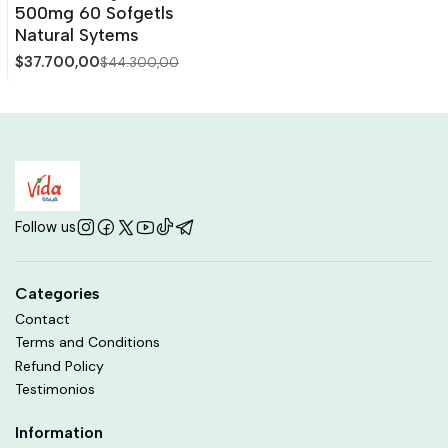
500mg 60 Sofgetls
Natural Sytems
$37.700,00
$44.300,00
Follow us
Categories
Contact
Terms and Conditions
Refund Policy
Testimonios
Information