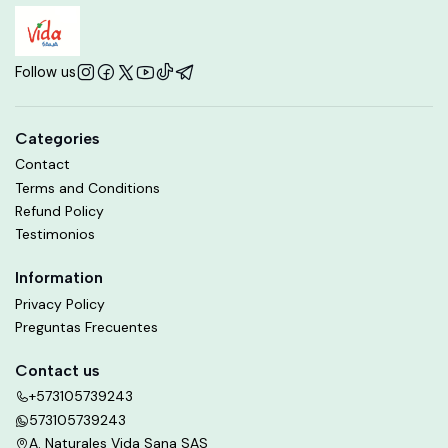
Follow us
Categories
Contact
Terms and Conditions
Refund Policy
Testimonios
Information
Privacy Policy
Preguntas Frecuentes
Contact us
+573105739243
573105739243
A. Naturales Vida Sana SAS