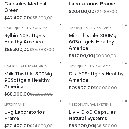
Capsules Medical
Laboratorios Prame
Green
$20.400,00
$24.000,00
$47.400,00
$55.800,00
HA660
|
HEALTHY AMERICA
HA465
|
HEALTHY AMERICA
-15%
OFF
-15%
OFF
Sylbin 60Softgels
Milk Thisthle 300Mg
Healthy America
60Softgels Healthy
America
$89.300,00
$105.000,00
$51.000,00
$60.000,00
HA470
|
HEALTHY AMERICA
HA210
|
HEALTHY AMERICA
-15%
OFF
-15%
OFF
Milk Thisthle 300Mg
Dtx 60Softgels Healthy
90Softgels Healthy
America
America
$76.500,00
$90.000,00
$68.000,00
$80.000,00
LP70
|
PRAME
MS100
|
NATURAL SYSTEMS
-15%
OFF
-15%
OFF
U-g Laboratorios
Liv - C 60 Capsules
Out of stock
Prame
Natural Systems
$20.400,00
$58.200,00
$24.000,00
$68.500,00