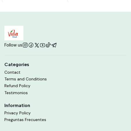
Follow us
Categories
Contact
Terms and Conditions
Refund Policy
Testimonios
Information
Privacy Policy
Preguntas Frecuentes