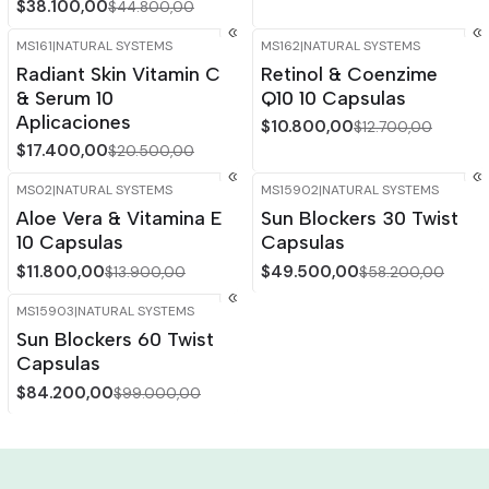
$38.100,00
$44.800,00
MS161
|
NATURAL SYSTEMS
MS162
|
NATURAL SYSTEMS
-15%
OFF
-15%
OFF
Radiant Skin Vitamin C
Retinol & Coenzime
& Serum 10
Q10 10 Capsulas
Aplicaciones
$10.800,00
$12.700,00
$17.400,00
$20.500,00
MS02
|
NATURAL SYSTEMS
MS15902
|
NATURAL SYSTEMS
-15%
OFF
-15%
OFF
Aloe Vera & Vitamina E
Sun Blockers 30 Twist
10 Capsulas
Capsulas
$11.800,00
$49.500,00
$13.900,00
$58.200,00
MS15903
|
NATURAL SYSTEMS
-15%
OFF
Sun Blockers 60 Twist
Capsulas
$84.200,00
$99.000,00