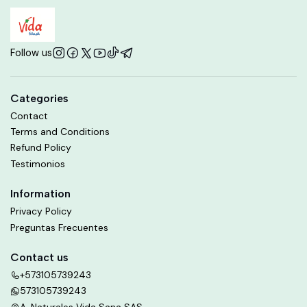
Follow us
Categories
Contact
Terms and Conditions
Refund Policy
Testimonios
Information
Privacy Policy
Preguntas Frecuentes
Contact us
+573105739243
573105739243
A. Naturales Vida Sana SAS