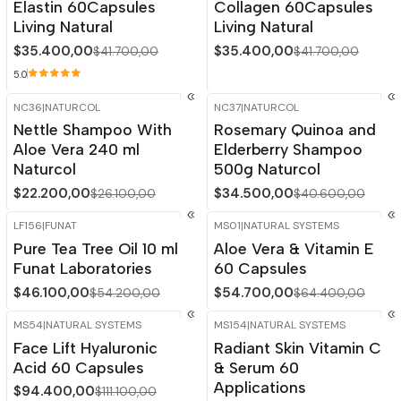
Elastin 60Capsules
Collagen 60Capsules
Living Natural
Living Natural
$35.400,00
$35.400,00
$41.700,00
$41.700,00
5.0
NC36
|
NATURCOL
NC37
|
NATURCOL
-15%
OFF
-15%
OFF
Nettle Shampoo With
Rosemary Quinoa and
Out of stock
Aloe Vera 240 ml
Elderberry Shampoo
Naturcol
500g Naturcol
$22.200,00
$34.500,00
$26.100,00
$40.600,00
LF156
|
FUNAT
MS01
|
NATURAL SYSTEMS
-15%
OFF
-15%
OFF
Pure Tea Tree Oil 10 ml
Aloe Vera & Vitamin E
Out of stock
Funat Laboratories
60 Capsules
$46.100,00
$54.700,00
$54.200,00
$64.400,00
MS54
|
NATURAL SYSTEMS
MS154
|
NATURAL SYSTEMS
-15%
OFF
-15%
OFF
Face Lift Hyaluronic
Radiant Skin Vitamin C
Out of stock
Acid 60 Capsules
& Serum 60
Applications
$94.400,00
$111.100,00