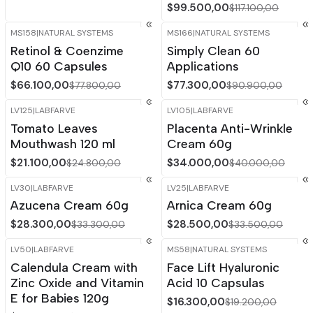
$99.500,00
$117.100,00
MS158
|
NATURAL SYSTEMS
MS166
|
NATURAL SYSTEMS
-15%
OFF
-15%
OFF
Retinol & Coenzime
Simply Clean 60
Q10 60 Capsules
Applications
$66.100,00
$77.300,00
$77.800,00
$90.900,00
LV125
|
LABFARVE
LV105
|
LABFARVE
-15%
OFF
-15%
OFF
Tomato Leaves
Placenta Anti-Wrinkle
Mouthwash 120 ml
Cream 60g
$21.100,00
$34.000,00
$24.800,00
$40.000,00
LV30
|
LABFARVE
LV25
|
LABFARVE
-15%
OFF
-15%
OFF
Azucena Cream 60g
Arnica Cream 60g
Out of stock
$28.300,00
$28.500,00
$33.300,00
$33.500,00
LV50
|
LABFARVE
MS58
|
NATURAL SYSTEMS
-15%
OFF
-15%
OFF
Calendula Cream with
Face Lift Hyaluronic
Zinc Oxide and Vitamin
Acid 10 Capsulas
E for Babies 120g
$16.300,00
$19.200,00