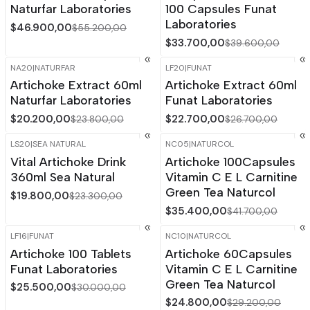
Naturfar Laboratories
100 Capsules Funat
Laboratories
$46.900,00
$55.200,00
$33.700,00
$39.600,00
NA20
|
NATURFAR
LF20
|
FUNAT
-15%
OFF
-15%
OFF
Artichoke Extract 60ml
Artichoke Extract 60ml
Naturfar Laboratories
Funat Laboratories
$20.200,00
$22.700,00
$23.800,00
$26.700,00
LS20
|
SEA NATURAL
NC05
|
NATURCOL
-15%
OFF
-15%
OFF
Vital Artichoke Drink
Artichoke 100Capsules
360ml Sea Natural
Vitamin C E L Carnitine
Green Tea Naturcol
$19.800,00
$23.300,00
$35.400,00
$41.700,00
LF16
|
FUNAT
NC10
|
NATURCOL
-15%
OFF
-15%
OFF
Artichoke 100 Tablets
Artichoke 60Capsules
Out of stock
Funat Laboratories
Vitamin C E L Carnitine
Green Tea Naturcol
$25.500,00
$30.000,00
$24.800,00
$29.200,00