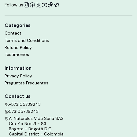
Follow us
Categories
Contact
Terms and Conditions
Refund Policy
Testimonios
Information
Privacy Policy
Preguntas Frecuentes
Contact us
+573105739243
573105739243
A. Naturales Vida Sana SAS
Cra 71b Nro 71 - 83
Bogota - Bogotá D.C.
Capital District - Colombia