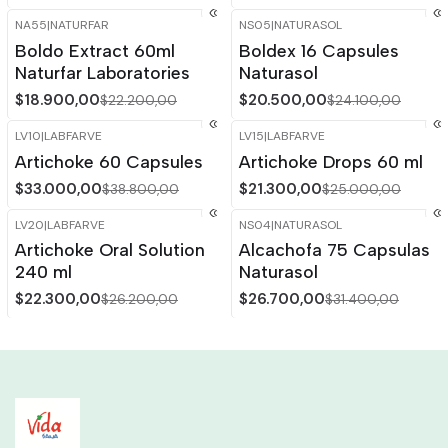
NA55
|
NATURFAR
NS05
|
NATURASOL
-15%
OFF
-15%
OFF
Boldo Extract 60ml
Boldex 16 Capsules
Naturfar Laboratories
Naturasol
$18.900,00
$20.500,00
$22.200,00
$24.100,00
LV10
|
LABFARVE
LV15
|
LABFARVE
-15%
OFF
-15%
OFF
Artichoke 60 Capsules
Artichoke Drops 60 ml
$33.000,00
$21.300,00
$38.800,00
$25.000,00
LV20
|
LABFARVE
NS04
|
NATURASOL
-15%
OFF
-15%
OFF
Artichoke Oral Solution
Alcachofa 75 Capsulas
Out of stock
240 ml
Naturasol
$22.300,00
$26.700,00
$26.200,00
$31.400,00