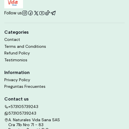
Follow us
Categories
Contact
Terms and Conditions
Refund Policy
Testimonios
Information
Privacy Policy
Preguntas Frecuentes
Contact us
+573105739243
573105739243
A. Naturales Vida Sana SAS
Cra 71b Nro 71 - 83