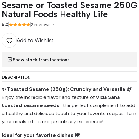
Sesame or Toasted Sesame 250G
Natural Foods Healthy Life
5.0
2 reviews
Add to Wishlist
Show stock from locations
DESCRIPTION
✨ Toasted Sesame (250g): Crunchy and Versatile 🌿
Enjoy the incredible flavor and texture of
Vida Sana
toasted sesame seeds
, the perfect complement to add
a healthy and delicious touch to your favorite recipes. Turn
your meals into a unique culinary experience!
Ideal for your favorite dishes 🍽️