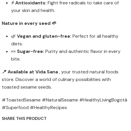
⚡ Antioxidants:
Fight free radicals to take care of
your skin and health.
Nature in every seed 🌱
🌿
Vegan and gluten-free:
Perfect for all healthy
diets.
🍬
Sugar-free:
Purity and authentic flavor in every
bite.
📍 Available at Vida Sana
, your trusted natural foods
store. Discover a world of culinary possibilities with
toasted sesame seeds.
#ToastedSesame #NaturalSesame #HealthyLivingBogotá
#Superfood #HealthyRecipes
SHARE THIS PRODUCT