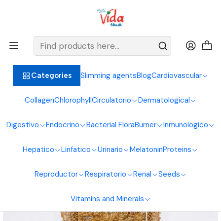
BIENVENIDOS ALIMENTOS NATURALES VIDA SANA
Home
Seeds
Nuts
Sesame or Toasted Sesame 250G Natural Foods Healthy Life
Slimming agents
Blog
Cardiovascular
Categories
Collagen
Chlorophyll
Circulatorio
Dermatological
Digestivo
Endocrino
Bacterial Flora
Burner
Inmunologico
Hepatico
Linfatico
Urinario
Melatonin
Proteins
Reproductor
Respiratorio
Renal
Seeds
Vitamins and Minerals