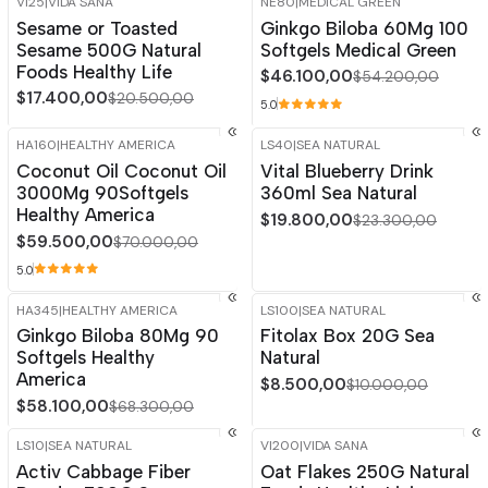
VI25
|
VIDA SANA
NE80
|
MEDICAL GREEN
-15%
OFF
-15%
OFF
Sesame or Toasted
Ginkgo Biloba 60Mg 100
Sesame 500G Natural
Softgels Medical Green
Foods Healthy Life
$46.100,00
$54.200,00
$17.400,00
$20.500,00
5.0
HA160
|
HEALTHY AMERICA
LS40
|
SEA NATURAL
-15%
OFF
-15%
OFF
Coconut Oil Coconut Oil
Vital Blueberry Drink
3000Mg 90Softgels
360ml Sea Natural
Healthy America
$19.800,00
$23.300,00
$59.500,00
$70.000,00
5.0
HA345
|
HEALTHY AMERICA
LS100
|
SEA NATURAL
-15%
OFF
-15%
OFF
Ginkgo Biloba 80Mg 90
Fitolax Box 20G Sea
Softgels Healthy
Natural
America
$8.500,00
$10.000,00
$58.100,00
$68.300,00
LS10
|
SEA NATURAL
VI200
|
VIDA SANA
-15%
OFF
-16%
OFF
Activ Cabbage Fiber
Oat Flakes 250G Natural
Out of stock