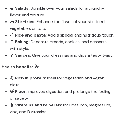
🥗
Salads:
Sprinkle over your salads for a crunchy
flavor and texture.
🍛
Stir-fries:
Enhance the flavor of your stir-fried
vegetables or tofu.
🥣
Rice and pasta:
Add a special and nutritious touch.
🍞
Baking:
Decorate breads, cookies, and desserts
with style.
🥄
Sauces:
Give your dressings and dips a tasty twist.
Health benefits 🌟
💪 Rich in protein:
Ideal for vegetarian and vegan
diets.
🍃 Fiber:
Improves digestion and prolongs the feeling
of satiety.
🧴 Vitamins and minerals:
Includes iron, magnesium,
zinc, and B vitamins.