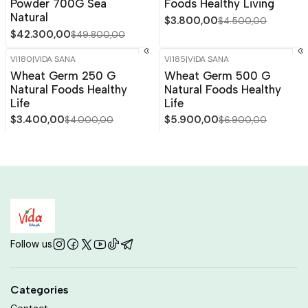
Powder 700G Sea
Foods Healthy Living
Natural
$3.800,00
$4.500,00
$42.300,00
$49.800,00
VI180
|
VIDA SANA
VI185
|
VIDA SANA
-15%
OFF
-14%
OFF
Wheat Germ 250 G
Wheat Germ 500 G
Out of stock
Out of stock
Natural Foods Healthy
Natural Foods Healthy
Life
Life
$3.400,00
$5.900,00
$4.000,00
$6.900,00
Follow us
Categories
Contact