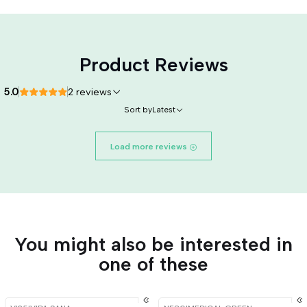
Product Reviews
5.0
2 reviews
Sort by
Latest
Load more reviews
You might also be interested in
one of these