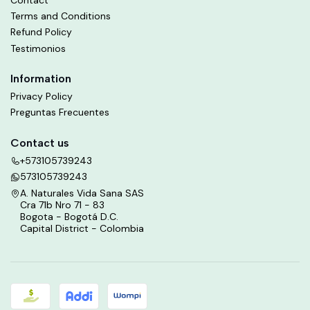
Terms and Conditions
Refund Policy
Testimonios
Information
Privacy Policy
Preguntas Frecuentes
Contact us
+573105739243
573105739243
A. Naturales Vida Sana SAS
Cra 71b Nro 71 - 83
Bogota - Bogotá D.C.
Capital District - Colombia