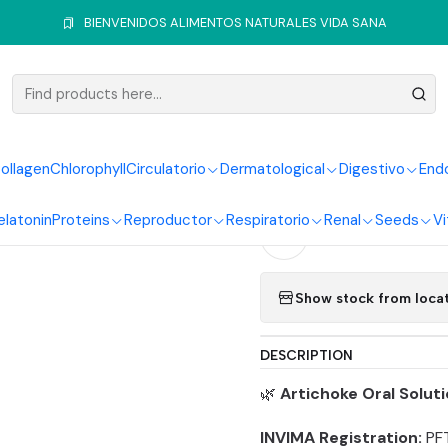
Home
Hepatic System
Artichoke
Artichoke Drops 60 ml
BIENVENIDOS ALIMENTOS NATURALES VIDA SANA
|
Artichoke
ollagen
Chlorophyll
Circulatorio
Dermatological
Digestivo
End
Quantity
elatonin
Proteins
Reproductor
Respiratorio
Renal
Seeds
Vi
Add to Wishlist
Show stock from loca
DESCRIPTION
🌿
Artichoke Oral Solut
INVIMA Registration:
PF