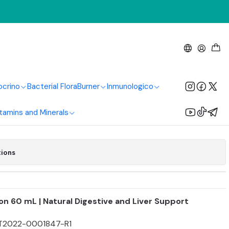
 Drops 60 ml
ocrino
Bacterial Flora
Burner
Inmunologico
Add to Cart
Buy now
tamins and Minerals
tions
ion 60 mL | Natural Digestive and Liver Support
T2022-0001847-R1