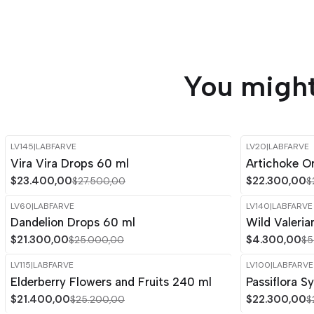
You might
LV145
|
LABFARVE
LV20
|
LABFARVE
-15%
OFF
-15%
OFF
Vira Vira Drops 60 ml
Artichoke Or
Out of stock
$23.400,00
$22.300,00
$27.500,00
$
LV60
|
LABFARVE
LV140
|
LABFARVE
-15%
OFF
-14%
OFF
Dandelion Drops 60 ml
Wild Valeria
$21.300,00
$4.300,00
$25.000,00
$5
LV115
|
LABFARVE
LV100
|
LABFARVE
-15%
OFF
-15%
OFF
Elderberry Flowers and Fruits 240 ml
Passiflora S
Out of stock
$21.400,00
$22.300,00
$25.200,00
$