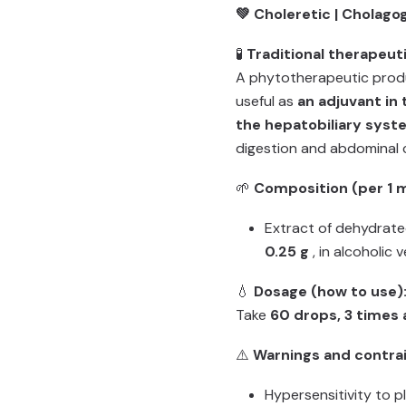
💚 Choleretic | Cholago
🧪
Traditional therapeuti
A phytotherapeutic produ
useful as
an adjuvant in
the hepatobiliary syst
digestion and abdominal 
🌱
Composition (per 1 m
Extract of dehydrate
0.25 g
, in alcoholic 
💧
Dosage (how to use)
Take
60 drops, 3 times 
⚠️
Warnings and contrai
Hypersensitivity to 