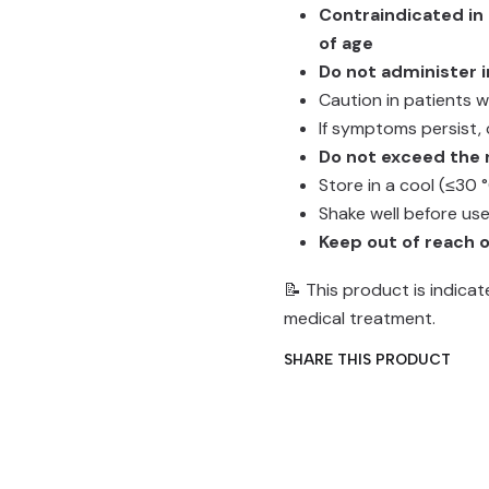
Contraindicated in
of age
Do not administer i
Caution in patients 
If symptoms persist, 
Do not exceed th
Store in a cool (≤30 
Shake well before us
Keep out of reach o
📝 This product is indica
medical treatment.
SHARE THIS PRODUCT