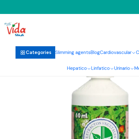
Slimming agents
Blog
Cardiovascular
C
Categories
Hepatico
Linfatico
Urinario
M