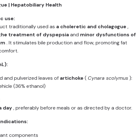
gue | Hepatobiliary Health
c use:
ct traditionally used as
a choleretic and cholagogue
,
 the treatment of dyspepsia
and
minor dysfunctions of
em
. It stimulates bile production and flow, promoting fat
comfort.
L):
d and pulverized leaves of
artichoke
(
Cynara scolymus
):
vehicle (36% ethanol)
:
a day
, preferably before meals or as directed by a doctor.
ndications:
plant components