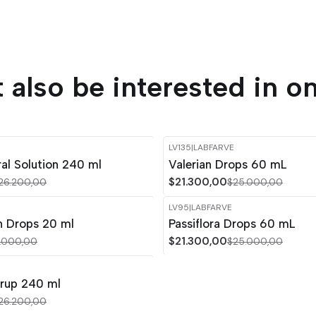
 also be interested in on
LV135
|
LABFARVE
-15%
OFF
al Solution 240 ml
Valerian Drops 60 mL
$21.300,00
26.200,00
$25.000,00
LV95
|
LABFARVE
-15%
OFF
n Drops 20 ml
Passiflora Drops 60 mL
$21.300,00
.000,00
$25.000,00
yrup 240 ml
26.200,00