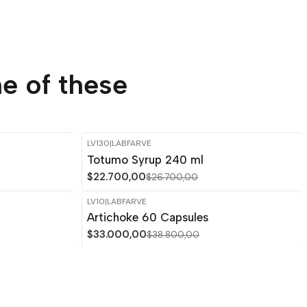
e of these
LV130
|
LABFARVE
-15%
OFF
Totumo Syrup 240 ml
$22.700,00
$26.700,00
LV10
|
LABFARVE
-15%
OFF
Artichoke 60 Capsules
$33.000,00
$38.800,00