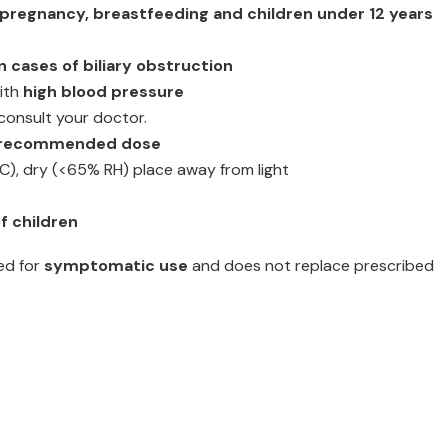
 pregnancy, breastfeeding and children under 12 years
n cases of biliary obstruction
with
high blood pressure
consult your doctor.
e recommended dose
°C), dry (<65% RH) place away from light
e
f children
ted for
symptomatic use
and does not replace prescribed