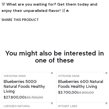
💯
What are you waiting for? Get them today and
enjoy their unparalleled flavor!
🛒🔥
SHARE THIS PRODUCT
You might also be interested in
one of these
VI80
|
VIDA SANA
VI75
|
VIDA SANA
-15%
OFF
-14%
OFF
Blueberries 500G
Blueberries 60G Natural
Natural Foods Healthy
Foods Healthy Living
Living
$3.700,00
$4.300,00
$27.800,00
$32.700,00
LS85
|
SEA NATURAL
NT10
|
NT LABS
-15%
OFF
-15%
OFF