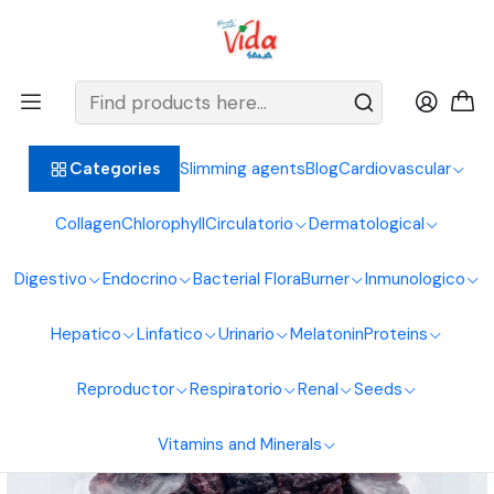
BIENVENIDOS ALIMENTOS NATURALES VIDA SANA
Home
Seeds
Nuts
Blueberries 250G Natural Foods Healthy Living
Slimming agents
Blog
Cardiovascular
Categories
Collagen
Chlorophyll
Circulatorio
Dermatological
Digestivo
Endocrino
Bacterial Flora
Burner
Inmunologico
Hepatico
Linfatico
Urinario
Melatonin
Proteins
Reproductor
Respiratorio
Renal
Seeds
Vitamins and Minerals