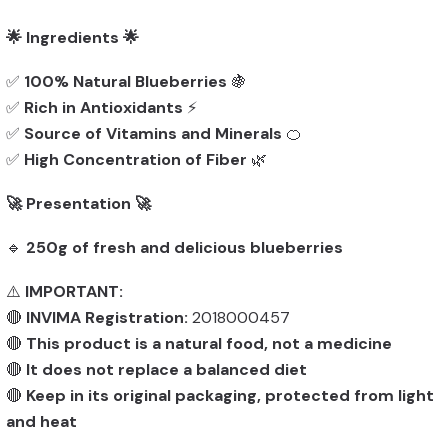
🌟 Ingredients 🌟
✅
100% Natural Blueberries
🍇
✅
Rich in Antioxidants
⚡
✅
Source of Vitamins and Minerals
🍊
✅
High Concentration of Fiber
🌿
🚀 Presentation 🚀
🔹
250g of fresh and delicious blueberries
⚠️
IMPORTANT:
🔴
INVIMA Registration:
2018000457
🔴
This product is a natural food, not a medicine
🔴
It does not replace a balanced diet
🔴
Keep in its original packaging, protected from light
and heat