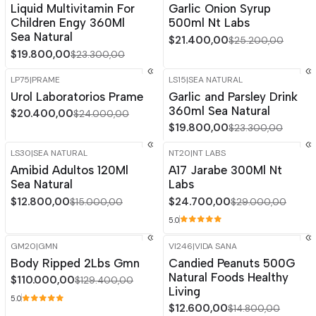
Liquid Multivitamin For
Garlic Onion Syrup
Children Engy 360Ml
500ml Nt Labs
Sea Natural
$21.400,00
$25.200,00
$19.800,00
$23.300,00
LP75
|
PRAME
LS15
|
SEA NATURAL
-15%
OFF
-15%
OFF
Urol Laboratorios Prame
Garlic and Parsley Drink
360ml Sea Natural
$20.400,00
$24.000,00
$19.800,00
$23.300,00
LS30
|
SEA NATURAL
NT20
|
NT LABS
-15%
OFF
-15%
OFF
Amibid Adultos 120Ml
A17 Jarabe 300Ml Nt
Sea Natural
Labs
$12.800,00
$24.700,00
$15.000,00
$29.000,00
5.0
GM20
|
GMN
VI246
|
VIDA SANA
-15%
OFF
-15%
OFF
Body Ripped 2Lbs Gmn
Candied Peanuts 500G
Natural Foods Healthy
$110.000,00
$129.400,00
Living
5.0
$12.600,00
$14.800,00