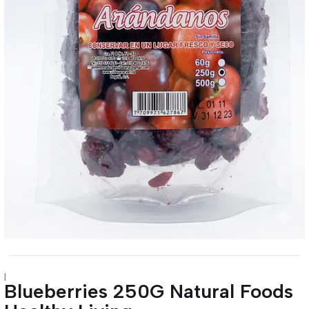
|
Blueberries 250G Natural Foods