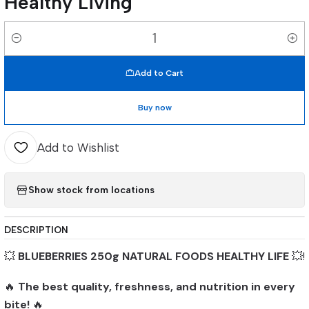
Healthy Living
Quantity
Add to Cart
Buy now
Add to Wishlist
Show stock from locations
DESCRIPTION
💥
BLUEBERRIES 250g NATURAL FOODS HEALTHY LIFE
💥!
🔥
The best quality, freshness, and nutrition in every
bite!
🔥