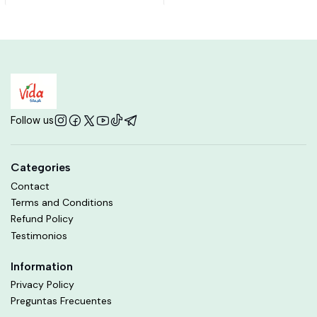
Follow us
Categories
Contact
Terms and Conditions
Refund Policy
Testimonios
Information
Privacy Policy
Preguntas Frecuentes