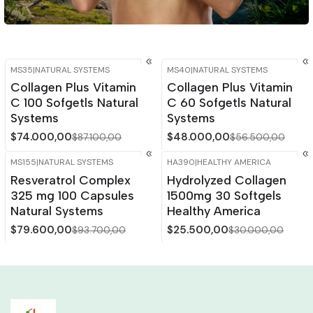
MS35
|
NATURAL SYSTEMS
MS40
|
NATURAL SYSTEMS
-15%
OFF
-15%
OFF
Collagen Plus Vitamin
Collagen Plus Vitamin
C 100 Sofgetls Natural
C 60 Sofgetls Natural
Systems
Systems
$74.000,00
$48.000,00
$87.100,00
$56.500,00
MS155
|
NATURAL SYSTEMS
HA390
|
HEALTHY AMERICA
-15%
OFF
-15%
OFF
Resveratrol Complex
Hydrolyzed Collagen
325 mg 100 Capsules
1500mg 30 Softgels
Natural Systems
Healthy America
$79.600,00
$25.500,00
$93.700,00
$30.000,00