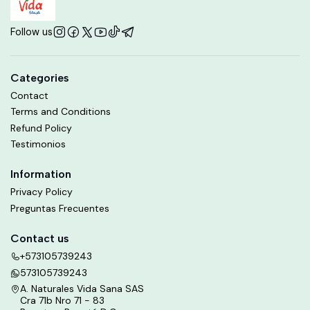
Follow us
Categories
Contact
Terms and Conditions
Refund Policy
Testimonios
Information
Privacy Policy
Preguntas Frecuentes
Contact us
+573105739243
573105739243
A. Naturales Vida Sana SAS
Cra 71b Nro 71 - 83