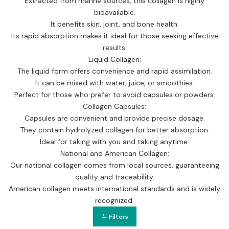
Extracted from marine sources, this collagen is highly
bioavailable.
It benefits skin, joint, and bone health.
Its rapid absorption makes it ideal for those seeking effective
results.
Liquid Collagen:
The liquid form offers convenience and rapid assimilation.
It can be mixed with water, juice, or smoothies.
Perfect for those who prefer to avoid capsules or powders.
Collagen Capsules:
Capsules are convenient and provide precise dosage.
They contain hydrolyzed collagen for better absorption.
Ideal for taking with you and taking anytime.
National and American Collagen:
Our national collagen comes from local sources, guaranteeing
quality and traceability.
American collagen meets international standards and is widely
recognized.
Filters