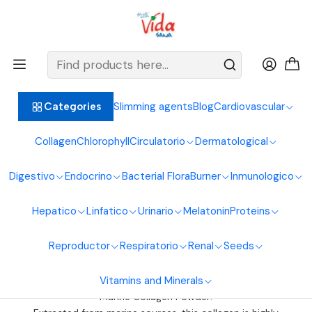
BIENVENIDOS ALIMENTOS NATURALES VIDA SANA
Home
General Collagens
General Collagens
Slimming agents
Blog
Cardiovascular
Categories
Collagen Category: Varieties for Your Well-Being
Collagen
Chlorophyll
Circulatorio
Dermatological
At Alimentos Naturales Vida Sana SAS, we offer a wide range of
collagen products tailored to your specific needs. Discover our
Digestivo
Endocrino
Bacterial Flora
Burner
Inmunologico
options:
Hepatico
Linfatico
Urinario
Melatonin
Proteins
Bovine Collagen Powder:
Bovine collagen powder is an excellent source of protein and
Reproductor
Respiratorio
Renal
Seeds
essential amino acids.
It contributes to healthy skin, nails, hair, and joints.
Vitamins and Minerals
Ideal for strengthening bones and cartilage.
Marine Collagen Powder: