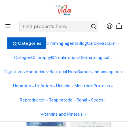
BIENVENIDOS ALIMENTOS NATURALES VIDA SANA
Home
Immune System
Colostrum
Colostrum Colostrum Complete 1000Mg 60Softgels Healthy
America
Slimming agents
Blog
Cardiovascular
Categories
Collagen
Chlorophyll
Circulatorio
Dermatological
Digestivo
Endocrino
Bacterial Flora
Burner
Inmunologico
Hepatico
Linfatico
Urinario
Melatonin
Proteins
Reproductor
Respiratorio
Renal
Seeds
Vitamins and Minerals