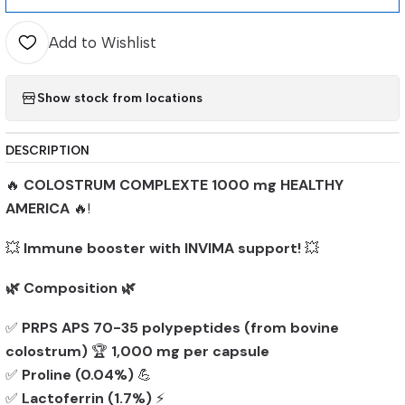
Add to Wishlist
Show stock from locations
DESCRIPTION
🔥
COLOSTRUM COMPLEXTE 1000 mg HEALTHY
AMERICA
🔥!
💥
Immune booster with INVIMA support!
💥
🌿 Composition 🌿
✅
PRPS APS 70-35 polypeptides (from bovine
colostrum)
🏆
1,000 mg per capsule
✅
Proline (0.04%)
💪
✅
Lactoferrin (1.7%)
⚡