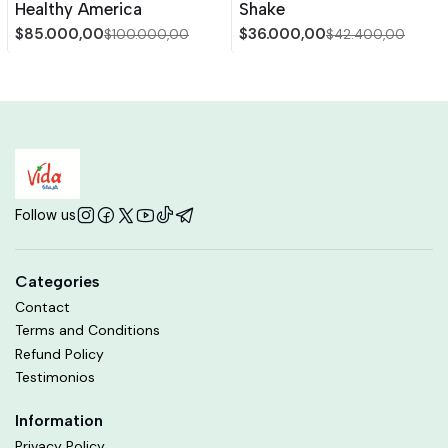
Healthy America
Shake
$85.000,00
$36.000,00
$100.000,00
$42.400,00
Follow us
Categories
Contact
Terms and Conditions
Refund Policy
Testimonios
Information
Privacy Policy