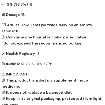
✅
IGG (36.5%)
🩸
🚀 Dosage 🚀
👨‍⚕️
Adults:
Take
1 softgel twice daily on an empty
stomach.
🕒
Consume one hour after taking medication
❗
Do not exceed the recommended portion
📌 Health Registry 📌
🔴
INVIMA:
SD2016-0003776
⚠️
IMPORTANT:
🔴
This product is a dietary supplement, not a
medicine.
🔴
It does not replace a balanced diet
🔴
Keep in its original packaging, protected from light
and heat