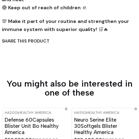
🔴
Keep out of reach of children
🚸
💯
Make it part of your routine and strengthen your
immune system with superior quality!
🛒🔥
SHARE THIS PRODUCT
You might also be interested in
one of these
HA200
|
HEALTHY AMERICA
HA510
|
HEALTHY AMERICA
-15%
OFF
-15%
OFF
Defense 60Capsules
Neuro Serine Elite
Blister Unit Bo Healthy
30Softgels Blister
America
Healthy America