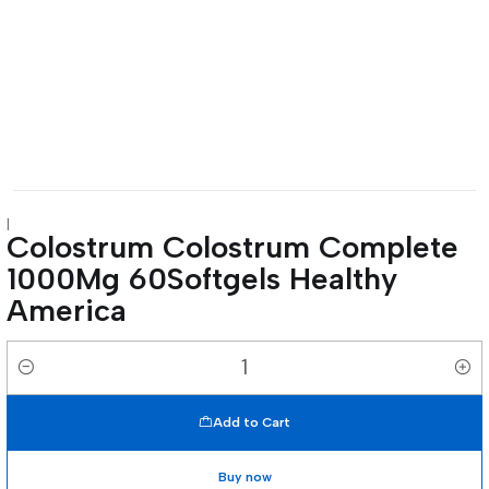
|
Colostrum Colostrum Complete
1000Mg 60Softgels Healthy
America
Quantity
Add to Cart
Buy now