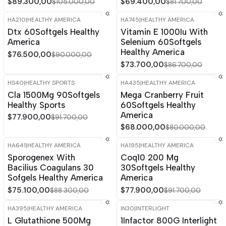
$89.300,00
$69.400,00
$105.000,00
$81.700,00
HA210
|
HEALTHY AMERICA
HA745
|
HEALTHY AMERICA
-15%
OFF
-15%
OFF
Dtx 60Softgels Healthy
Vitamin E 1000Iu With
America
Selenium 60Softgels
Healthy America
$76.500,00
$90.000,00
$73.700,00
$86.700,00
HS40
|
HEALTHY SPORTS
HA435
|
HEALTHY AMERICA
-15%
OFF
-15%
OFF
Cla 1500Mg 90Softgels
Mega Cranberry Fruit
Healthy Sports
60Softgels Healthy
America
$77.900,00
$91.700,00
$68.000,00
$80.000,00
HA641
|
HEALTHY AMERICA
HA195
|
HEALTHY AMERICA
-15%
OFF
-15%
OFF
Sporogenex With
Coq10 200 Mg
Bacilius Coagulans 30
30Softgels Healthy
Sofgels Healthy America
America
$75.100,00
$77.900,00
$88.300,00
$91.700,00
HA395
|
HEALTHY AMERICA
IN30
|
INTERLIGHT
-15%
OFF
-15%
OFF
L Glutathione 500Mg
1Infactor 800G Interlight