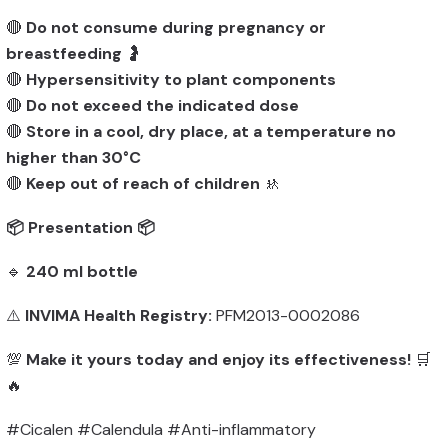
🔴
Do not consume during pregnancy or
breastfeeding
🤰
🔴
Hypersensitivity to plant components
🔴
Do not exceed the indicated dose
🔴
Store in a cool, dry place, at a temperature no
higher than 30°C
🔴
Keep out of reach of children
🚸
📦 Presentation 📦
🔹
240 ml bottle
⚠️
INVIMA Health Registry:
PFM2013-0002086
💯
Make it yours today and enjoy its effectiveness!
🛒
🔥
#Cicalen #Calendula #Anti-inflammatory