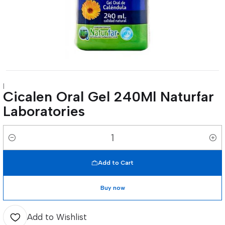
|
Cicalen Oral Gel 240Ml Naturfar
Laboratories
Quantity
Add to Cart
Buy now
Add to Wishlist