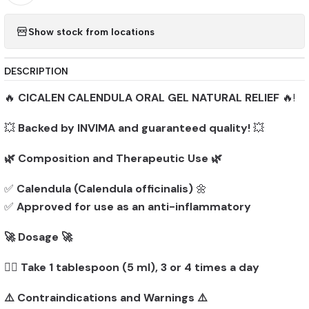
Show stock from locations
DESCRIPTION
🔥
CICALEN CALENDULA ORAL GEL NATURAL RELIEF
🔥!
💥
Backed by INVIMA and guaranteed quality!
💥
🌿 Composition and Therapeutic Use 🌿
✅
Calendula (Calendula officinalis)
🌼
✅
Approved for use as an anti-inflammatory
🚀 Dosage 🚀
👨‍⚕️
Take 1 tablespoon (5 ml), 3 or 4 times a day
⚠️ Contraindications and Warnings ⚠️