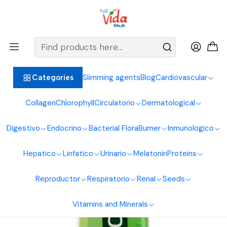
BIENVENIDOS ALIMENTOS NATURALES VIDA SANA
Home
Digestive System
Calendula
Cicalen Oral Gel 240Ml Naturfar Laboratories
Slimming agents
Blog
Cardiovascular
Categories
Collagen
Chlorophyll
Circulatorio
Dermatological
Digestivo
Endocrino
Bacterial Flora
Burner
Inmunologico
Hepatico
Linfatico
Urinario
Melatonin
Proteins
Reproductor
Respiratorio
Renal
Seeds
Vitamins and Minerals