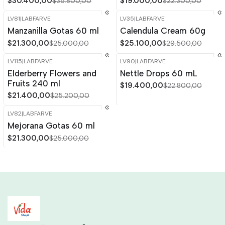
$30.400,00
$19.000,00
$35.800,00
$22.300,00
LV81
|
LABFARVE
LV35
|
LABFARVE
-15%
OFF
-15%
OFF
Manzanilla Gotas 60 ml
Calendula Cream 60g
$21.300,00
$25.100,00
$25.000,00
$29.500,00
LV115
|
LABFARVE
LV90
|
LABFARVE
-15%
OFF
-15%
OFF
Elderberry Flowers and
Nettle Drops 60 mL
Out of stock
Out of stock
Fruits 240 ml
$19.400,00
$22.800,00
$21.400,00
$25.200,00
LV82
|
LABFARVE
-15%
OFF
Mejorana Gotas 60 ml
Out of stock
$21.300,00
$25.000,00