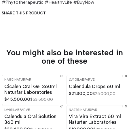
#Phytotherapeutic #HealthyLife #BuyNow
SHARE THIS PRODUCT
You might also be interested in
one of these
NA85
|
NATURFAR
LV40
|
LABFARVE
-15%
OFF
-15%
OFF
Cicalen Oral Gel 360ml
Calendula Drops 60 ml
Naturfar Laboratories
$21.300,00
$25.000,00
$45.500,00
$53.500,00
LV45
|
LABFARVE
NA275
|
NATURFAR
-15%
OFF
-15%
OFF
Calendula Oral Solution
Vira Vira Extract 60 ml
Out of stock
360 ml
Naturfar Laboratories