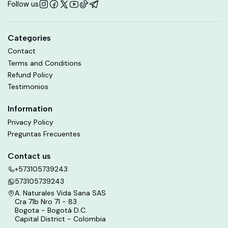
Follow us
Categories
Contact
Terms and Conditions
Refund Policy
Testimonios
Information
Privacy Policy
Preguntas Frecuentes
Contact us
+573105739243
573105739243
A. Naturales Vida Sana SAS
Cra 71b Nro 71 - 83
Bogota - Bogotá D.C.
Capital District - Colombia