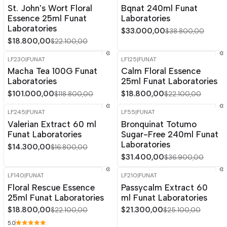
-15%
OFF
-15%
OFF
St. John's Wort Floral
Bqnat 240ml Funat
Essence 25ml Funat
Laboratories
Laboratories
$33.000,00
$38.800,00
$18.800,00
$22.100,00
LF230
|
FUNAT
LF125
|
FUNAT
-15%
OFF
-15%
OFF
Macha Tea 100G Funat
Calm Floral Essence
Laboratories
25ml Funat Laboratories
$101.000,00
$18.800,00
$118.800,00
$22.100,00
LF245
|
FUNAT
LF55
|
FUNAT
-15%
OFF
-15%
OFF
Valerian Extract 60 ml
Bronquinat Totumo
Funat Laboratories
Sugar-Free 240ml Funat
Laboratories
$14.300,00
$16.800,00
$31.400,00
$36.900,00
LF140
|
FUNAT
LF210
|
FUNAT
-15%
OFF
-15%
OFF
Floral Rescue Essence
Passycalm Extract 60
25ml Funat Laboratories
ml Funat Laboratories
$18.800,00
$21.300,00
$22.100,00
$25.100,00
5.0