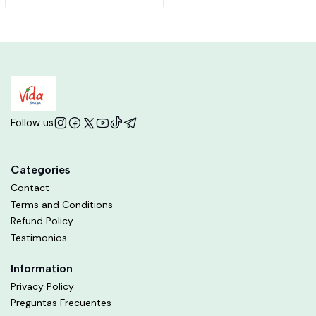
Follow us
Categories
Contact
Terms and Conditions
Refund Policy
Testimonios
Information
Privacy Policy
Preguntas Frecuentes