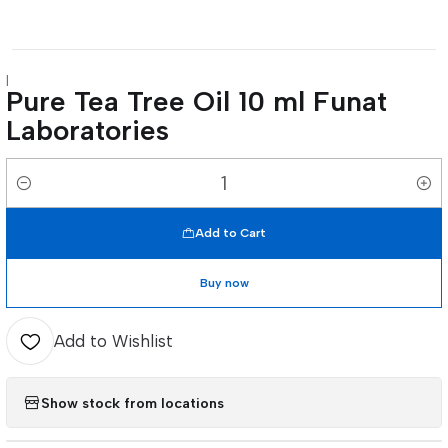
|
Pure Tea Tree Oil 10 ml Funat
Laboratories
Quantity
Add to Cart
Buy now
Add to Wishlist
Show stock from locations