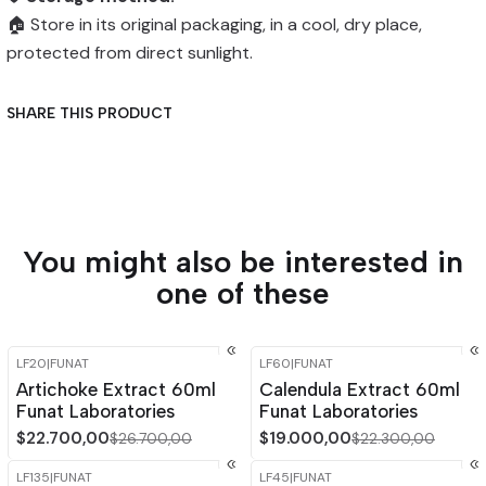
🏠 Store in its original packaging, in a cool, dry place,
protected from direct sunlight.
SHARE THIS PRODUCT
You might also be interested in
one of these
LF20
|
FUNAT
LF60
|
FUNAT
-15%
OFF
-15%
OFF
Artichoke Extract 60ml
Calendula Extract 60ml
Funat Laboratories
Funat Laboratories
$22.700,00
$19.000,00
$26.700,00
$22.300,00
LF135
|
FUNAT
LF45
|
FUNAT