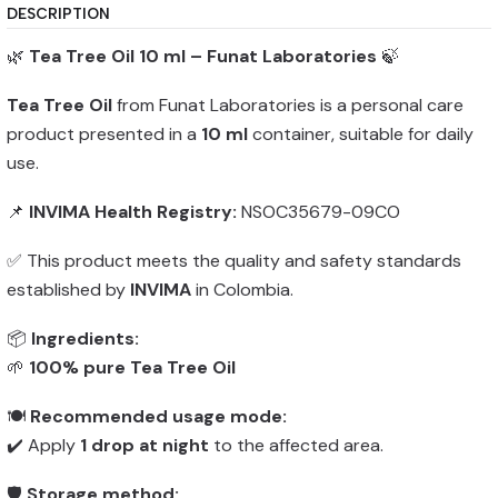
DESCRIPTION
🌿
Tea Tree Oil 10 ml – Funat Laboratories
🍃
Tea Tree Oil
from Funat Laboratories is a personal care
product presented in a
10 ml
container, suitable for daily
use.
📌
INVIMA Health Registry:
NSOC35679-09CO
✅ This product meets the quality and safety standards
established by
INVIMA
in Colombia.
📦
Ingredients:
🌱
100% pure Tea Tree Oil
🍽️
Recommended usage mode:
✔️ Apply
1 drop at night
to the affected area.
🛡️
Storage method: