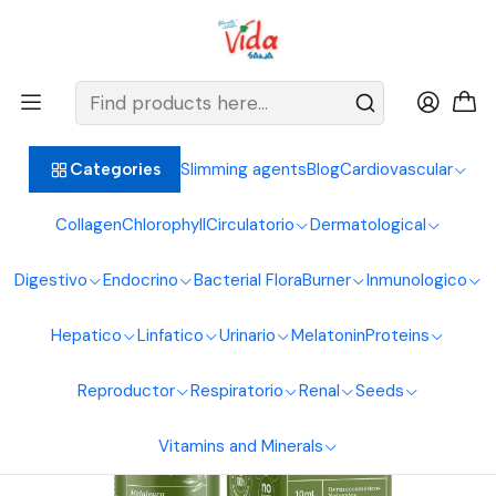
BIENVENIDOS ALIMENTOS NATURALES VIDA SANA
Home
Dermatological
Facial
Pure Tea Tree Oil 10 ml Funat Laboratories
Slimming agents
Blog
Cardiovascular
Categories
Collagen
Chlorophyll
Circulatorio
Dermatological
Digestivo
Endocrino
Bacterial Flora
Burner
Inmunologico
Hepatico
Linfatico
Urinario
Melatonin
Proteins
Reproductor
Respiratorio
Renal
Seeds
Vitamins and Minerals