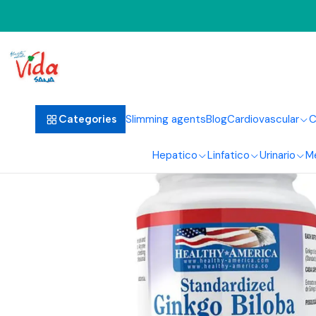
Home
Ci
Slimming agents
Blog
Cardiovascular
C
Categories
Hepatico
Linfatico
Urinario
M