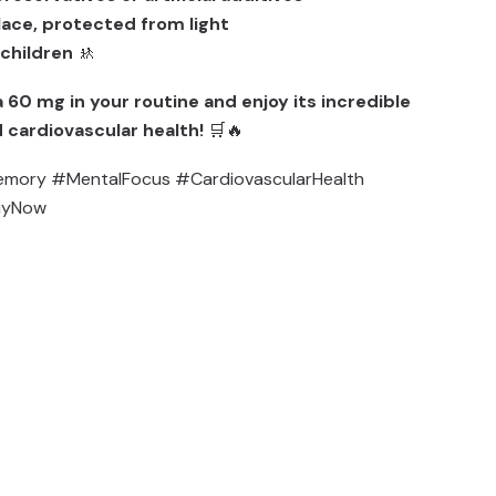
place, protected from light
 children
🚸
 60 mg in your routine and enjoy its incredible
 cardiovascular health!
🛒🔥
mory #MentalFocus #CardiovascularHealth
uyNow