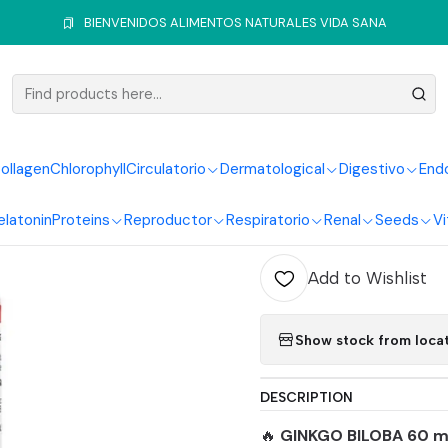
rculatory System
Ginkgo
Ginkgo Biloba 60 Mg 100 Softgels Heal
BIENVENIDOS ALIMENTOS NATURALES VIDA SANA
|
Ginkgo Bi
Softgels 
ollagen
Chlorophyll
Circulatorio
Dermatological
Digestivo
End
elatonin
Proteins
Reproductor
Respiratorio
Renal
Seeds
Vi
Quantity
Add to Wishlist
Show stock from loca
DESCRIPTION
🔥
GINKGO BILOBA 60 