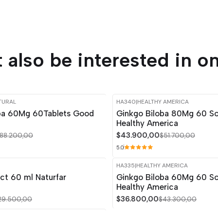
 also be interested in on
TURAL
HA340
|
HEALTHY AMERICA
-15%
OFF
ba 60Mg 60Tablets Good
Ginkgo Biloba 80Mg 60 So
Healthy America
$43.900,00
88.200,00
$51.700,00
5.0
R
HA335
|
HEALTHY AMERICA
-15%
OFF
ct 60 ml Naturfar
Ginkgo Biloba 60Mg 60 So
Healthy America
$36.800,00
29.500,00
$43.300,00