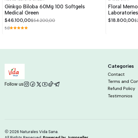
-15%
OFF
-15%
OFF
Ginkgo Biloba 60Mg 100 Softgels
Floral Memo
Out of stock
Medical Green
Laboratories
$46.100,00
$18.800,00
$54.200,00
$
5.0
Categories
Contact
Terms and Con
Follow us
Refund Policy
Testimonios
2026 Naturales Vida Sana.
All Rights Reserved.
Powered by Jumpseller
.