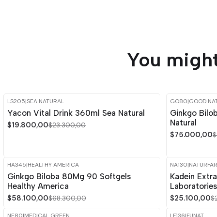
You might
LS205
|
SEA NATURAL
GO80
|
GOOD NA
-15%
OFF
-15%
OFF
Yacon Vital Drink 360ml Sea Natural
Ginkgo Bilo
Natural
$19.800,00
$23.300,00
$75.000,00
$
HA345
|
HEALTHY AMERICA
NA130
|
NATURFA
-15%
OFF
-15%
OFF
Ginkgo Biloba 80Mg 90 Softgels
Kadein Extra
Healthy America
Laboratories
$58.100,00
$25.100,00
$68.300,00
$
NE80
|
MEDICAL GREEN
LF136
|
FUNAT