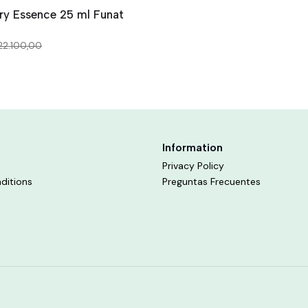
ry Essence 25 ml Funat
22.100,00
Information
Privacy Policy
ditions
Preguntas Frecuentes