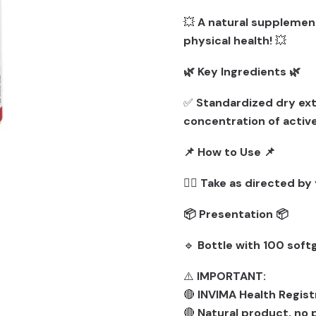
💥
A natural supplemen
physical health!
💥
🌿 Key Ingredients 🌿
✅
Standardized dry ext
concentration of activ
📌 How to Use 📌
👨‍⚕️
Take as directed by 
📦 Presentation 📦
🔹
Bottle with 100 softg
⚠️
IMPORTANT:
🔴
INVIMA Health Regist
🔴
Natural product, no p