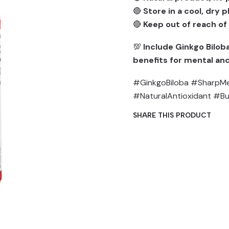
🔴
Store in a cool, dry 
🔴
Keep out of reach of
💯
Include Ginkgo Biloba
benefits for mental and
#GinkgoBiloba #SharpMe
#NaturalAntioxidant #B
SHARE THIS PRODUCT