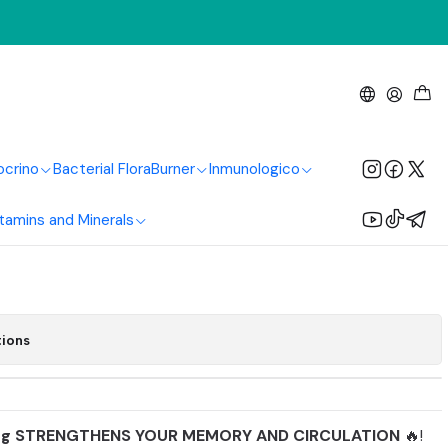
thy America
loba 60 Mg 100
Healthy America
ocrino
Bacterial Flora
Burner
Inmunologico
tamins and Minerals
Add to Cart
Buy now
tions
mg STRENGTHENS YOUR MEMORY AND CIRCULATION
🔥!