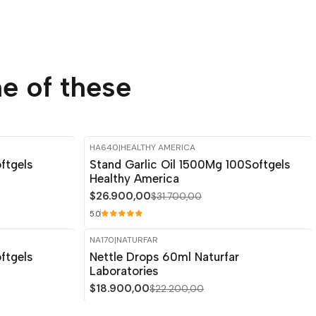
e of these
HA640
|
HEALTHY AMERICA
-15%
OFF
ftgels
Stand Garlic Oil 1500Mg 100Softgels
Healthy America
$26.900,00
$31.700,00
5.0
NA170
|
NATURFAR
-15%
OFF
ftgels
Nettle Drops 60ml Naturfar
Laboratories
$18.900,00
$22.200,00