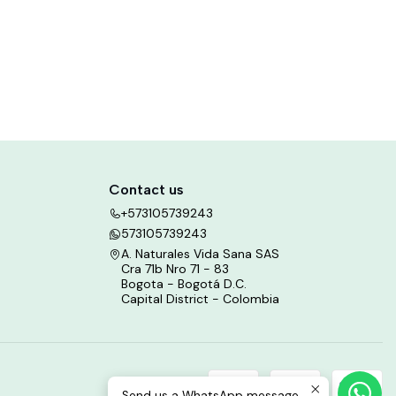
Contact us
+573105739243
573105739243
A. Naturales Vida Sana SAS
Cra 71b Nro 71 - 83
Bogota - Bogotá D.C.
Capital District - Colombia
Send us a WhatsApp message