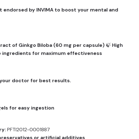
t endorsed by INVIMA to boost your mental and
ract of Ginkgo Biloba (60 mg per capsule)
🍃
High
e ingredients for maximum effectiveness
your doctor for best results.
els for easy ingestion
ry:
PFTI2012-0001887
reservatives or artificial additives