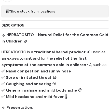
Show stock from locations
DESCRIPTION
🌿
HERBATOSITO - Natural Relief for the Common Cold
in Children
🌿
HERBATOSITO is a
traditional herbal product
🌱 used as
an expectorant
and for the
relief of the first
symptoms of the common cold in children
🤧, such as:
✅
Nasal congestion and runny nose
✅
Sore or irritated throat
😷
✅
Coughing and sneezing
🤲
✅
General malaise and mild body ache
🤕
✅
Mild headache and mild fever
🌡️
🔹
Presentation: