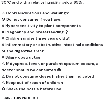
30°C
and with a relative humidity below
65%
.
⚠️
Contraindications and warnings:
🚫
Do not consume if you have:
❌
Hypersensitivity to plant components
❌
Pregnancy and breastfeeding
🤰
❌
Children under three years old
👶
❌
Inflammatory or obstructive intestinal conditions
of the digestive tract
❌
Biliary obstruction
⚠️
If dyspnea, fever, or purulent sputum occurs, a
doctor should be consulted
🏥
⚠️
Do not consume doses higher than indicated
⚠️
Keep out of reach of children
🔄
Shake the bottle before use
SHARE THIS PRODUCT