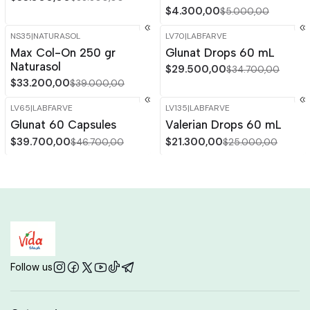
$4.300,00
$5.000,00
NS35
|
NATURASOL
LV70
|
LABFARVE
-15%
OFF
-15%
OFF
Max Col-On 250 gr
Glunat Drops 60 mL
Out of stock
Naturasol
$29.500,00
$34.700,00
$33.200,00
$39.000,00
LV65
|
LABFARVE
LV135
|
LABFARVE
-15%
OFF
-15%
OFF
Glunat 60 Capsules
Valerian Drops 60 mL
Out of stock
$39.700,00
$21.300,00
$46.700,00
$25.000,00
Follow us