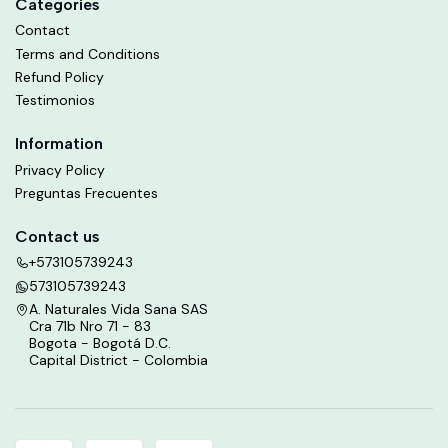
Categories
Contact
Terms and Conditions
Refund Policy
Testimonios
Information
Privacy Policy
Preguntas Frecuentes
Contact us
+573105739243
573105739243
A. Naturales Vida Sana SAS
Cra 71b Nro 71 - 83
Bogota - Bogotá D.C.
Capital District - Colombia