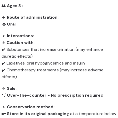
👥
Ages 3+
🔹
Route of administration:
👄
Oral
🔹
Interactions:
⚠️
Caution with:
✔️ Substances that increase urination (may enhance
diuretic effects)
✔️ Laxatives, oral hypoglycemics and insulin
✔️ Chemotherapy treatments (may increase adverse
effects)
🔹
Sale:
🛒
Over-the-counter - No prescription required
🔹
Conservation method:
🏡
Store in its original packaging
at a temperature below