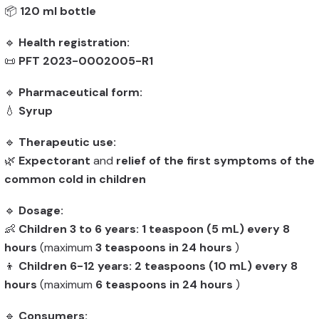
📦
120 ml bottle
🔹
Health registration:
📜
PFT 2023-0002005-R1
🔹
Pharmaceutical form:
💧
Syrup
🔹
Therapeutic use:
🌿
Expectorant
and
relief of the first symptoms of the
common cold in children
🔹
Dosage:
👶
Children 3 to 6 years:
1 teaspoon (5 mL) every 8
hours
(maximum
3 teaspoons in 24 hours
)
👦
Children 6-12 years:
2 teaspoons (10 mL) every 8
hours
(maximum
6 teaspoons in 24 hours
)
🔹
Consumers: