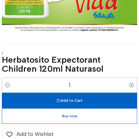
|
Herbatosito Expectorant
Children 120ml Naturasol
Quantity
Add to Cart
Buy now
Add to Wishlist