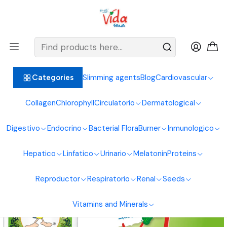
BIENVENIDOS ALIMENTOS NATURALES VIDA SANA
Home
Respiratory system
Propolis
Herbatosito Expectorant Children 120ml Naturasol
Slimming agents
Blog
Cardiovascular
Categories
Collagen
Chlorophyll
Circulatorio
Dermatological
Digestivo
Endocrino
Bacterial Flora
Burner
Inmunologico
Hepatico
Linfatico
Urinario
Melatonin
Proteins
Reproductor
Respiratorio
Renal
Seeds
Vitamins and Minerals