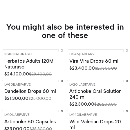
You might also be interested in
one of these
NS10
|
NATURASOL
LV145
|
LABFARVE
-15%
OFF
-15%
OFF
Herbatos Adults 120Ml
Vira Vira Drops 60 ml
Out of stock
Naturasol
$23.400,00
$27.500,00
$24.100,00
$28.400,00
LV60
|
LABFARVE
LV20
|
LABFARVE
-15%
OFF
-15%
OFF
Dandelion Drops 60 ml
Artichoke Oral Solution
Out of stock
240 ml
$21.300,00
$25.000,00
$22.300,00
$26.200,00
LV10
|
LABFARVE
LV140
|
LABFARVE
-15%
OFF
-14%
OFF
Artichoke 60 Capsules
Wild Valerian Drops 20
ml
$33.000,00
$38.800,00