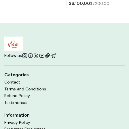
$6.100,00
$7.200,00
Follow us
Categories
Contact
Terms and Conditions
Refund Policy
Testimonios
Information
Privacy Policy