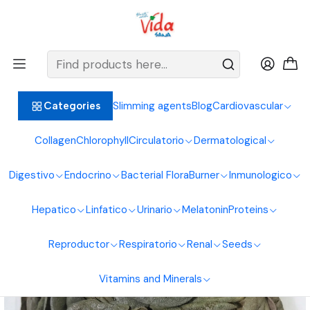
BIENVENIDOS ALIMENTOS NATURALES VIDA SANA
Home
Digestive System
Laxatives
Boldo Leaves 30g Natural Foods Healthy Living
Slimming agents
Blog
Cardiovascular
Categories
Collagen
Chlorophyll
Circulatorio
Dermatological
Digestivo
Endocrino
Bacterial Flora
Burner
Inmunologico
Hepatico
Linfatico
Urinario
Melatonin
Proteins
Reproductor
Respiratorio
Renal
Seeds
Vitamins and Minerals