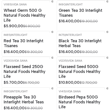
VI185
|
VIDA SANA
IN90
|
INTERLIGHT
-14%
OFF
-15%
OFF
Wheat Germ 500 G
Green Tea 30 Interlight
Out of stock
Natural Foods Healthy
Tisanes
Life
$16.400,00
$19.300,00
$5.900,00
$6.900,00
IN85
|
INTERLIGHT
IN75
|
INTERLIGHT
-15%
OFF
-15%
OFF
Red Tea 30 Interlight
Black Tea 30 Interlight
Tisanes
Herbal Teas
$16.400,00
$16.400,00
$19.300,00
$19.300,00
VI230
|
VIDA SANA
VI235
|
VIDA SANA
-15%
OFF
-15%
OFF
Flaxseed Seed 250G
Flaxseed Seed 500G
Natural Foods Healthy
Natural Foods Healthy
Life
Life
$5.700,00
$10.800,00
$6.700,00
$12.700,00
IN80
|
INTERLIGHT
VI45
|
VIDA SANA
-15%
OFF
-15%
OFF
Pineapple Tea 30
Birdseed Pepa 500G
Interlight Herbal Teas
Natural Foods Healthy
Life
$16.400,00
$19.300,00