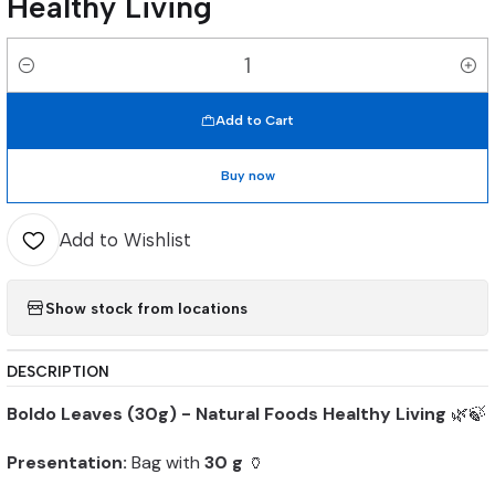
Healthy Living
Quantity
Add to Cart
Buy now
Add to Wishlist
Show stock from locations
DESCRIPTION
Boldo Leaves (30g) - Natural Foods Healthy Living
🌿🍃
Presentation:
Bag with
30 g
🏺