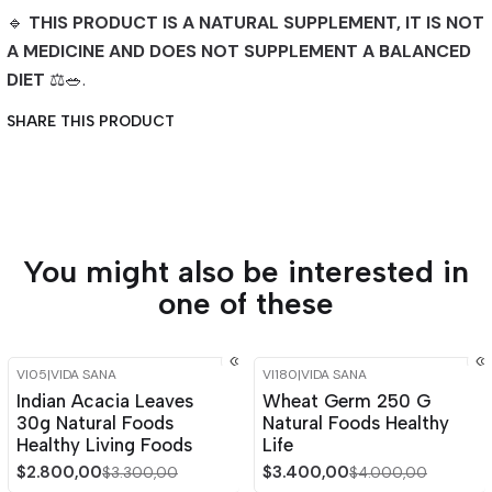
🔹
THIS PRODUCT IS A NATURAL SUPPLEMENT, IT IS NOT
A MEDICINE AND DOES NOT SUPPLEMENT A BALANCED
DIET
⚖️🥗.
SHARE THIS PRODUCT
You might also be interested in
one of these
VI05
|
VIDA SANA
VI180
|
VIDA SANA
-15%
OFF
-15%
OFF
Indian Acacia Leaves
Wheat Germ 250 G
Out of stock
30g Natural Foods
Natural Foods Healthy
Healthy Living Foods
Life
$2.800,00
$3.400,00
$3.300,00
$4.000,00