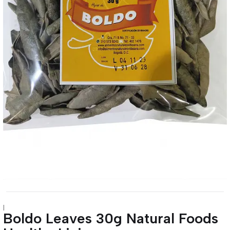
|
Boldo Leaves 30g Natural Foods