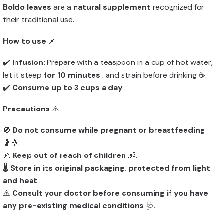
Boldo leaves
are a
natural supplement
recognized for
their traditional use.
How to use
📌
✔️
Infusion:
Prepare with a teaspoon in a cup of hot water,
let it steep
for 10 minutes
, and strain before drinking ☕.
✔️
Consume up to 3 cups a day
.
Precautions
⚠️
🚫
Do not consume while pregnant or breastfeeding
🤰🤱.
🚸
Keep out of reach of children
👶.
🌡️
Store in its original packaging, protected from light
and heat
.
⚠️
Consult your doctor before consuming if you have
any pre-existing medical conditions
🩺.