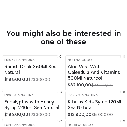
You might also be interested in
one of these
LS165
|
SEA NATURAL
NC11
|
NATURCOL
-15%
OFF
-15%
OFF
Radish Drink 360Ml Sea
Aloe Vera With
Out of stock
Natural
Calendula And Vitamins
500Ml Naturcol
$19.800,00
$23.300,00
$32.100,00
$37.800,00
LS90
|
SEA NATURAL
LS125
|
SEA NATURAL
-15%
OFF
-15%
OFF
Eucalyptus with Honey
Kitatus Kids Syrup 120Ml
Syrup 240ml Sea Natural
Sea Natural
$19.800,00
$12.800,00
$23.300,00
$15.000,00
LS145
|
SEA NATURAL
NC15
|
NATURCOL