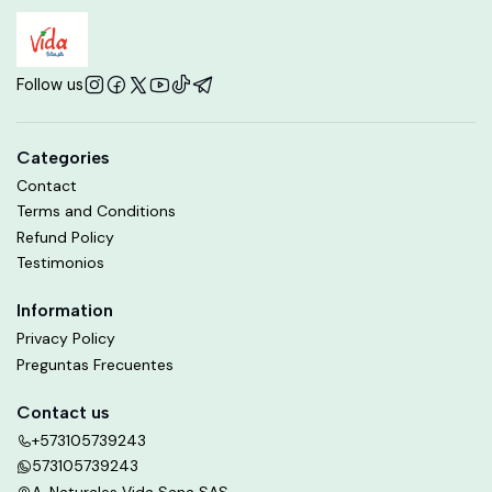
Follow us
Categories
Contact
Terms and Conditions
Refund Policy
Testimonios
Information
Privacy Policy
Preguntas Frecuentes
Contact us
+573105739243
573105739243
A. Naturales Vida Sana SAS