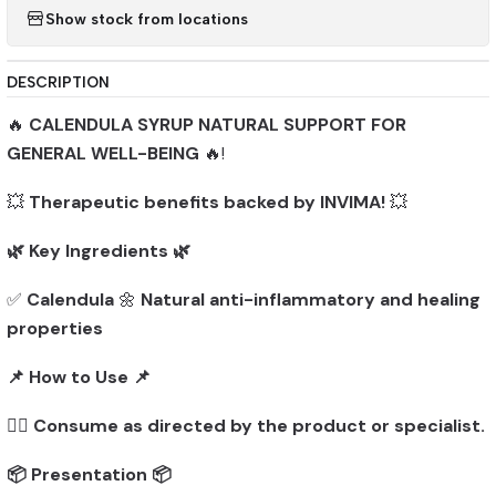
Show stock from locations
DESCRIPTION
🔥
CALENDULA SYRUP NATURAL SUPPORT FOR
GENERAL WELL-BEING
🔥!
💥
Therapeutic benefits backed by INVIMA!
💥
🌿 Key Ingredients 🌿
✅
Calendula
🌼
Natural anti-inflammatory and healing
properties
📌 How to Use 📌
👨‍⚕️
Consume as directed by the product or specialist.
📦 Presentation 📦