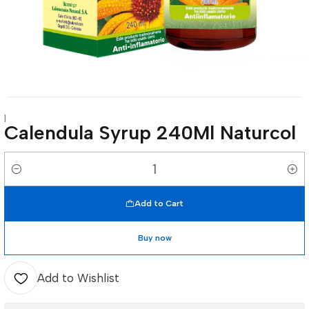
|
Calendula Syrup 240Ml Naturcol
Quantity
Add to Cart
Buy now
Add to Wishlist