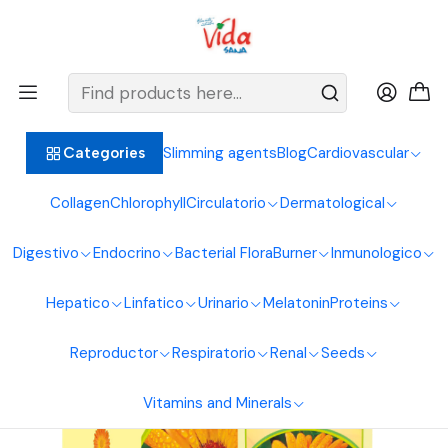
BIENVENIDOS ALIMENTOS NATURALES VIDA SANA
Home
Digestive System
Calendula
Calendula Syrup 240Ml Naturcol
Slimming agents
Blog
Cardiovascular
Categories
Collagen
Chlorophyll
Circulatorio
Dermatological
Digestivo
Endocrino
Bacterial Flora
Burner
Inmunologico
Hepatico
Linfatico
Urinario
Melatonin
Proteins
Reproductor
Respiratorio
Renal
Seeds
Vitamins and Minerals