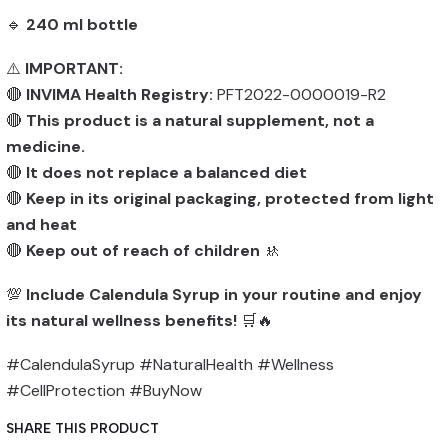
🔹
240 ml bottle
⚠️
IMPORTANT:
🔴
INVIMA Health Registry:
PFT2022-0000019-R2
🔴
This product is a natural supplement, not a
medicine.
🔴
It does not replace a balanced diet
🔴
Keep in its original packaging, protected from light
and heat
🔴
Keep out of reach of children
🚸
💯
Include Calendula Syrup in your routine and enjoy
its natural wellness benefits!
🛒🔥
#CalendulaSyrup #NaturalHealth #Wellness
#CellProtection #BuyNow
SHARE THIS PRODUCT