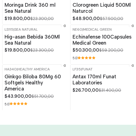
-15%
OFF
-15%
OFF
Moringa Drink 360 ml
Clorogreen Liquid 500Ml
Sea Natural
Naturcol
$19.800,00
$48.900,00
$23.300,00
$57.500,00
LS115
|
SEA NATURAL
NE60
|
MEDICAL GREEN
-15%
OFF
-15%
OFF
Hig-asan Bebida 360Ml
Echinafense 100Capsules
Sea Natural
Medical Green
$19.800,00
$50.300,00
$23.300,00
$59.200,00
5.0
HA340
|
HEALTHY AMERICA
LF35
|
FUNAT
-15%
OFF
-15%
OFF
Ginkgo Biloba 80Mg 60
Antax 170ml Funat
Softgels Healthy
Laboratories
America
$26.700,00
$31.400,00
$43.900,00
$51.700,00
5.0