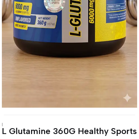
|
L Glutamine 360G Healthy Sports