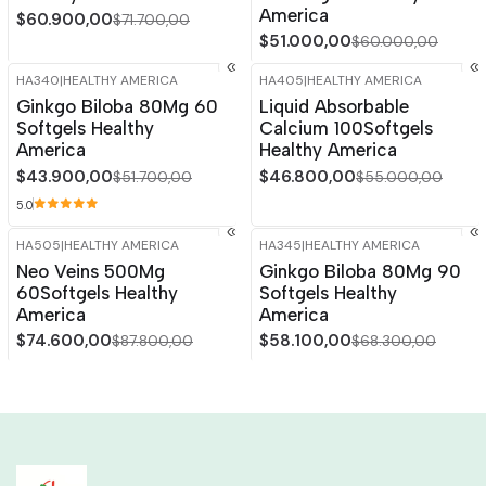
America
$60.900,00
$71.700,00
$51.000,00
$60.000,00
HA340
|
HEALTHY AMERICA
HA405
|
HEALTHY AMERICA
-15%
OFF
-15%
OFF
Ginkgo Biloba 80Mg 60
Liquid Absorbable
Softgels Healthy
Calcium 100Softgels
America
Healthy America
$43.900,00
$46.800,00
$51.700,00
$55.000,00
5.0
HA505
|
HEALTHY AMERICA
HA345
|
HEALTHY AMERICA
-15%
OFF
-15%
OFF
Neo Veins 500Mg
Ginkgo Biloba 80Mg 90
Out of stock
60Softgels Healthy
Softgels Healthy
America
America
$74.600,00
$58.100,00
$87.800,00
$68.300,00