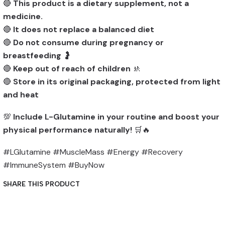
🔴
This product is a dietary supplement, not a
medicine.
🔴
It does not replace a balanced diet
🔴
Do not consume during pregnancy or
breastfeeding
🤰
🔴
Keep out of reach of children
🚸
🔴
Store in its original packaging, protected from light
and heat
💯
Include L-Glutamine in your routine and boost your
physical performance naturally!
🛒🔥
#LGlutamine #MuscleMass #Energy #Recovery
#ImmuneSystem #BuyNow
SHARE THIS PRODUCT