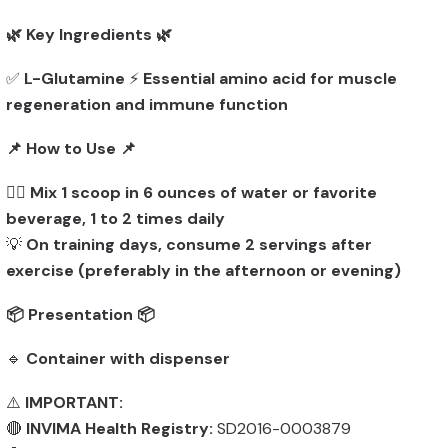
🌿 Key Ingredients 🌿
✅
L-Glutamine
⚡
Essential amino acid for muscle
regeneration and immune function
📌 How to Use 📌
👨‍⚕️
Mix 1 scoop in 6 ounces of water or favorite
beverage, 1 to 2 times daily
💡
On training days, consume 2 servings after
exercise (preferably in the afternoon or evening)
📦 Presentation 📦
🔹
Container with dispenser
⚠️
IMPORTANT:
🔴
INVIMA Health Registry:
SD2016-0003879