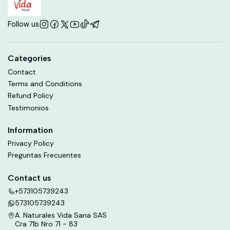
Follow us
Categories
Contact
Terms and Conditions
Refund Policy
Testimonios
Information
Privacy Policy
Preguntas Frecuentes
Contact us
+573105739243
573105739243
A. Naturales Vida Sana SAS
Cra 71b Nro 71 - 83