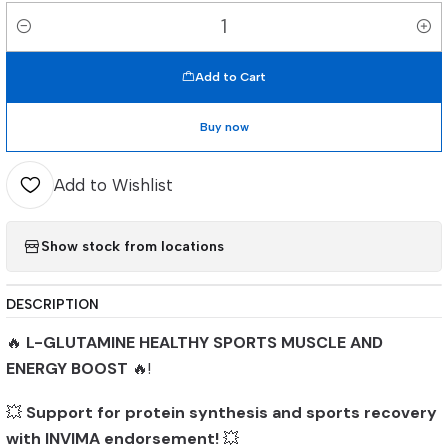
Quantity
Add to Cart
Buy now
Add to Wishlist
Show stock from locations
DESCRIPTION
🔥
L-GLUTAMINE HEALTHY SPORTS MUSCLE AND
ENERGY BOOST
🔥!
💥
Support for protein synthesis and sports recovery
with INVIMA endorsement!
💥