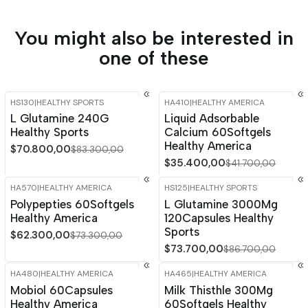
You might also be interested in
one of these
HS130
|
HEALTHY SPORTS
HA410
|
HEALTHY AMERICA
-15%
OFF
-15%
OFF
L Glutamine 240G
Liquid Adsorbable
Healthy Sports
Calcium 60Softgels
Healthy America
$70.800,00
$83.300,00
$35.400,00
$41.700,00
HA570
|
HEALTHY AMERICA
HS125
|
HEALTHY SPORTS
-15%
OFF
-15%
OFF
Polypepties 60Softgels
L Glutamine 3000Mg
Out of stock
Healthy America
120Capsules Healthy
Sports
$62.300,00
$73.300,00
$73.700,00
$86.700,00
HA480
|
HEALTHY AMERICA
HA465
|
HEALTHY AMERICA
-15%
OFF
-15%
OFF
Mobiol 60Capsules
Milk Thisthle 300Mg
Healthy America
60Softgels Healthy