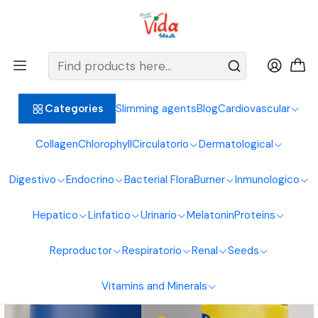
BIENVENIDOS ALIMENTOS NATURALES VIDA SANA
Home
Immune System
Colostrum
L Glutamine 360G Healthy Sports
Slimming agents
Blog
Cardiovascular
Categories
Collagen
Chlorophyll
Circulatorio
Dermatological
Digestivo
Endocrino
Bacterial Flora
Burner
Inmunologico
Hepatico
Linfatico
Urinario
Melatonin
Proteins
Reproductor
Respiratorio
Renal
Seeds
Vitamins and Minerals