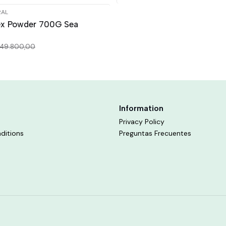
RAL
ex Powder 700G Sea
49.800,00
Information
Privacy Policy
ditions
Preguntas Frecuentes