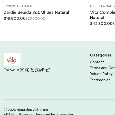
LS210
|
SEA NATURAL
LS185
|
SEA NATU
-15%
OFF
-15%
OFF
Zardin Bebida 360Ml Sea Natural
Vita Compl
Out of stock
Natural
$19.800,00
$23.300,00
$42.300,00
$
Categories
Contact
Terms and Con
Follow us
Refund Policy
Testimonios
2026 Naturales Vida Sana.
All Rights Reserved.
Powered by Jumpseller
.