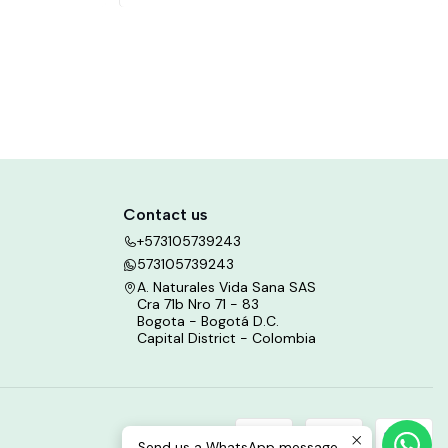
Contact us
+573105739243
573105739243
A. Naturales Vida Sana SAS
Cra 71b Nro 71 - 83
Bogota - Bogotá D.C.
Capital District - Colombia
Send us a WhatsApp message