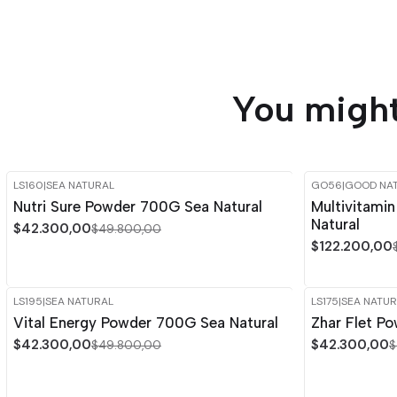
You might
LS160
|
SEA NATURAL
GO56
|
GOOD NA
-15%
OFF
-15%
OFF
Nutri Sure Powder 700G Sea Natural
Multivitami
Natural
$42.300,00
$49.800,00
$122.200,00
LS195
|
SEA NATURAL
LS175
|
SEA NATUR
-15%
OFF
-15%
OFF
Vital Energy Powder 700G Sea Natural
Zhar Flet P
$42.300,00
$42.300,00
$49.800,00
$