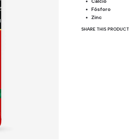
Calcio
Fósforo
Zinc
SHARE THIS PRODUCT