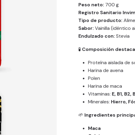
Peso neto:
700 g
Registro Sanitario Invim
Tipo de producto:
Alime
Sabor:
Vainilla (idéntico a
Endulzado con:
Stevia
🧪
Composición destac
Proteína aislada de 
Harina de avena
Polen
Harina de maca
Vitaminas:
E, B1, B2, 
Minerales:
Hierro, Fó
🌱
Ingredientes princip
Maca