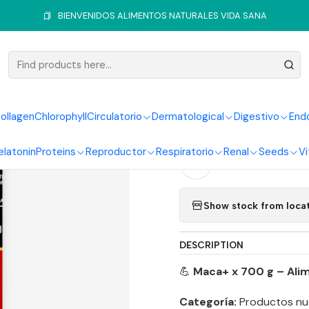
Home
Vitamins and Minerals
Multivitamin
Maca + en Polvo 700
BIENVENIDOS ALIMENTOS NATURALES VIDA SANA
|
Maca + en
ollagen
Chlorophyll
Circulatorio
Dermatological
Digestivo
End
Quantity
elatonin
Proteins
Reproductor
Respiratorio
Renal
Seeds
Vi
Add to Wishlist
Show stock from loca
DESCRIPTION
💪
Maca+ x 700 g – Ali
Categoría:
Productos nu