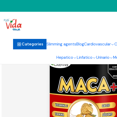
Slimming agents
Blog
Cardiovascular
C
Categories
Hepatico
Linfatico
Urinario
M