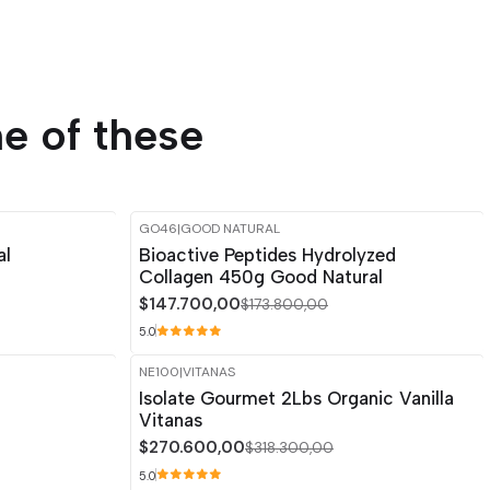
e of these
GO46
|
GOOD NATURAL
-15%
OFF
al
Bioactive Peptides Hydrolyzed
Collagen 450g Good Natural
$147.700,00
$173.800,00
5.0
NE100
|
VITANAS
-15%
OFF
Isolate Gourmet 2Lbs Organic Vanilla
Vitanas
$270.600,00
$318.300,00
5.0