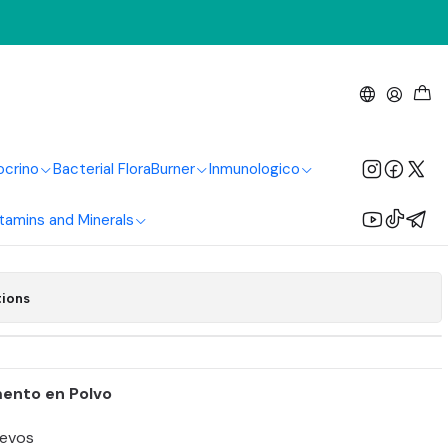
g
 Polvo 700g
ocrino
Bacterial Flora
Burner
Inmunologico
Add to Cart
Buy now
tamins and Minerals
tions
mento en Polvo
evos