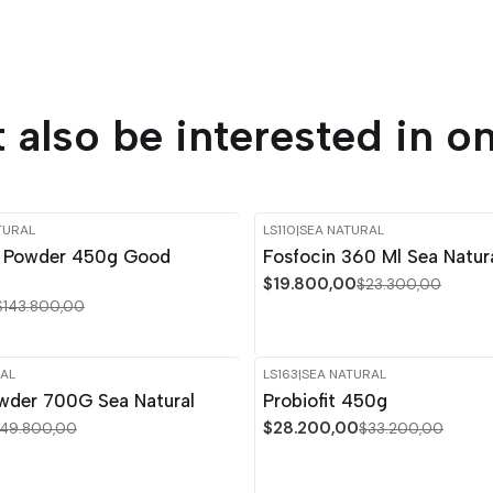
 also be interested in on
TURAL
LS110
|
SEA NATURAL
-15%
OFF
n Powder 450g Good
Fosfocin 360 Ml Sea Natur
$19.800,00
$23.300,00
$143.800,00
AL
LS163
|
SEA NATURAL
-15%
OFF
owder 700G Sea Natural
Probiofit 450g
$28.200,00
49.800,00
$33.200,00