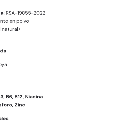
a:
RSA-19855-2022
nto en polvo
l natural)
ada
soya
B3, B6, B12, Niacina
sforo, Zinc
ales