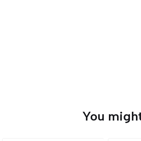
You might