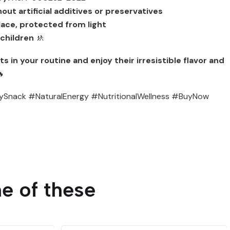
out artificial additives or preservatives
place, protected from light
 children
🚸
s in your routine and enjoy their irresistible flavor and

ySnack #NaturalEnergy #NutritionalWellness #BuyNow
e of these