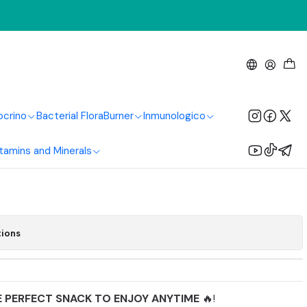
ving
anuts 250G Natural
lthy Living
ocrino
Bacterial Flora
Burner
Inmunologico
tamins and Minerals
Add to Cart
Buy now
tions
E PERFECT SNACK TO ENJOY ANYTIME
🔥!