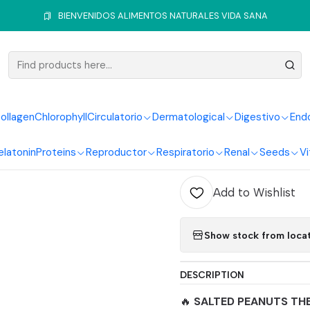
me
Seeds
Nuts
Salted Peanuts 250G Natural Foods Healthy Li
BIENVENIDOS ALIMENTOS NATURALES VIDA SANA
|
Salted Pe
Foods Hea
ollagen
Chlorophyll
Circulatorio
Dermatological
Digestivo
End
elatonin
Proteins
Reproductor
Respiratorio
Renal
Seeds
Vi
Quantity
Add to Wishlist
Show stock from loca
DESCRIPTION
🔥
SALTED PEANUTS TH