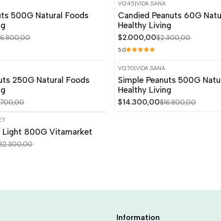
VI245
|
VIDA SANA
-13%
OFF
uts 500G Natural Foods
Candied Peanuts 60G Natu
ng
Healthy Living
$2.000,00
16.800,00
$2.300,00
5.0
VI270
|
VIDA SANA
-15%
OFF
uts 250G Natural Foods
Simple Peanuts 500G Natu
ng
Healthy Living
$14.300,00
.700,00
$16.800,00
ET
a Light 800G Vitamarket
32.300,00
Information