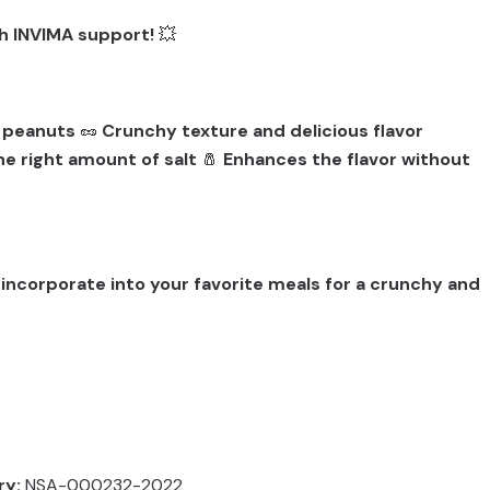
ith INVIMA support!
💥
d peanuts
🥜
Crunchy texture and delicious flavor
he right amount of salt
🧂
Enhances the flavor without
 incorporate into your favorite meals for a crunchy and
ry:
NSA-000232-2022