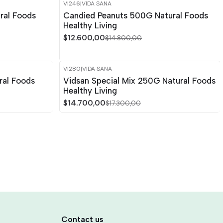
VI246
|
VIDA SANA
-15%
OFF
ral Foods
Candied Peanuts 500G Natural Foods
Healthy Living
$12.600,00
$14.800,00
VI280
|
VIDA SANA
-15%
OFF
ral Foods
Vidsan Special Mix 250G Natural Foods
Healthy Living
$14.700,00
$17.300,00
Contact us