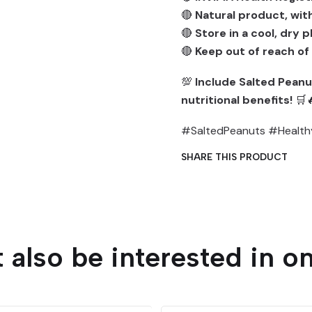
🔴
Natural product, with
🔴
Store in a cool, dry 
🔴
Keep out of reach of
💯
Include Salted Peanut
nutritional benefits!
🛒
#SaltedPeanuts #Health
SHARE THIS PRODUCT
 also be interested in on