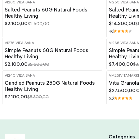
VI260
|
VIDA SANA
VI255
|
VIDA SANA
-16%
OFF
-15%
OFF
Salted Peanuts 60G Natural Foods
Salted Pean
Healthy Living
Healthy Livi
$2.100,00
$14.300,00
$2.500,00
$
4.0
VI275
|
VIDA SANA
VI265
|
VIDA SANA
-16%
OFF
-15%
OFF
Simple Peanuts 60G Natural Foods
Simple Pean
Out of stock
Healthy Living
Healthy Livi
$2.100,00
$7.400,00
$2.500,00
$8
VI240
|
VIDA SANA
VM25
|
VITAMARK
-14%
OFF
-15%
OFF
Candied Peanuts 250G Natural Foods
Vita Granol
Healthy Living
$27.500,00
$
$7.100,00
$8.300,00
5.0
Categories