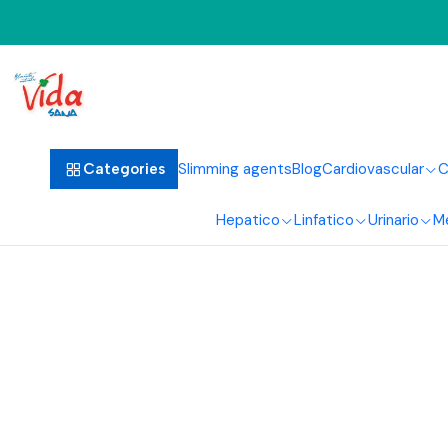
Ho
Slimming agents
Blog
Cardiovascular
C
Categories
Hepatico
Linfatico
Urinario
M