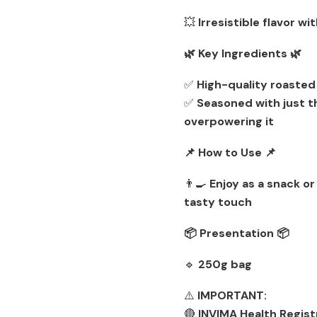
💥
Irresistible flavor w
🌿 Key Ingredients 🌿
✅
High-quality roaste
✅
Seasoned with just t
overpowering it
📌 How to Use 📌
👨‍🍳
Enjoy as a snack or
tasty touch
📦 Presentation 📦
🔹
250g bag
⚠️
IMPORTANT:
🔴
INVIMA Health Regist