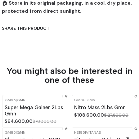
🏠
Store in its original packaging, in a cool, dry place,
protected from direct sunlight.
SHARE THIS PRODUCT
You might also be interested in
one of these
GM95
|
GMN
GM80
|
GMN
-15%
OFF
-15%
OFF
Super Mega Gainer 2Lbs
Nitro Mass 2Lbs Gmn
Gmn
$108.600,00
$127.800,00
$64.600,00
$76.000,00
GM85
|
GMN
NE185
|
VITANAS
-15%
OFF
-15%
OFF