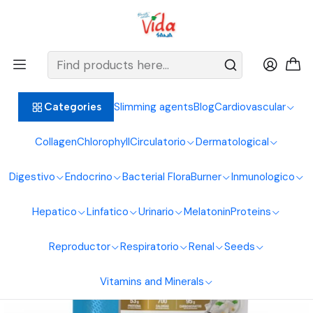
BIENVENIDOS ALIMENTOS NATURALES VIDA SANA
Home
Proteins
Hypercaloric
Mega Gainer 2Lbs Gmn
Slimming agents
Blog
Cardiovascular
Categories
Collagen
Chlorophyll
Circulatorio
Dermatological
Digestivo
Endocrino
Bacterial Flora
Burner
Inmunologico
Hepatico
Linfatico
Urinario
Melatonin
Proteins
Reproductor
Respiratorio
Renal
Seeds
Vitamins and Minerals