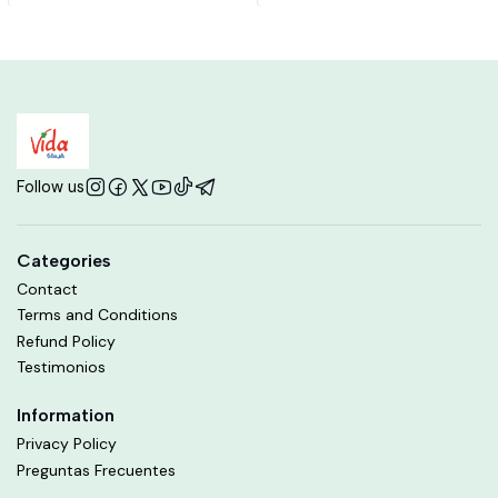
Follow us
Categories
Contact
Terms and Conditions
Refund Policy
Testimonios
Information
Privacy Policy
Preguntas Frecuentes