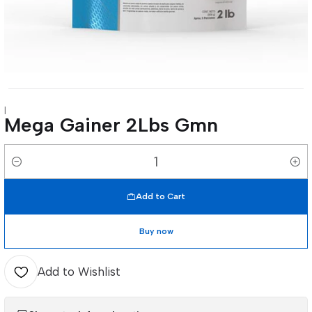
|
Mega Gainer 2Lbs Gmn
Quantity
Add to Cart
Buy now
Add to Wishlist