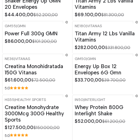
Shaker Energy Up GMN
Titan Army 2 Lbs Vanilla
Out of stock
20 Envelopes
Vitamins
$44.400,00
$69.100,00
$52.200,00
$81.300,00
GM55
|
GMN
NE180
|
VITANAS
-15%
OFF
-15%
OFF
Power Full 300g GMN
Titan Army 12 Lbs Vanilla
Out of stock
Vitamins
$86.000,00
$101.200,00
$282.000,00
$331.800,00
NE36
|
VITANAS
GM50
|
GMN
-15%
OFF
-15%
OFF
Creatina Monohidratada
Energy Up Box 12
150G Vitanas
Envelopes 6G Gmn
$61.600,00
$33.700,00
$72.500,00
$39.700,00
5.0
HS55
|
HEALTHY SPORTS
IN50
|
INTERLIGHT
-15%
OFF
-15%
OFF
Creatine Monohydrate
Whey Protein 800G
3000Mcg 300G Healthy
Interlight Shake
Sports
$52.000,00
$61.200,00
$127.500,00
$150.000,00
5.0