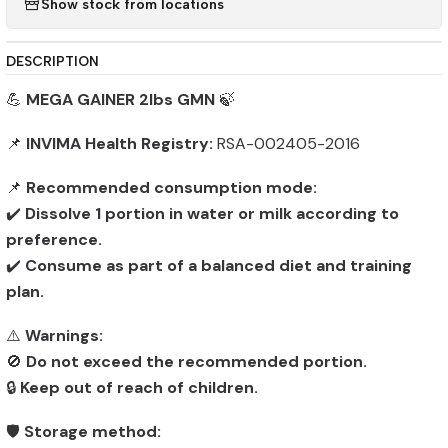
Show stock from locations
DESCRIPTION
💪
MEGA GAINER 2lbs GMN
🍃
📌
INVIMA Health Registry:
RSA-002405-2016
📌
Recommended consumption mode:
✔️
Dissolve 1 portion in water or milk according to
preference.
✔️
Consume as part of a balanced diet and training
plan.
⚠️
Warnings:
🚫
Do not exceed the recommended portion.
🔒
Keep out of reach of children.
🛡️
Storage method: