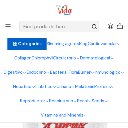
BIENVENIDOS ALIMENTOS NATURALES VIDA SANA
Home
Digestive System
Fibers
Flaxseed Fiber Mix 450G Sea Natural
Slimming agents
Blog
Cardiovascular
Categories
Collagen
Chlorophyll
Circulatorio
Dermatological
Digestivo
Endocrino
Bacterial Flora
Burner
Inmunologico
Hepatico
Linfatico
Urinario
Melatonin
Proteins
Reproductor
Respiratorio
Renal
Seeds
Vitamins and Minerals