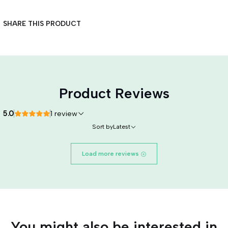
SHARE THIS PRODUCT
Product Reviews
5.0
1 review
Sort by
Latest
Load more reviews
You might also be interested in