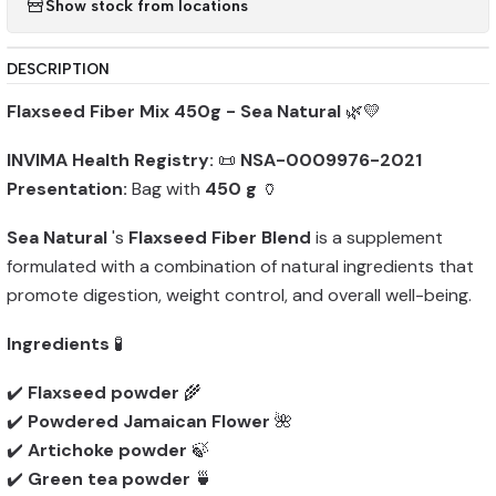
Show stock from locations
DESCRIPTION
Flaxseed Fiber Mix 450g - Sea Natural
🌿💛
INVIMA Health Registry:
📜
NSA-0009976-2021
Presentation:
Bag with
450 g
🏺
Sea Natural
's
Flaxseed Fiber Blend
is a supplement
formulated with a combination of natural ingredients that
promote digestion, weight control, and overall well-being.
Ingredients
🧪
✔️
Flaxseed powder
🌾
✔️
Powdered Jamaican Flower
🌺
✔️
Artichoke powder
🍃
✔️
Green tea powder
🍵