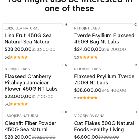
one of these
LS126
|
SEA NATURAL
NT110
|
NT LABS
-15%
OFF
-15%
OFF
Lina Frut 450G Sea
Tverde Psyllium Flaxseed
Natural Sea Natural
450G Bag Nt Labs
$28.200,00
$24.800,00
$33.200,00
$29.200,00
5.0
5.0
NT85
|
NT LABS
NT105
|
NT LABS
-15%
OFF
-15%
OFF
Flaxseed Cranberry
Flaxseed Psyllium Tverde
Pitahaya Jamaican
700G Nt Labs
Flower 450G NT Labs
$38.600,00
$45.400,00
$23.000,00
$27.100,00
5.0
5.0
LS60
|
SEA NATURAL
VI205
|
VIDA SANA
-15%
OFF
-15%
OFF
Cleanfit Fiber Powder
Oat Flakes 500G Natural
450G Sea Natural
Foods Healthy Living
$28.200,00
$6.600,00
$33.200,00
$7.800,00