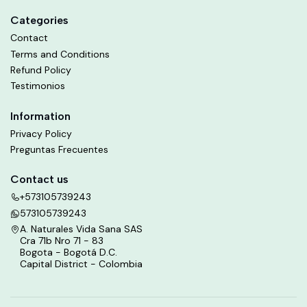
Categories
Contact
Terms and Conditions
Refund Policy
Testimonios
Information
Privacy Policy
Preguntas Frecuentes
Contact us
+573105739243
573105739243
A. Naturales Vida Sana SAS
Cra 71b Nro 71 - 83
Bogota - Bogotá D.C.
Capital District - Colombia