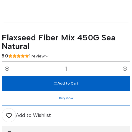
|
Flaxseed Fiber Mix 450G Sea
Natural
5.0
1 review
Quantity
Add to Cart
Buy now
Add to Wishlist