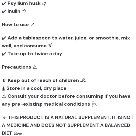
✔️
Psyllium husk
🌿
✔️
Inulin
🌱
How to use
📌
✔️
Add a tablespoon to water, juice, or smoothie, mix
well, and consume
🍹.
✔️
Take up to twice a day
.
Precautions
⚠️
🚸
Keep out of reach of children
👶.
🌡️
Store in a cool, dry place
.
⚠️
Consult your doctor before consuming if you have
any pre-existing medical conditions
🩺.
🔹
THIS PRODUCT IS A NATURAL SUPPLEMENT, IT IS NOT
A MEDICINE AND DOES NOT SUPPLEMENT A BALANCED
DIET
⚖️🥗.