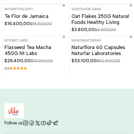
IN70
|
INTERLIGHT
VI200
|
VIDA SANA
-15%
OFF
-16%
OFF
Te Flor de Jamaica
Oat Flakes 250G Natural
Foods Healthy Living
$16.400,00
$19.300,00
$3.800,00
$4.500,00
NT111
|
NT LABS
NA165
|
NATURFAR
-15%
OFF
-15%
OFF
Flaxseed Tea Macha
Naturflora 60 Capsules
450G Nt Labs
Naturfar Laboratories
$26.400,00
$53.100,00
$31.000,00
$62.500,00
5.0
Follow us