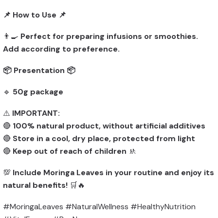
📌 How to Use 📌
👨‍🍳
Perfect for preparing infusions or smoothies.
Add according to preference.
📦 Presentation 📦
🔹
50g package
⚠️
IMPORTANT:
🔴
100% natural product, without artificial additives
🔴
Store in a cool, dry place, protected from light
🔴
Keep out of reach of children
🚸
💯
Include Moringa Leaves in your routine and enjoy its
natural benefits!
🛒🔥
#MoringaLeaves #NaturalWellness #HealthyNutrition