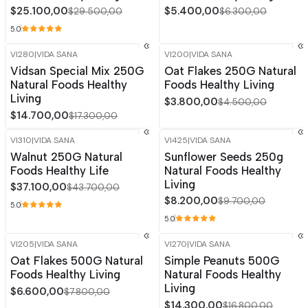
$25.100,00
$5.400,00
$29.500,00
$6.300,00
5.0
VI280
|
VIDA SANA
VI200
|
VIDA SANA
-15%
OFF
-16%
OFF
Vidsan Special Mix 250G
Oat Flakes 250G Natural
Natural Foods Healthy
Foods Healthy Living
Living
$3.800,00
$4.500,00
$14.700,00
$17.300,00
VI310
|
VIDA SANA
VI425
|
VIDA SANA
-15%
OFF
-15%
OFF
Walnut 250G Natural
Sunflower Seeds 250g
Out of stock
Out of stock
Foods Healthy Life
Natural Foods Healthy
Living
$37.100,00
$43.700,00
$8.200,00
$9.700,00
5.0
5.0
VI205
|
VIDA SANA
VI270
|
VIDA SANA
-15%
OFF
-15%
OFF
Oat Flakes 500G Natural
Simple Peanuts 500G
Foods Healthy Living
Natural Foods Healthy
Living
$6.600,00
$7.800,00
$14.300,00
$16.800,00