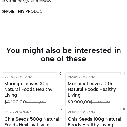
#VitalEnergy #BuyNow
SHARE THIS PRODUCT
You might also be interested in
one of these
VI300
|
VIDA SANA
VI295
|
VIDA SANA
-15%
OFF
-15%
OFF
Moringa Leaves 30g
Moringa Leaves 100g
Out of stock
Natural Foods Healthy
Natural Foods Healthy
Living
Living
$4.100,00
$9.900,00
$4.800,00
$11.600,00
VI395
|
VIDA SANA
VI385
|
VIDA SANA
-15%
OFF
-14%
OFF
Chia Seeds 500g Natural
Chia Seeds 100g Natural
Foods Healthy Living
Foods Healthy Living