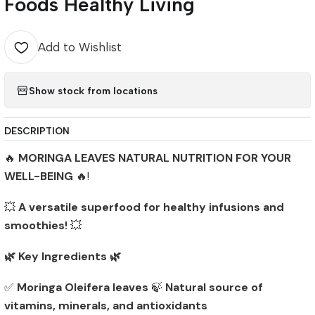
Foods Healthy Living
Add to Wishlist
Show stock from locations
DESCRIPTION
🔥
MORINGA LEAVES NATURAL NUTRITION FOR YOUR
WELL-BEING
🔥!
💥
A versatile superfood for healthy infusions and
smoothies!
💥
🌿 Key Ingredients 🌿
✅
Moringa Oleifera leaves
🍃
Natural source of
vitamins, minerals, and antioxidants