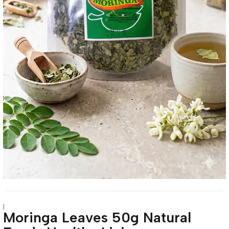
|
Moringa Leaves 50g Natural