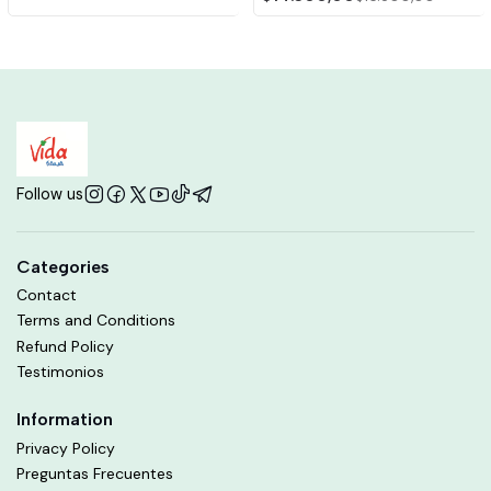
Follow us
Categories
Contact
Terms and Conditions
Refund Policy
Testimonios
Information
Privacy Policy
Preguntas Frecuentes