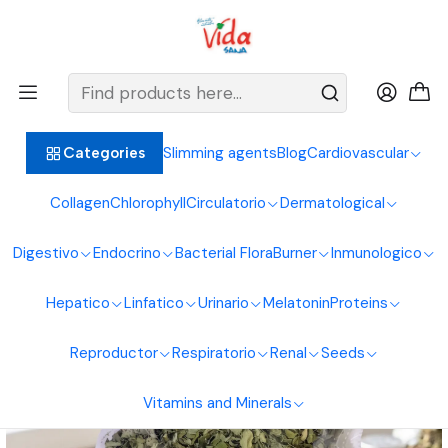
BIENVENIDOS ALIMENTOS NATURALES VIDA SANA
Home
Healthy Foods
Leaves
Moringa Leaves 50g Natural Foods Healthy Living
Slimming agents
Blog
Cardiovascular
Categories
Collagen
Chlorophyll
Circulatorio
Dermatological
Digestivo
Endocrino
Bacterial Flora
Burner
Inmunologico
Hepatico
Linfatico
Urinario
Melatonin
Proteins
Reproductor
Respiratorio
Renal
Seeds
Vitamins and Minerals