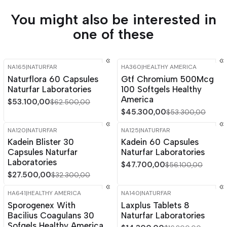
You might also be interested in
one of these
NA165
|
NATURFAR
HA360
|
HEALTHY AMERICA
-15%
OFF
-15%
OFF
Naturflora 60 Capsules
Gtf Chromium 500Mcg
Naturfar Laboratories
100 Softgels Healthy
America
$53.100,00
$62.500,00
$45.300,00
$53.300,00
NA120
|
NATURFAR
NA125
|
NATURFAR
-15%
OFF
-15%
OFF
Kadein Blister 30
Kadein 60 Capsules
Capsules Naturfar
Naturfar Laboratories
Laboratories
$47.700,00
$56.100,00
$27.500,00
$32.300,00
HA641
|
HEALTHY AMERICA
NA140
|
NATURFAR
-15%
OFF
-15%
OFF
Sporogenex With
Laxplus Tablets 8
Bacilius Coagulans 30
Naturfar Laboratories
Sofgels Healthy America