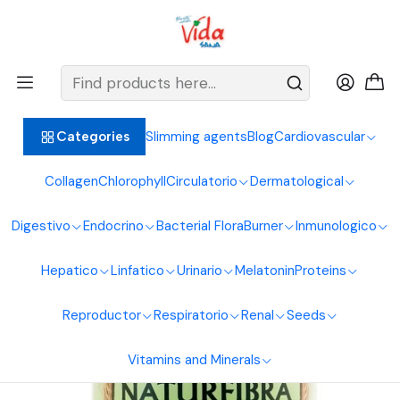
BIENVENIDOS ALIMENTOS NATURALES VIDA SANA
Home
Digestive System
Fibers
Naturfibra 200 Gr Naturfar Laboratories
Slimming agents
Blog
Cardiovascular
Categories
Collagen
Chlorophyll
Circulatorio
Dermatological
Digestivo
Endocrino
Bacterial Flora
Burner
Inmunologico
Hepatico
Linfatico
Urinario
Melatonin
Proteins
Reproductor
Respiratorio
Renal
Seeds
Vitamins and Minerals