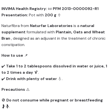
INVIMA Health Registry:
📜
PFM 2013-0000092-R1
Presentation:
Pot with
200 g
🏺
Naturfibra from
Naturfar Laboratories
is a
natural
supplement
formulated with
Plantain, Oats and Wheat
Bran
, designed as an adjuvant in the treatment of chronic
constipation.
How to use
📌
✔️
Take 1 to 2 tablespoons dissolved in water or juice, 1
to 2 times a day
🍹.
✔️
Drink with plenty of water
💧.
Precautions
⚠️
🚫
Do not consume while pregnant or breastfeeding
🤰🤱.