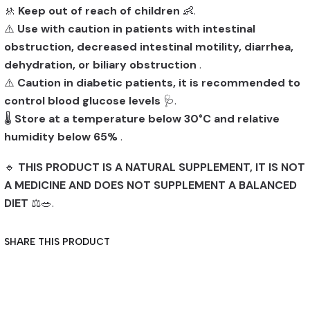
🚸
Keep out of reach of children
👶.
⚠️
Use with caution in patients with intestinal
obstruction, decreased intestinal motility, diarrhea,
dehydration, or biliary obstruction
.
⚠️
Caution in diabetic patients, it is recommended to
control blood glucose levels
🩺.
🌡️
Store at a temperature below 30°C and relative
humidity below 65%
.
🔹
THIS PRODUCT IS A NATURAL SUPPLEMENT, IT IS NOT
A MEDICINE AND DOES NOT SUPPLEMENT A BALANCED
DIET
⚖️🥗.
SHARE THIS PRODUCT