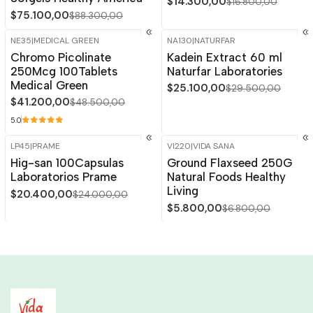
$14.300,00
$16.800,00
$75.100,00
$88.300,00
NE35
|
MEDICAL GREEN
NA130
|
NATURFAR
-15%
OFF
-15%
OFF
Chromo Picolinate
Kadein Extract 60 ml
250Mcg 100Tablets
Naturfar Laboratories
Medical Green
$25.100,00
$29.500,00
$41.200,00
$48.500,00
5.0
LP45
|
PRAME
VI220
|
VIDA SANA
-15%
OFF
-15%
OFF
Hig-san 100Capsulas
Ground Flaxseed 250G
Laboratorios Prame
Natural Foods Healthy
Living
$20.400,00
$24.000,00
$5.800,00
$6.800,00