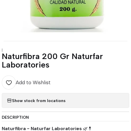
|
Naturfibra 200 Gr Naturfar
Laboratories
Add to Wishlist
Show stock from locations
DESCRIPTION
Naturfibra - Naturfar Laboratories
🌿💊