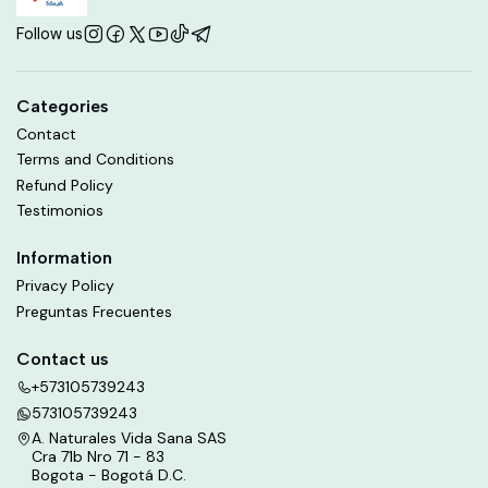
Follow us
Categories
Contact
Terms and Conditions
Refund Policy
Testimonios
Information
Privacy Policy
Preguntas Frecuentes
Contact us
+573105739243
573105739243
A. Naturales Vida Sana SAS
Cra 71b Nro 71 - 83
Bogota - Bogotá D.C.