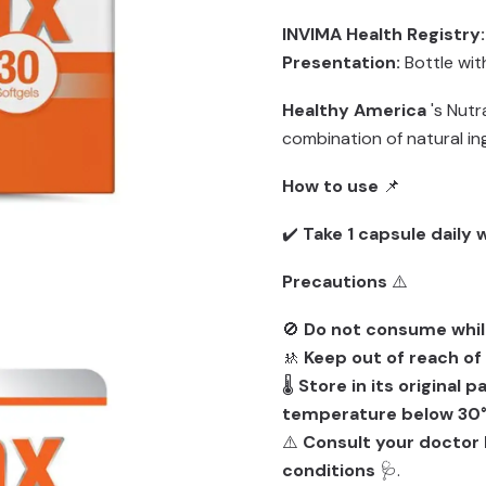
INVIMA Health Registry:
Presentation:
Bottle wi
Healthy America
's Nutr
combination of natural in
How to use
📌
✔️
Take 1 capsule daily 
Precautions
⚠️
🚫
Do not consume whil
🚸
Keep out of reach of
🌡️
Store in its original 
temperature below 30°
⚠️
Consult your doctor 
conditions
🩺.