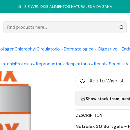
Digestive System
Laxatives
Nutralax 30Softgels Blister Healthy
BIENVENIDOS ALIMENTOS NATURALES VIDA SANA
|
Nutralax 3
Healthy A
ollagen
Chlorophyll
Circulatorio
Dermatological
Digestivo
End
elatonin
Proteins
Reproductor
Respiratorio
Renal
Seeds
Vi
Quantity
Add to Wishlist
Show stock from loca
DESCRIPTION
Nutralax 30 Softgels -