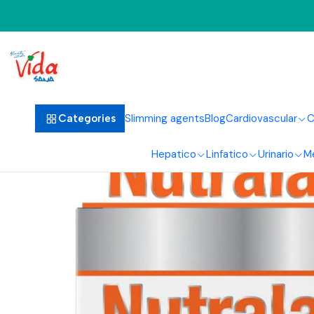
Home
Slimming agents
Blog
Cardiovascular
C
Categories
Hepatico
Linfatico
Urinario
M