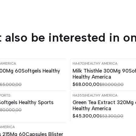
 also be interested in on
 AMERICA
HA470
|
HEALTHY AMERICA
-15%
OFF
00Mg 60Softgels Healthy
Milk Thisthle 300Mg 90Sof
Healthy America
$68.000,00
65.000,00
$80.000,00
PORTS
HA355
|
HEALTHY AMERICA
-15%
OFF
oftgels Healthy Sports
Green Tea Extract 320Mg 
Out of stock
Healthy America
80.000,00
$45.300,00
$53.300,00
AMERICA
s 215Mg 60Capsules Blister