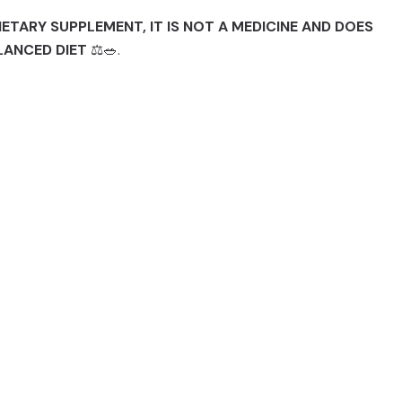
IETARY SUPPLEMENT, IT IS NOT A MEDICINE AND DOES
LANCED DIET
⚖️🥗.