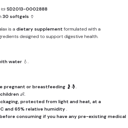
📜
SD2013-0002888
th
30 softgels
🏺
alax is a
dietary supplement
formulated with a
gredients designed to support digestive health.
with water
💧.
e pregnant or breastfeeding
🤰🤱.
 children
👶.
packaging, protected from light and heat, at a
C and 65% relative humidity
.
before consuming if you have any pre-existing medical