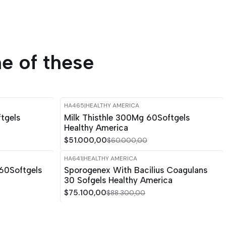
e of these
HA465
|
HEALTHY AMERICA
-15%
OFF
tgels
Milk Thisthle 300Mg 60Softgels
Healthy America
$51.000,00
$60.000,00
HA641
|
HEALTHY AMERICA
-15%
OFF
60Softgels
Sporogenex With Bacilius Coagulans
30 Sofgels Healthy America
$75.100,00
$88.300,00