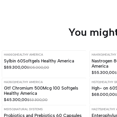
You might
HA660
|
HEALTHY AMERICA
HA490
|
HEALTHY
-15%
OFF
-15%
OFF
Sylbin 60Softgels Healthy America
Nastrogen 8
America
$89.300,00
$105.000,00
$55.300,00
$
HA360
|
HEALTHY AMERICA
HS70
|
HEALTHY S
-15%
OFF
-15%
OFF
Gtf Chromium 500Mcg 100 Softgels
Hgh- on 60S
Healthy America
$68.000,00
$
$45.300,00
$53.300,00
MS150
|
NATURAL SYSTEMS
HA275
|
HEALTHY 
-15%
OFF
-15%
OFF
Probiotics and Prebiotics 60 Capsules
Enterophylu