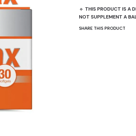
🔹
THIS PRODUCT IS A D
NOT SUPPLEMENT A BA
SHARE THIS PRODUCT