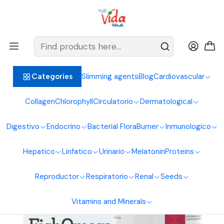
BIENVENIDOS ALIMENTOS NATURALES VIDA SANA
Home
Circulatory System
Omega
Omega 3 60Softgels 1360Mg Healthy America
Slimming agents
Blog
Cardiovascular
Categories
Collagen
Chlorophyll
Circulatorio
Dermatological
Digestivo
Endocrino
Bacterial Flora
Burner
Inmunologico
Hepatico
Linfatico
Urinario
Melatonin
Proteins
Reproductor
Respiratorio
Renal
Seeds
Vitamins and Minerals