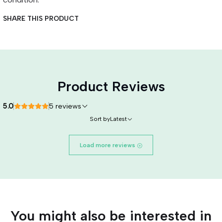
SHARE THIS PRODUCT
Product Reviews
5.0
5 reviews
Sort by
Latest
Load more reviews
You might also be interested in