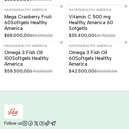
HA435
|
HEALTHY AMERICA
HA760
|
HEALTHY AMERICA
-15%
OFF
-15%
OFF
Mega Cranberry Fruit
Vitamin C 500 mg
60Softgels Healthy
Healthy America 60
America
Sofgetls
$68.000,00
$35.400,00
$80.000,00
$41.700,00
HA545
|
HEALTHY AMERICA
HA555
|
HEALTHY AMERICA
-15%
OFF
-15%
OFF
Omega 3 Fish Oil
Omega 3 Fish Oil
100Softgels Healthy
60Softgels Healthy
America
America
$59.500,00
$42.500,00
$70.000,00
$50.000,00
Follow us