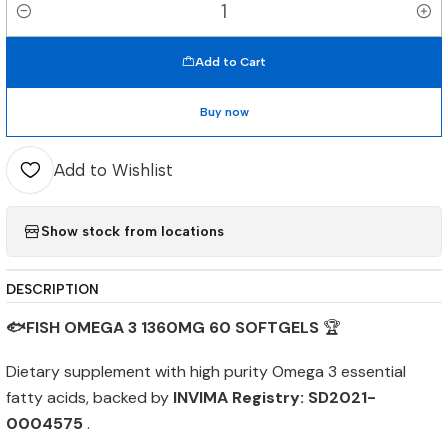
Quantity
Add to Cart
Buy now
Add to Wishlist
Show stock from locations
DESCRIPTION
🐟FISH OMEGA 3 1360MG 60 SOFTGELS
🏆
Dietary supplement with high purity Omega 3 essential
fatty acids, backed by
INVIMA Registry: SD2021-
0004575
.