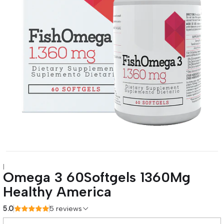
|
Omega 3 60Softgels 1360Mg
Healthy America
5.0
5 reviews