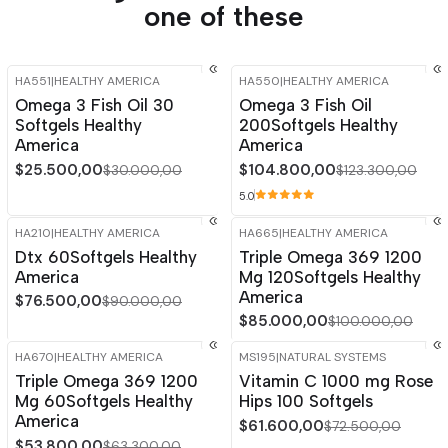
one of these
HA551
|
HEALTHY AMERICA
HA550
|
HEALTHY AMERICA
-15%
OFF
-15%
OFF
Omega 3 Fish Oil 30
Omega 3 Fish Oil
Softgels Healthy
200Softgels Healthy
America
America
$25.500,00
$104.800,00
$30.000,00
$123.300,00
5.0
HA210
|
HEALTHY AMERICA
HA665
|
HEALTHY AMERICA
-15%
OFF
-15%
OFF
Dtx 60Softgels Healthy
Triple Omega 369 1200
America
Mg 120Softgels Healthy
America
$76.500,00
$90.000,00
$85.000,00
$100.000,00
HA670
|
HEALTHY AMERICA
MS195
|
NATURAL SYSTEMS
-15%
OFF
-15%
OFF
Triple Omega 369 1200
Vitamin C 1000 mg Rose
Mg 60Softgels Healthy
Hips 100 Softgels
America
$61.600,00
$72.500,00
$53.800,00
$63.300,00