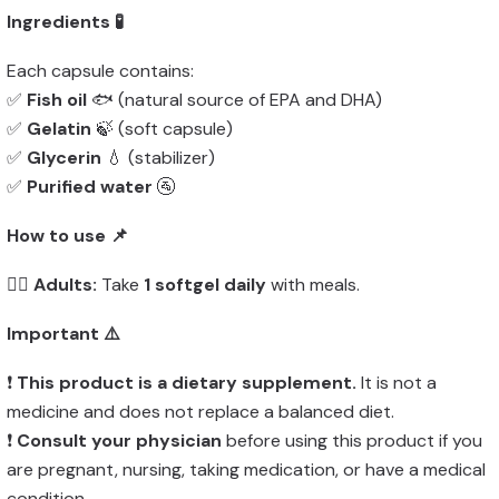
Ingredients 🧪
Each capsule contains:
✅
Fish oil
🐟 (natural source of EPA and DHA)
✅
Gelatin
🍃 (soft capsule)
✅
Glycerin
💧 (stabilizer)
✅
Purified water
🚰
How to use 📌
👨‍⚕️
Adults:
Take
1 softgel daily
with meals.
Important ⚠️
❗
This product is a dietary supplement.
It is not a
medicine and does not replace a balanced diet.
❗
Consult your physician
before using this product if you
are pregnant, nursing, taking medication, or have a medical
condition.