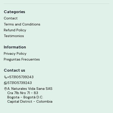
Categories
Contact
Terms and Conditions
Refund Policy
Testimonios
Information
Privacy Policy
Preguntas Frecuentes
Contact us
+573105739243
573105739243
A. Naturales Vida Sana SAS
Cra 71b Nro 71 - 83
Bogota - Bogotá D.C.
Capital District - Colombia