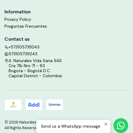
Information
Privacy Policy
Preguntas Frecuentes
Contact us
+573105739243
573105739243
A. Naturales Vida Sana SAS
Cra 71b Nro 71 - 83
Bogota - Bogotá D.C.
Capital District - Colombia
2026 Naturales Vida Sana.
Send us a WhatsApp message
All Rights Reserved.
Powered by Jumpseller
.