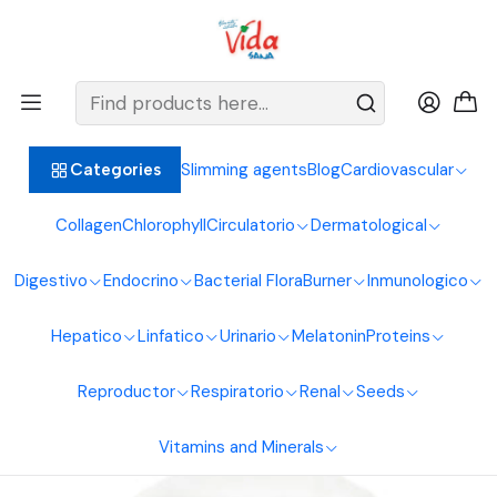
BIENVENIDOS ALIMENTOS NATURALES VIDA SANA
Home
Endocrine System
Melatonin
Passiflora Extract 60 ml Naturfar Laboratories
Slimming agents
Blog
Cardiovascular
Categories
Collagen
Chlorophyll
Circulatorio
Dermatological
Digestivo
Endocrino
Bacterial Flora
Burner
Inmunologico
Hepatico
Linfatico
Urinario
Melatonin
Proteins
Reproductor
Respiratorio
Renal
Seeds
Vitamins and Minerals