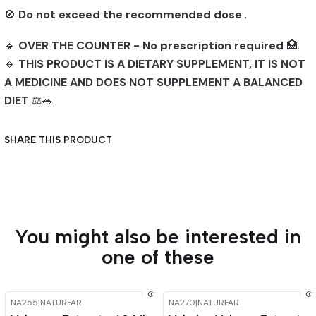
🚫
Do not exceed the recommended dose
.
🔹
OVER THE COUNTER - No prescription required
🏥.
🔹
THIS PRODUCT IS A DIETARY SUPPLEMENT, IT IS NOT
A MEDICINE AND DOES NOT SUPPLEMENT A BALANCED
DIET
⚖️🥗.
SHARE THIS PRODUCT
You might also be interested in
one of these
NA255
|
NATURFAR
NA270
|
NATURFAR
-15%
OFF
-15%
OFF