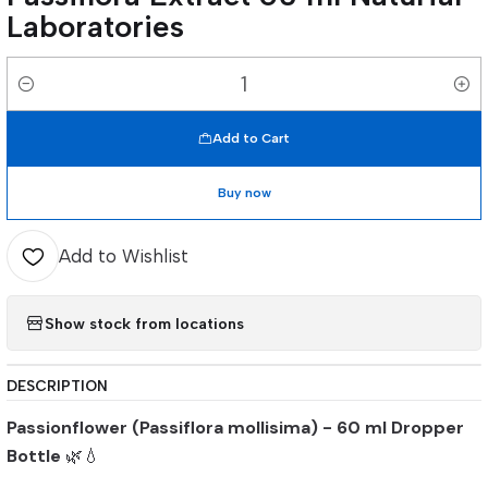
Laboratories
Quantity
Add to Cart
Buy now
Add to Wishlist
Show stock from locations
DESCRIPTION
Passionflower (Passiflora mollisima) - 60 ml Dropper
Bottle
🌿💧