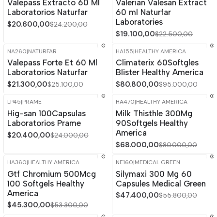
Valepass Extracto 60 Ml
Valerian Valesan Extract
Laboratorios Naturfar
60 ml Naturfar
Laboratories
$20.600,00
$24.200,00
$19.100,00
$22.500,00
NA260
|
NATURFAR
HA155
|
HEALTHY AMERICA
-15%
OFF
-15%
OFF
Valepass Forte Et 60 Ml
Climaterix 60Softgles
Laboratorios Naturfar
Blister Healthy America
$21.300,00
$80.800,00
$25.100,00
$95.000,00
LP45
|
PRAME
HA470
|
HEALTHY AMERICA
-15%
OFF
-15%
OFF
Hig-san 100Capsulas
Milk Thisthle 300Mg
Laboratorios Prame
90Softgels Healthy
America
$20.400,00
$24.000,00
$68.000,00
$80.000,00
HA360
|
HEALTHY AMERICA
NE160
|
MEDICAL GREEN
-15%
OFF
-15%
OFF
Gtf Chromium 500Mcg
Silymaxi 300 Mg 60
100 Softgels Healthy
Capsules Medical Green
America
$47.400,00
$55.800,00
$45.300,00
$53.300,00