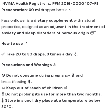
INVIMA Health Registry:
📜
PFM 2016-0000407-R1
Presentation:
60 ml
dropper bottle 🏺
Passionflower is a
dietary supplement
with natural
properties, designed as
an adjuvant in the treatment of
anxiety and sleep disorders of nervous origin
😴.
How to use
📌
✅
Take 20 to 30 drops, 3 times a day
💧.
Precautions and Warnings
⚠️
🚫
Do not consume
during pregnancy 🤰 and
breastfeeding 🤱.
🚸
Keep out of reach of children
👶.
⏳
Do not prolong its use for more than two months
.
🌡️
Store in a cool, dry place at a temperature below
30ºC
.