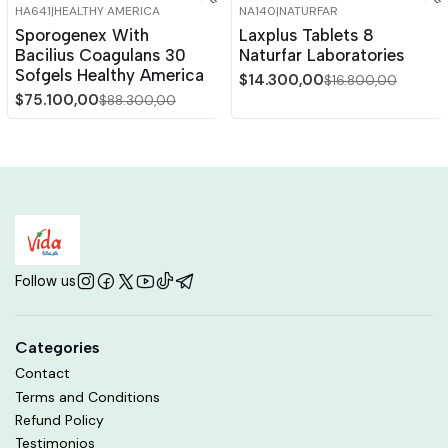
HA641
|
HEALTHY AMERICA
NA140
|
NATURFAR
-15%
OFF
-15%
OFF
Sporogenex With
Laxplus Tablets 8
Bacilius Coagulans 30
Naturfar Laboratories
Sofgels Healthy America
$14.300,00
$16.800,00
$75.100,00
$88.300,00
Follow us
Categories
Contact
Terms and Conditions
Refund Policy
Testimonios