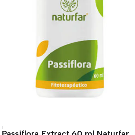
|
Passiflora Extract 60 ml Naturfar