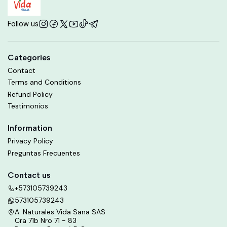
Follow us
Categories
Contact
Terms and Conditions
Refund Policy
Testimonios
Information
Privacy Policy
Preguntas Frecuentes
Contact us
+573105739243
573105739243
A. Naturales Vida Sana SAS
Cra 71b Nro 71 - 83