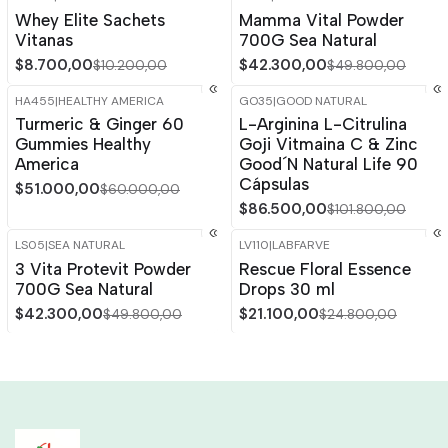
-15%
OFF
-15%
OFF
Whey Elite Sachets
Mamma Vital Powder
Out of stock
Vitanas
700G Sea Natural
$8.700,00
$42.300,00
$10.200,00
$49.800,00
HA455
|
HEALTHY AMERICA
GO35
|
GOOD NATURAL
-15%
OFF
-15%
OFF
Turmeric & Ginger 60
L-Arginina L-Citrulina
Gummies Healthy
Goji Vitmaina C & Zinc
America
Good´N Natural Life 90
Cápsulas
$51.000,00
$60.000,00
$86.500,00
$101.800,00
LS05
|
SEA NATURAL
LV110
|
LABFARVE
-15%
OFF
-15%
OFF
3 Vita Protevit Powder
Rescue Floral Essence
700G Sea Natural
Drops 30 ml
$42.300,00
$21.100,00
$49.800,00
$24.800,00