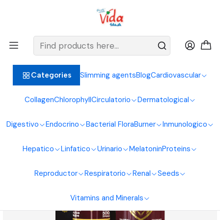
BIENVENIDOS ALIMENTOS NATURALES VIDA SANA
Home
Endocrine System
Sexual Enhancer
Rey 500 ml
Slimming agents
Blog
Cardiovascular
Categories
Collagen
Chlorophyll
Circulatorio
Dermatological
Digestivo
Endocrino
Bacterial Flora
Burner
Inmunologico
Hepatico
Linfatico
Urinario
Melatonin
Proteins
Reproductor
Respiratorio
Renal
Seeds
Vitamins and Minerals