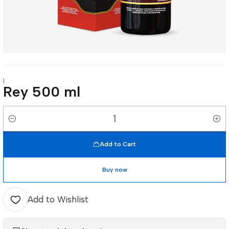
|
Rey 500 ml
Quantity
Add to Cart
Buy now
Add to Wishlist