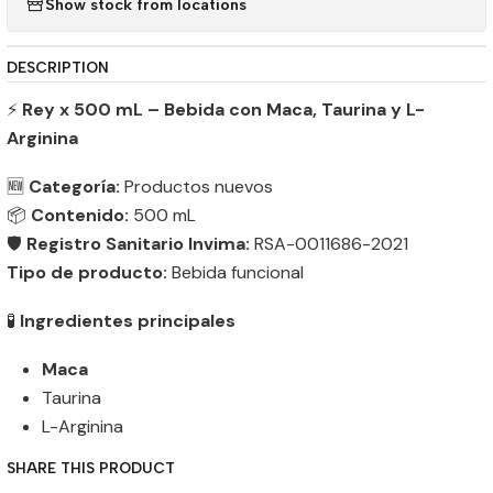
Show stock from locations
DESCRIPTION
⚡
Rey x 500 mL – Bebida con Maca, Taurina y L-
Arginina
🆕
Categoría:
Productos nuevos
📦
Contenido:
500 mL
🛡️
Registro Sanitario Invima:
RSA-0011686-2021
Tipo de producto:
Bebida funcional
🧪
Ingredientes principales
Maca
Taurina
L-Arginina
SHARE THIS PRODUCT