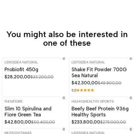
You might also be interested in
one of these
LS163
|
SEA NATURAL
LS170
|
SEA NATURAL
-15%
OFF
-15%
OFF
Probiofit 450g
Shake Fit Powder 700G
Sea Natural
$28.200,00
$33.200,00
$42.300,00
$49.800,00
5.0
FI45
|
FIORE
HA240
|
HEALTHY SPORTS
-15%
OFF
-15%
OFF
Slim 10 Spirulina and
Beefy Beef Protein 936g
Out of stock
Fiore Green Tea
Healthy Sports
$42.800,00
$233.800,00
$50.400,00
$275.000,00
NE250
|
VITANAS
LS135
|
SEA NATURAL