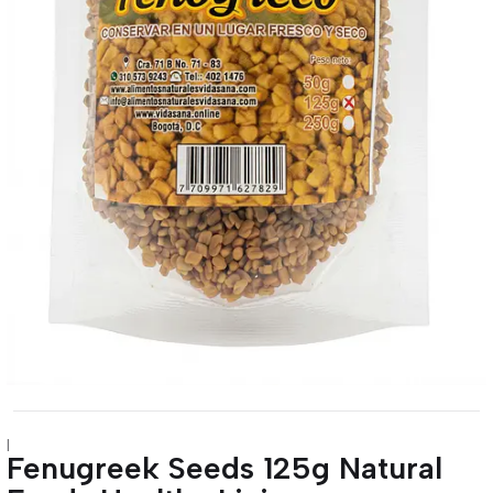
|
Fenugreek Seeds 125g Natural