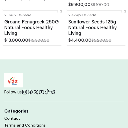
$6.900,00
$8.100,00
VI160
|
VIDA SANA
VI420
|
VIDA SANA
-15%
OFF
-15%
OFF
Ground Fenugreek 250G
Sunflower Seeds 125g
Natural Foods Healthy
Natural Foods Healthy
Living
Living
$13.000,00
$4.400,00
$15.300,00
$5.200,00
Follow us
Categories
Contact
Terms and Conditions