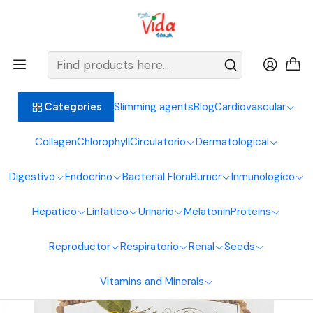
BIENVENIDOS ALIMENTOS NATURALES VIDA SANA
Home
Anabolic
Fenugreek Seeds 125g Natural Foods Healthy Living
Slimming agents
Blog
Cardiovascular
Categories
Collagen
Chlorophyll
Circulatorio
Dermatological
Digestivo
Endocrino
Bacterial Flora
Burner
Inmunologico
Hepatico
Linfatico
Urinario
Melatonin
Proteins
Reproductor
Respiratorio
Renal
Seeds
Vitamins and Minerals