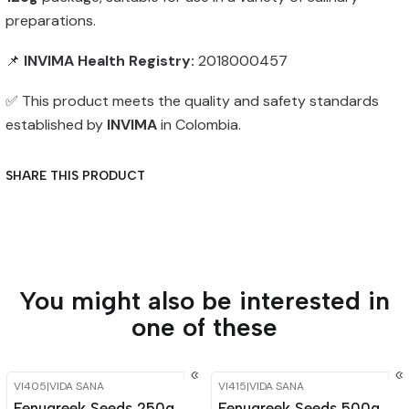
preparations.
📌
INVIMA Health Registry:
2018000457
✅ This product meets the quality and safety standards
established by
INVIMA
in Colombia.
SHARE THIS PRODUCT
You might also be interested in
one of these
VI405
|
VIDA SANA
VI415
|
VIDA SANA
-15%
OFF
-15%
OFF
Fenugreek Seeds 250g
Fenugreek Seeds 500g