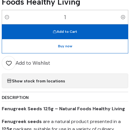
Foods Healthy Living
Quantity
Add to Cart
Buy now
Add to Wishlist
Show stock from locations
DESCRIPTION
Fenugreek Seeds 125g – Natural Foods Healthy Living
Fenugreek seeds
are a natural product presented in a
125g
package, suitable for use in a variety of culinary