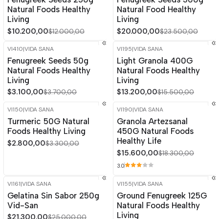
Natural Foods Healthy
Natural Food Healthy
Living
Living
$10.200,00
$20.000,00
$12.000,00
$23.500,00
VI410
|
VIDA SANA
VI195
|
VIDA SANA
-16%
OFF
-15%
OFF
Fenugreek Seeds 50g
Light Granola 400G
Out of stock
Natural Foods Healthy
Natural Foods Healthy
Living
Living
$3.100,00
$13.200,00
$3.700,00
$15.500,00
VI150
|
VIDA SANA
VI190
|
VIDA SANA
-15%
OFF
-15%
OFF
Turmeric 50G Natural
Granola Artezsanal
Foods Healthy Living
450G Natural Foods
Healthy Life
$2.800,00
$3.300,00
$15.600,00
$18.300,00
3.0
VI161
|
VIDA SANA
VI155
|
VIDA SANA
-15%
OFF
-15%
OFF
Gelatina Sin Sabor 250g
Ground Fenugreek 125G
Out of stock
Vid-San
Natural Foods Healthy
Living
$21.300,00
$25.000,00