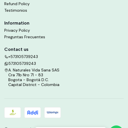
Refund Policy
Testimonios
Information
Privacy Policy
Preguntas Frecuentes
Contact us
+573105739243
573105739243
A. Naturales Vida Sana SAS
Cra 71b Nro 71 - 83
Bogota - Bogotá D.C.
Capital District - Colombia