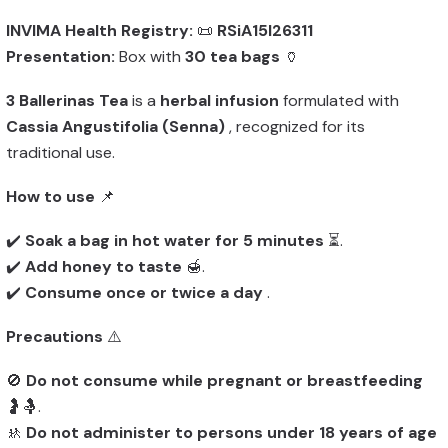
INVIMA Health Registry:
📜
RSiA15I26311
Presentation:
Box with
30 tea bags
🏺
3 Ballerinas Tea
is a
herbal infusion
formulated with
Cassia Angustifolia (Senna)
, recognized for its
traditional use.
How to use
📌
✔️
Soak a bag in hot water for 5 minutes
⏳.
✔️
Add honey to taste
🍯.
✔️
Consume once or twice a day
.
Precautions
⚠️
🚫
Do not consume while pregnant or breastfeeding
🤰🤱.
🚸
Do not administer to persons under 18 years of age