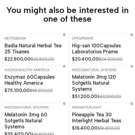
You might also be interested in
one of these
NE170
|
BADIA
LP45
|
PRAME
-15%
OFF
-15%
OFF
Badia Natural Herbal Tea
Hig-san 100Capsulas
25 Tisanes
Laboratorios Prame
$22.900,00
$20.400,00
$26.900,00
$24.000,00
HA280
|
HEALTHY AMERICA
MS120
|
NATURAL SYSTEMS
-15%
OFF
-15%
OFF
Enzymax 60Capsules
Melatonin 3mg 120
Healthy America
Sofgetls Natural
Systems
$75.100,00
$88.300,00
$51.200,00
$60.200,00
MS125
|
NATURAL SYSTEMS
IN80
|
INTERLIGHT
-15%
OFF
-15%
OFF
Melatonin 3mg 60
Pineapple Tea 30
Sofgetls Natural
Interlight Herbal Teas
Systems
$16.400,00
$19.300,00
$35.400,00
$41.600,00