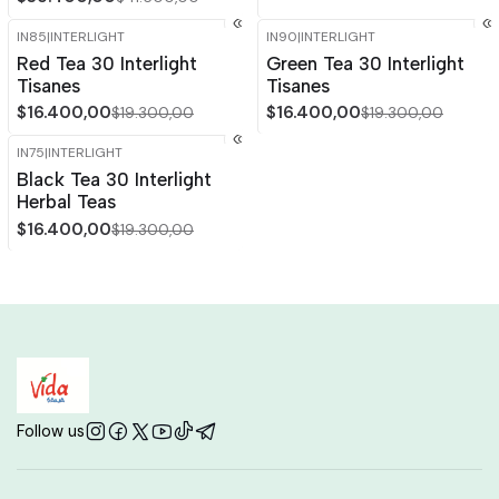
IN85
|
INTERLIGHT
IN90
|
INTERLIGHT
-15%
OFF
-15%
OFF
Red Tea 30 Interlight
Green Tea 30 Interlight
Tisanes
Tisanes
$16.400,00
$16.400,00
$19.300,00
$19.300,00
IN75
|
INTERLIGHT
-15%
OFF
Black Tea 30 Interlight
Herbal Teas
$16.400,00
$19.300,00
Follow us