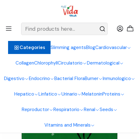
BIENVENIDOS ALIMENTOS NATURALES VIDA SANA
Home
Digestive System
Laxatives
3 Ballerina Herbal Tea 30 Sachets
Slimming agents
Blog
Cardiovascular
Categories
Collagen
Chlorophyll
Circulatorio
Dermatological
Digestivo
Endocrino
Bacterial Flora
Burner
Inmunologico
Hepatico
Linfatico
Urinario
Melatonin
Proteins
Reproductor
Respiratorio
Renal
Seeds
Vitamins and Minerals