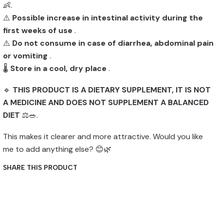
👶.
⚠️
Possible increase in intestinal activity during the
first weeks of use
.
⚠️
Do not consume in case of diarrhea, abdominal pain
or vomiting
.
🌡️
Store in a cool, dry place
.
🔹
THIS PRODUCT IS A DIETARY SUPPLEMENT, IT IS NOT
A MEDICINE AND DOES NOT SUPPLEMENT A BALANCED
DIET
⚖️🥗.
This makes it clearer and more attractive. Would you like
me to add anything else? 😊🌿
SHARE THIS PRODUCT