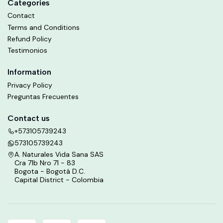
Categories
Contact
Terms and Conditions
Refund Policy
Testimonios
Information
Privacy Policy
Preguntas Frecuentes
Contact us
+573105739243
573105739243
A. Naturales Vida Sana SAS
Cra 71b Nro 71 - 83
Bogota - Bogotá D.C.
Capital District - Colombia