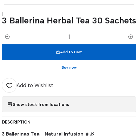
|
3 Ballerina Herbal Tea 30 Sachets
Quantity
Add to Cart
Buy now
Add to Wishlist
Show stock from locations
DESCRIPTION
3 Ballerinas Tea - Natural Infusion
🍵🌿