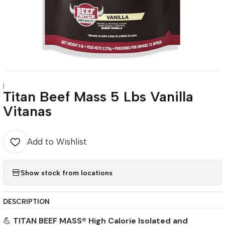
|
Titan Beef Mass 5 Lbs Vanilla
Vitanas
Add to Wishlist
Show stock from locations
DESCRIPTION
💪
TITAN BEEF MASS® High Calorie Isolated and