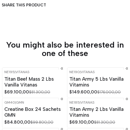
SHARE THIS PRODUCT
You might also be interested in
one of these
NE195
|
VITANAS
NE190
|
VITANAS
-15%
OFF
-15%
OFF
Titan Beef Mass 2 Lbs
Titan Army 5 Lbs Vanilla
Out of stock
Vanilla Vitanas
Vitamins
$69.100,00
$149.600,00
$81.300,00
$176.000,00
GM40
|
GMN
NE185
|
VITANAS
-15%
OFF
-15%
OFF
Creatine Box 24 Sachets
Titan Army 2 Lbs Vanilla
GMN
Vitamins
$84.800,00
$69.100,00
$99.800,00
$81.300,00