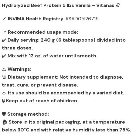
Hydrolyzed Beef Protein 5 lbs Vanilla – Vitanas
🍃
📌
INVIMA Health Registry:
RSAD05I26715
📌
Recommended usage mode:
✔️
Daily serving: 240 g (6 tablespoons) divided into
three doses.
✔️
Mix with 12 oz. of water until smooth.
⚠️
Warnings:
🚨
Dietary supplement: Not intended to diagnose,
treat, cure, or prevent disease.
🥗
Its use should be accompanied by a varied diet.
🔒
Keep out of reach of children.
🛡️
Storage method:
🏠
Store in its original packaging, at a temperature
below 30°C and with relative humidity less than 75%.