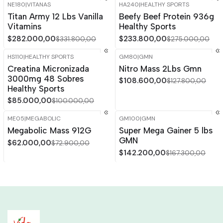
NE180
|
VITANAS
HA240
|
HEALTHY SPORTS
-15%
OFF
-15%
OFF
Titan Army 12 Lbs Vanilla
Beefy Beef Protein 936g
Vitamins
Healthy Sports
$282.000,00
$233.800,00
$331.800,00
$275.000,00
HS110
|
HEALTHY SPORTS
GM80
|
GMN
-15%
OFF
-15%
OFF
Creatina Micronizada
Nitro Mass 2Lbs Gmn
3000mg 48 Sobres
$108.600,00
$127.800,00
Healthy Sports
$85.000,00
$100.000,00
ME05
|
MEGABOLIC
GM100
|
GMN
-15%
OFF
-15%
OFF
Megabolic Mass 912G
Super Mega Gainer 5 lbs
GMN
$62.000,00
$72.900,00
$142.200,00
$167.300,00