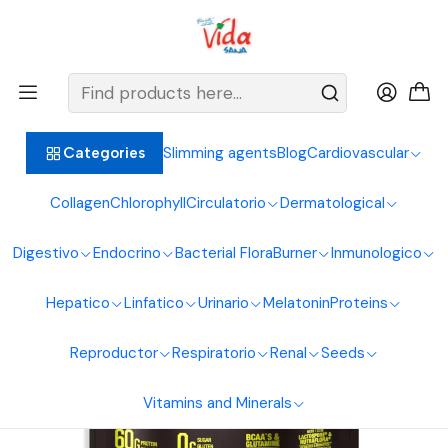
BIENVENIDOS ALIMENTOS NATURALES VIDA SANA
Home
Proteins
Hypercaloric
Titan Beef Mass 5 Lbs Vanilla Vitanas
Slimming agents
Blog
Cardiovascular
Categories
Collagen
Chlorophyll
Circulatorio
Dermatological
Digestivo
Endocrino
Bacterial Flora
Burner
Inmunologico
Hepatico
Linfatico
Urinario
Melatonin
Proteins
Reproductor
Respiratorio
Renal
Seeds
Vitamins and Minerals