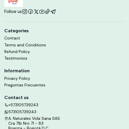
Follow us
Categories
Contact
Terms and Conditions
Refund Policy
Testimonios
Information
Privacy Policy
Preguntas Frecuentes
Contact us
+573105739243
573105739243
A. Naturales Vida Sana SAS
Cra 71b Nro 71 - 83
Bogota - Bogotá D.C.