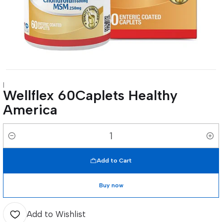
|
Wellflex 60Caplets Healthy
America
Quantity
Add to Cart
Buy now
Add to Wishlist