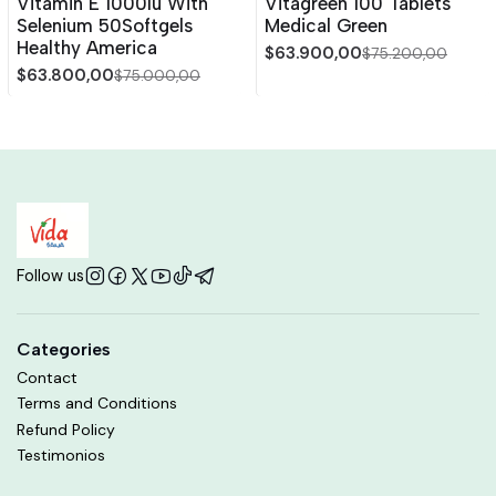
Vitamin E 1000Iu With
Vitagreen 100 Tablets
Selenium 50Softgels
Medical Green
Healthy America
$63.900,00
$75.200,00
$63.800,00
$75.000,00
Follow us
Categories
Contact
Terms and Conditions
Refund Policy
Testimonios