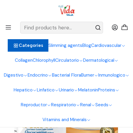
BIENVENIDOS ALIMENTOS NATURALES VIDA SANA
Home
Osteoarticular System
Glucosamine
Wellflex 60Caplets Healthy America
Slimming agents
Blog
Cardiovascular
Categories
Collagen
Chlorophyll
Circulatorio
Dermatological
Digestivo
Endocrino
Bacterial Flora
Burner
Inmunologico
Hepatico
Linfatico
Urinario
Melatonin
Proteins
Reproductor
Respiratorio
Renal
Seeds
Vitamins and Minerals