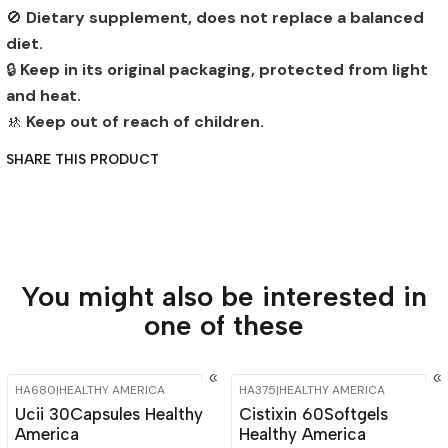
🚫
Dietary supplement, does not replace a balanced
diet.
🔒
Keep in its original packaging, protected from light
and heat.
🚸
Keep out of reach of children.
SHARE THIS PRODUCT
You might also be interested in
one of these
HA680
|
HEALTHY AMERICA
HA375
|
HEALTHY AMERICA
-15%
OFF
-15%
OFF
Ucii 30Capsules Healthy
Cistixin 60Softgels
America
Healthy America