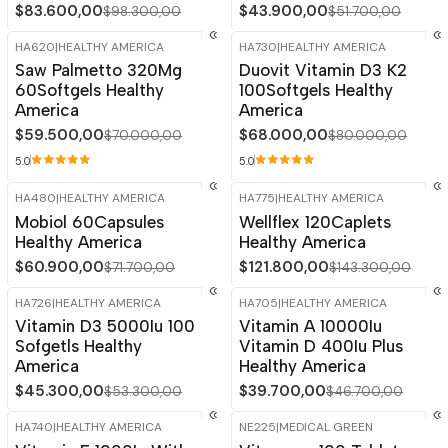
$83.600,00
$43.900,00
$98.300,00
$51.700,00
HA620
|
HEALTHY AMERICA
HA730
|
HEALTHY AMERICA
-15%
OFF
-15%
OFF
Saw Palmetto 320Mg
Duovit Vitamin D3 K2
60Softgels Healthy
100Softgels Healthy
America
America
$59.500,00
$68.000,00
$70.000,00
$80.000,00
5.0
5.0
HA480
|
HEALTHY AMERICA
HA775
|
HEALTHY AMERICA
-15%
OFF
-15%
OFF
Mobiol 60Capsules
Wellflex 120Caplets
Healthy America
Healthy America
$60.900,00
$121.800,00
$71.700,00
$143.300,00
HA726
|
HEALTHY AMERICA
HA705
|
HEALTHY AMERICA
-15%
OFF
-15%
OFF
Vitamin D3 5000Iu 100
Vitamin A 10000Iu
Sofgetls Healthy
Vitamin D 400Iu Plus
America
Healthy America
$45.300,00
$39.700,00
$53.300,00
$46.700,00
HA740
|
HEALTHY AMERICA
NE225
|
MEDICAL GREEN
-15%
OFF
-15%
OFF