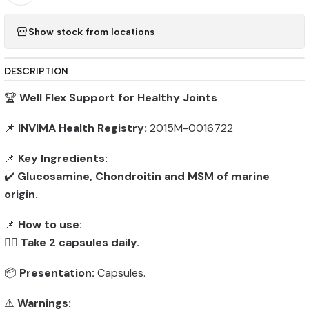
Show stock from locations
DESCRIPTION
🏆
Well Flex Support for Healthy Joints
📌
INVIMA Health Registry:
2015M-0016722
📌
Key Ingredients:
✔️
Glucosamine, Chondroitin and MSM of marine
origin.
📌
How to use:
👨‍⚕️
Take 2 capsules daily.
📦
Presentation:
Capsules.
⚠️
Warnings: