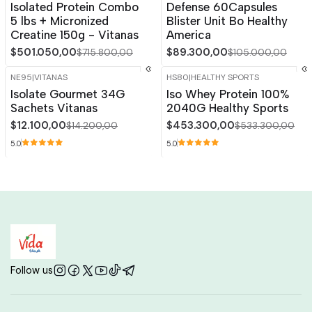
Isolated Protein Combo
Defense 60Capsules
5 lbs + Micronized
Blister Unit Bo Healthy
Creatine 150g - Vitanas
America
$501.050,00
$89.300,00
$715.800,00
$105.000,00
NE95
|
VITANAS
HS80
|
HEALTHY SPORTS
-15%
OFF
-15%
OFF
Isolate Gourmet 34G
Iso Whey Protein 100%
Out of stock
Out of stock
Sachets Vitanas
2040G Healthy Sports
$12.100,00
$453.300,00
$14.200,00
$533.300,00
5.0
5.0
Follow us