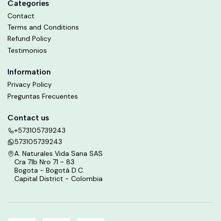
Categories
Contact
Terms and Conditions
Refund Policy
Testimonios
Information
Privacy Policy
Preguntas Frecuentes
Contact us
+573105739243
573105739243
A. Naturales Vida Sana SAS
Cra 71b Nro 71 - 83
Bogota - Bogotá D.C.
Capital District - Colombia