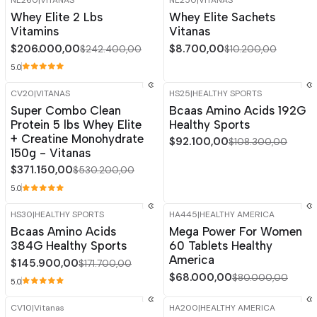
NE260
|
VITANAS
NE250
|
VITANAS
-15%
OFF
-15%
OFF
Whey Elite 2 Lbs
Whey Elite Sachets
Out of stock
Vitamins
Vitanas
$206.000,00
$8.700,00
$242.400,00
$10.200,00
5.0
CV20
|
VITANAS
HS25
|
HEALTHY SPORTS
-30%
OFF
-15%
OFF
Super Combo Clean
Bcaas Amino Acids 192G
Protein 5 lbs Whey Elite
Healthy Sports
+ Creatine Monohydrate
$92.100,00
$108.300,00
150g - Vitanas
$371.150,00
$530.200,00
5.0
HS30
|
HEALTHY SPORTS
HA445
|
HEALTHY AMERICA
-15%
OFF
-15%
OFF
Bcaas Amino Acids
Mega Power For Women
384G Healthy Sports
60 Tablets Healthy
America
$145.900,00
$171.700,00
$68.000,00
$80.000,00
5.0
CV10
|
Vitanas
HA200
|
HEALTHY AMERICA
-30%
OFF
-15%
OFF