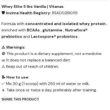
Whey Elite 5 lbs Vanilla | Vitanas
🛡️ Invima Health Registry:
RSAD02I90115
Formula with
concentrated and isolated whey protein
,
enriched with
BCAAs
,
glutamine
,
Nutraflora®
prebiotics
and
Lactospore® probiotics
.
⚠️ Warnings:
🚫 This product is a dietary supplement, not a medicine.
🥗 It does not replace a balanced diet.
⚠️ Keep out of reach of children.
📝 How to use:
✅ Mix 30 g (1 scoop) with 250 ml of water or milk.
🔹 Take once or twice a day, preferably after training.
SHARE THIS PRODUCT