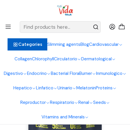
BIENVENIDOS ALIMENTOS NATURALES VIDA SANA
Home
Proteins
Clean
Whey Elite 5 Lbs Vanilla Vitamins
Slimming agents
Blog
Cardiovascular
Categories
Collagen
Chlorophyll
Circulatorio
Dermatological
Digestivo
Endocrino
Bacterial Flora
Burner
Inmunologico
Hepatico
Linfatico
Urinario
Melatonin
Proteins
Reproductor
Respiratorio
Renal
Seeds
Vitamins and Minerals