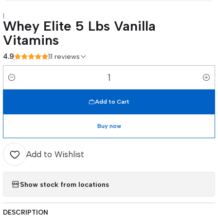
|
Whey Elite 5 Lbs Vanilla
Vitamins
4.9
11 reviews
Quantity
Add to Cart
Buy now
Add to Wishlist
Show stock from locations
DESCRIPTION