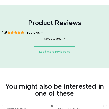
Product Reviews
4.9
11 reviews
Sort by
Latest
Load more reviews
You might also be interested in
one of these