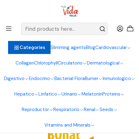
BIENVENIDOS ALIMENTOS NATURALES VIDA SANA
Home
Respiratory system
Propolis
Bqnat 240ml Funat Laboratories
Slimming agents
Blog
Cardiovascular
Categories
Collagen
Chlorophyll
Circulatorio
Dermatological
Digestivo
Endocrino
Bacterial Flora
Burner
Inmunologico
Hepatico
Linfatico
Urinario
Melatonin
Proteins
Reproductor
Respiratorio
Renal
Seeds
Vitamins and Minerals