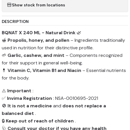
Show stock from locations
DESCRIPTION
BQNAT X 240 ML - Natural Drink
🌿
🍯
Propolis, honey, and pollen
– Ingredients traditionally
used in nutrition for their distinctive profile.
🌱
Garlic, cashew, and mint
– Components recognized
for their support in general well-being.
💊
Vitamin C, Vitamin B1 and Niacin
– Essential nutrients
for the body.
⚠️
Important
:
✅
Invima Registration
: NSA-0010695-2021
🚫
It is not a medicine
and
does not replace a
balanced diet
.
🔒
Keep out of reach of children
.
🩺
Consult your doctor if you have any health