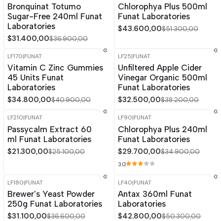
Bronquinat Totumo
Chlorophya Plus 500ml
Sugar-Free 240ml Funat
Funat Laboratories
Laboratories
$43.600,00
$51.300,00
$31.400,00
$36.900,00
LF170
|
FUNAT
LF25
|
FUNAT
-15%
OFF
-15%
OFF
Vitamin C Zinc Gummies
Unfiltered Apple Cider
45 Units Funat
Vinegar Organic 500ml
Laboratories
Funat Laboratories
$34.800,00
$32.500,00
$40.900,00
$38.200,00
LF210
|
FUNAT
LF90
|
FUNAT
-15%
OFF
-15%
OFF
Passycalm Extract 60
Chlorophya Plus 240ml
ml Funat Laboratories
Funat Laboratories
$21.300,00
$29.700,00
$25.100,00
$34.900,00
3.0
LF180
|
FUNAT
LF40
|
FUNAT
-15%
OFF
-15%
OFF
Brewer's Yeast Powder
Antax 360ml Funat
250g Funat Laboratories
Laboratories
$31.100,00
$42.800,00
$36.600,00
$50.300,00