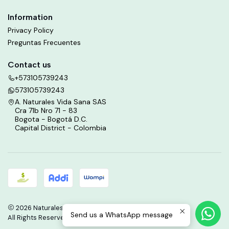
Information
Privacy Policy
Preguntas Frecuentes
Contact us
+573105739243
573105739243
A. Naturales Vida Sana SAS
Cra 71b Nro 71 - 83
Bogota - Bogotá D.C.
Capital District - Colombia
2026 Naturales Vida Sana.
Send us a WhatsApp message
All Rights Reserved.
Powered by Jumpseller
.