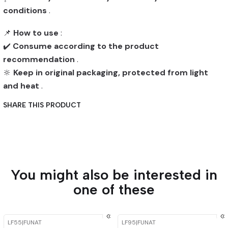
conditions
.
📌
How to use
:
✔️
Consume according to the product
recommendation
.
🔆
Keep in original packaging, protected from light
and heat
.
SHARE THIS PRODUCT
You might also be interested in
one of these
LF55
|
FUNAT
LF95
|
FUNAT
-15%
OFF
-15%
OFF