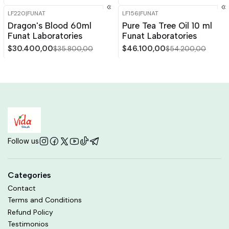
LF220
|
FUNAT
LF156
|
FUNAT
-15%
OFF
-15%
OFF
Dragon's Blood 60ml
Pure Tea Tree Oil 10 ml
Funat Laboratories
Funat Laboratories
$30.400,00
$46.100,00
$35.800,00
$54.200,00
Follow us
Categories
Contact
Terms and Conditions
Refund Policy
Testimonios