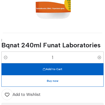
|
Bqnat 240ml Funat Laboratories
Quantity
Add to Cart
Buy now
Add to Wishlist