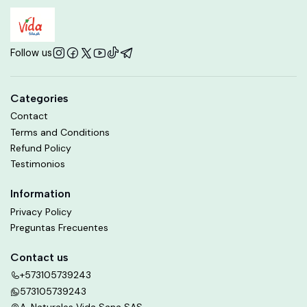
Follow us
Categories
Contact
Terms and Conditions
Refund Policy
Testimonios
Information
Privacy Policy
Preguntas Frecuentes
Contact us
+573105739243
573105739243