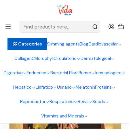
BIENVENIDOS ALIMENTOS NATURALES VIDA SANA
Home
Reproductive System
Prostate
Cafe De Brusca 500G Natural Foods Healthy Life
Slimming agents
Blog
Cardiovascular
Categories
Collagen
Chlorophyll
Circulatorio
Dermatological
Digestivo
Endocrino
Bacterial Flora
Burner
Inmunologico
Hepatico
Linfatico
Urinario
Melatonin
Proteins
Reproductor
Respiratorio
Renal
Seeds
Vitamins and Minerals