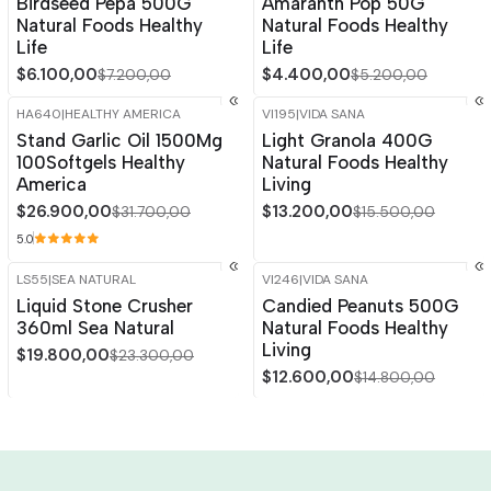
Birdseed Pepa 500G
Amaranth Pop 50G
Natural Foods Healthy
Natural Foods Healthy
Life
Life
$6.100,00
$4.400,00
$7.200,00
$5.200,00
HA640
|
HEALTHY AMERICA
VI195
|
VIDA SANA
-15%
OFF
-15%
OFF
Stand Garlic Oil 1500Mg
Light Granola 400G
100Softgels Healthy
Natural Foods Healthy
America
Living
$26.900,00
$13.200,00
$31.700,00
$15.500,00
5.0
LS55
|
SEA NATURAL
VI246
|
VIDA SANA
-15%
OFF
-15%
OFF
Liquid Stone Crusher
Candied Peanuts 500G
360ml Sea Natural
Natural Foods Healthy
Living
$19.800,00
$23.300,00
$12.600,00
$14.800,00