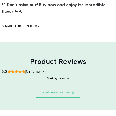
💯
Don't miss out! Buy now and enjoy its incredible
flavor
🛒🔥
SHARE THIS PRODUCT
Product Reviews
5.0
3 reviews
Sort by
Latest
Load more reviews