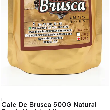
|
Cafe De Brusca 500G Natural