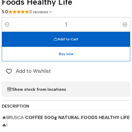
Foods Healthy Life
5.0
3 reviews
Quantity
Add to Cart
Buy now
Add to Wishlist
Show stock from locations
DESCRIPTION
🔥BRUSCA
COFFEE 500g NATURAL FOODS HEALTHY LIFE
🔥!