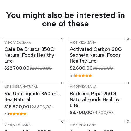
You might also be interested in
one of these
VI90
|
VIDA SANA
VI89
|
VIDA SANA
-15%
OFF
-15%
OFF
Cafe De Brusca 350G
Activated Carbon 30G
Natural Foods Healthy
Sachets Natural Foods
Life
Healthy Life
$22.700,00
$2.800,00
$26.700,00
$3.300,00
5.0
LS180
|
SEA NATURAL
VI40
|
VIDA SANA
-15%
OFF
-14%
OFF
Via Urin Liquido 360 mL
Birdseed Pepa 250G
Sea Natural
Natural Foods Healthy
Life
$19.800,00
$23.300,00
$3.700,00
$4.300,00
5.0
VI45
|
VIDA SANA
VI55
|
VIDA SANA
-15%
OFF
-15%
OFF