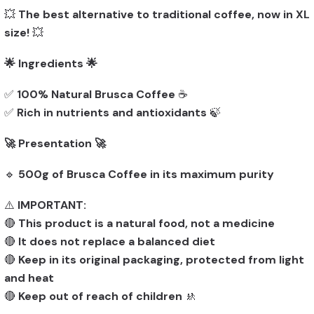
💥
The best alternative to traditional coffee, now in XL
size!
💥
🌟 Ingredients 🌟
✅
100% Natural Brusca Coffee
☕
✅
Rich in nutrients and antioxidants
🍃
🚀 Presentation 🚀
🔹
500g of Brusca Coffee in its maximum purity
⚠️
IMPORTANT:
🔴
This product is a natural food, not a medicine
🔴
It does not replace a balanced diet
🔴
Keep in its original packaging, protected from light
and heat
🔴
Keep out of reach of children
🚸