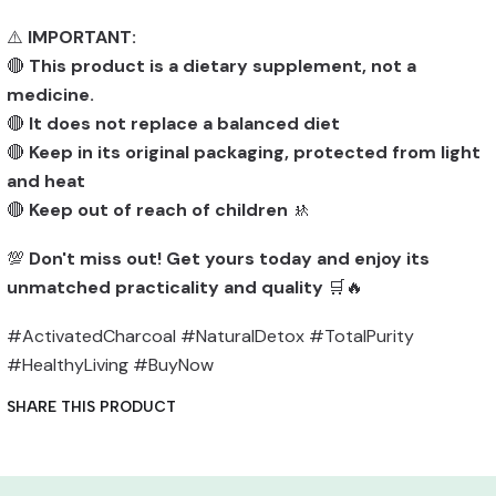
⚠️
IMPORTANT:
🔴
This product is a dietary supplement, not a
medicine.
🔴
It does not replace a balanced diet
🔴
Keep in its original packaging, protected from light
and heat
🔴
Keep out of reach of children
🚸
💯
Don't miss out! Get yours today and enjoy its
unmatched practicality and quality
🛒🔥
#ActivatedCharcoal #NaturalDetox #TotalPurity
#HealthyLiving #BuyNow
SHARE THIS PRODUCT