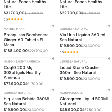
Natural Foods Healthy
Natural Foods Healthy
Life
Life
$31.700,00
$22.700,00
$37.300,00
$26.700,00
5.0
MA15
|
EL MANA
LS180
|
SEA NATURAL
-15%
OFF
-15%
OFF
Bronquisan Bombonera
Via Urin Liquido 360 mL
Ginger 60 Tablets El
Sea Natural
Mana
$19.800,00
$23.300,00
$188.400,00
$221.700,00
5.0
HA195
|
HEALTHY AMERICA
LS55
|
SEA NATURAL
-15%
OFF
-15%
OFF
Coq10 200 Mg
Liquid Stone Crusher
30Softgels Healthy
360ml Sea Natural
America
$19.800,00
$23.300,00
$77.900,00
$91.700,00
LS115
|
SEA NATURAL
NC15
|
NATURCOL
-15%
OFF
-15%
OFF
Hig-asan Bebida 360Ml
Clorogreen Liquid 500Ml
Sea Natural
Naturcol
$19.800,00
$48.900,00
$23.300,00
$57.500,00