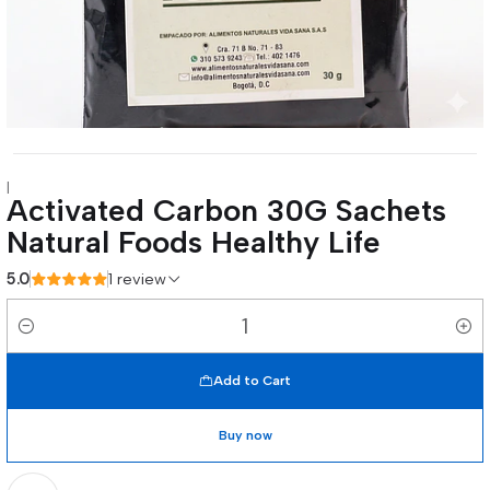
|
Activated Carbon 30G Sachets
Natural Foods Healthy Life
5.0
1 review
Quantity
Add to Cart
Buy now