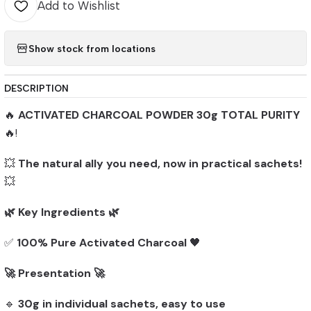
Add to Wishlist
Show stock from locations
DESCRIPTION
🔥
ACTIVATED CHARCOAL POWDER 30g TOTAL PURITY
🔥!
💥
The natural ally you need, now in practical sachets!
💥
🌿 Key Ingredients 🌿
✅
100% Pure Activated Charcoal
🖤
🚀 Presentation 🚀
🔹
30g in individual sachets, easy to use