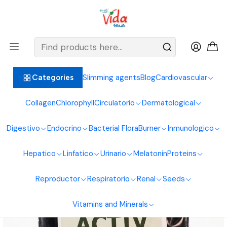
BIENVENIDOS ALIMENTOS NATURALES VIDA SANA
Home
Digestive System
Coal
Activated Carbon 30G Sachets Natural Foods Healthy Life
Slimming agents
Blog
Cardiovascular
Categories
Collagen
Chlorophyll
Circulatorio
Dermatological
Digestivo
Endocrino
Bacterial Flora
Burner
Inmunologico
Hepatico
Linfatico
Urinario
Melatonin
Proteins
Reproductor
Respiratorio
Renal
Seeds
Vitamins and Minerals