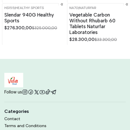
HS155
|
HEALTHY SPORTS
NA70
|
NATURFAR
-15%
OFF
-15%
OFF
Slendar 940G Healthy
Vegetable Carbon
Sports
Without Rhubarb 60
Tablets Naturfar
$276.300,00
$325.000,00
Laboratories
$28.300,00
$33.300,00
Follow us
Categories
Contact
Terms and Conditions