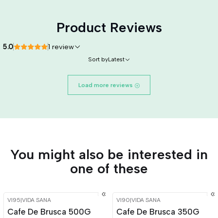
Product Reviews
5.0
1 review
Sort by
Latest
Load more reviews
You might also be interested in
one of these
VI95
|
VIDA SANA
VI90
|
VIDA SANA
-15%
OFF
-15%
OFF
Cafe De Brusca 500G
Cafe De Brusca 350G