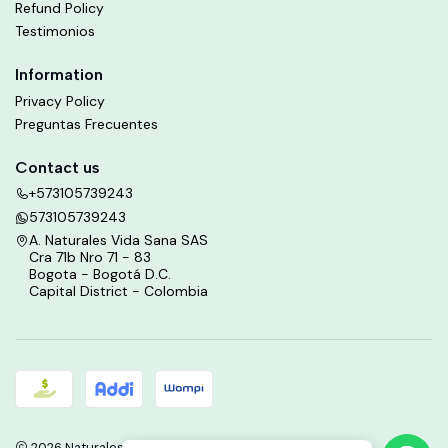
Refund Policy
Testimonios
Information
Privacy Policy
Preguntas Frecuentes
Contact us
+573105739243
573105739243
A. Naturales Vida Sana SAS
Cra 71b Nro 71 - 83
Bogota - Bogotá D.C.
Capital District - Colombia
2026 Naturales Vida Sana.