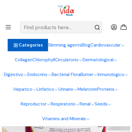
BIENVENIDOS ALIMENTOS NATURALES VIDA SANA
Home
Hair, Skin and Nails
Collagen
Hydrolyzed Bovine Collagen 700g Natural Foods Healthy Living
Slimming agents
Blog
Cardiovascular
Categories
Collagen
Chlorophyll
Circulatorio
Dermatological
Digestivo
Endocrino
Bacterial Flora
Burner
Inmunologico
Hepatico
Linfatico
Urinario
Melatonin
Proteins
Reproductor
Respiratorio
Renal
Seeds
Vitamins and Minerals