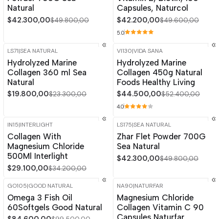
Natural
Capsules, Naturcol
$42.300,00
$42.200,00
$49.800,00
$49.600,00
5.0
LS71
|
SEA NATURAL
VI130
|
VIDA SANA
-15%
OFF
-15%
OFF
Hydrolyzed Marine
Hydrolyzed Marine
Collagen 360 ml Sea
Collagen 450g Natural
Natural
Foods Healthy Living
$19.800,00
$44.500,00
$23.300,00
$52.400,00
4.0
IN15
|
INTERLIGHT
LS175
|
SEA NATURAL
-15%
OFF
-15%
OFF
Collagen With
Zhar Flet Powder 700G
Magnesium Chloride
Sea Natural
500Ml Interlight
$42.300,00
$49.800,00
$29.100,00
$34.200,00
GO105
|
GOOD NATURAL
NA90
|
NATURFAR
-15%
OFF
-15%
OFF
Omega 3 Fish Oil
Magnesium Chloride
60Softgels Good Natural
Collagen Vitamin C 90
Capsules Naturfar