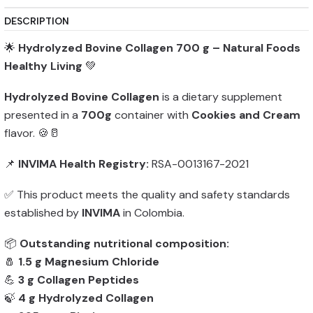
DESCRIPTION
🌟
Hydrolyzed Bovine Collagen 700 g – Natural Foods
Healthy Living
💚
Hydrolyzed Bovine Collagen
is a dietary supplement
presented in a
700g
container with
Cookies and Cream
flavor. 🍪🥛
📌
INVIMA Health Registry:
RSA-0013167-2021
✅ This product meets the quality and safety standards
established by
INVIMA
in Colombia.
📦
Outstanding nutritional composition:
🧂
1.5 g Magnesium Chloride
💪
3 g Collagen Peptides
🍃
4 g Hydrolyzed Collagen