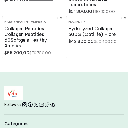
$84.600,00
$99.500,00
Laboratories
$51.300,00
$60.300,00
HA180
|
HEALTHY AMERICA
FI20
|
FIORE
-15%
OFF
-15%
OFF
Collagen Peptides
Hydrolyzed Collagen
Collagen Peptides
500G (Optilife) Fiore
60Softgels Healthy
$42.800,00
$50.400,00
America
$65.200,00
$76.700,00
Follow us
Categories