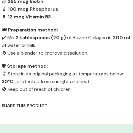
🌿
295 mcg Biotin
🔬
100 mcg Phosphorus
💊
12 mcg Vitamin B3
🍽️
Preparation method:
✔️ Mix
2 tablespoons (20 g)
of Bovine Collagen in
200 ml
of water or milk.
🔄 Use a blender to improve dissolution.
🛡️
Storage method:
🌞 Store in its original packaging at temperatures below
30°C
, protected from sunlight and heat.
🚫 Keep out of reach of children.
SHARE THIS PRODUCT