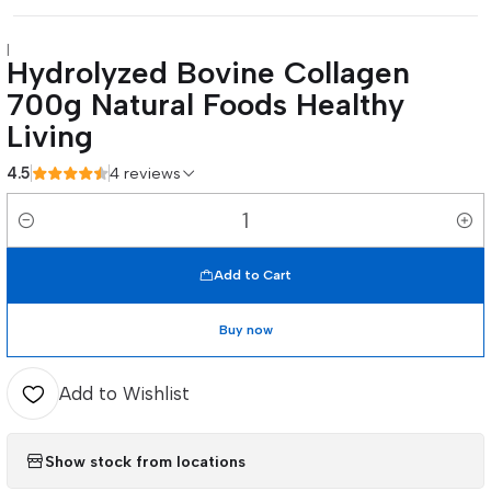
|
Hydrolyzed Bovine Collagen
700g Natural Foods Healthy
Living
4.5
4 reviews
Quantity
Add to Cart
Buy now
Add to Wishlist
Show stock from locations