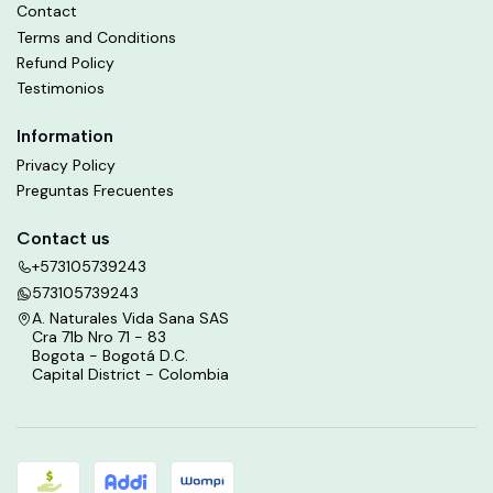
Contact
Terms and Conditions
Refund Policy
Testimonios
Information
Privacy Policy
Preguntas Frecuentes
Contact us
+573105739243
573105739243
A. Naturales Vida Sana SAS
Cra 71b Nro 71 - 83
Bogota - Bogotá D.C.
Capital District - Colombia