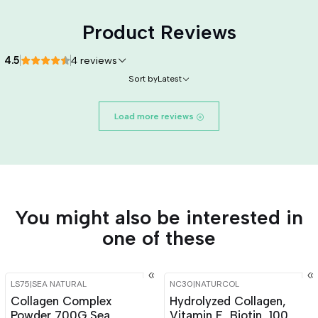
Product Reviews
4.5
4 reviews
Sort by
Latest
Load more reviews
You might also be interested in
one of these
LS75
|
SEA NATURAL
NC30
|
NATURCOL
-15%
OFF
-15%
OFF
Collagen Complex
Hydrolyzed Collagen,
Powder 700G Sea
Vitamin E, Biotin, 100