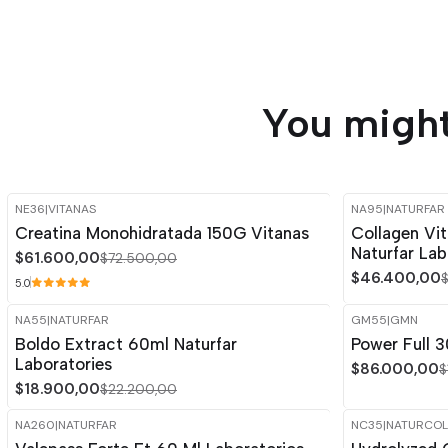
You might
NE36
|
VITANAS
NA95
|
NATURFAR
-15%
OFF
-15%
OFF
Creatina Monohidratada 150G Vitanas
Collagen Vi
Naturfar Lab
$61.600,00
$72.500,00
$46.400,00
5.0
NA55
|
NATURFAR
GM55
|
GMN
-15%
OFF
-15%
OFF
Boldo Extract 60ml Naturfar
Power Full
Out of stock
Laboratories
$86.000,00
$
$18.900,00
$22.200,00
NA260
|
NATURFAR
NC35
|
NATURCOL
-15%
OFF
-15%
OFF