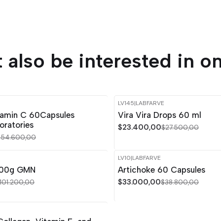
 also be interested in on
LV145
|
LABFARVE
-15%
OFF
tamin C 60Capsules
Vira Vira Drops 60 ml
Out of stock
oratories
$23.400,00
$27.500,00
$54.600,00
LV10
|
LABFARVE
-15%
OFF
 300g GMN
Artichoke 60 Capsules
$33.000,00
101.200,00
$38.800,00