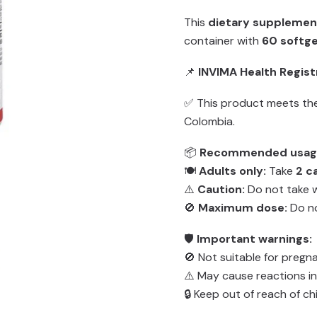
This
dietary supplemen
container with
60 softge
📌
INVIMA Health Regist
✅ This product meets the
Colombia.
📦
Recommended usag
🍽️
Adults only:
Take
2 c
⚠️
Caution:
Do not take w
🚫
Maximum dose:
Do n
🛡️
Important warnings:
🚫 Not suitable for pregn
⚠️ May cause reactions in
🔒 Keep out of reach of chi