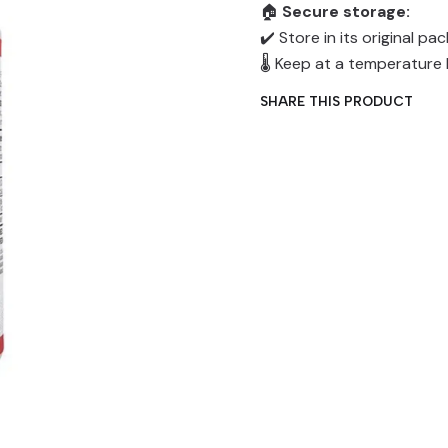
🏠
Secure storage:
✔️ Store in its original p
🌡️ Keep at a temperatur
SHARE THIS PRODUCT