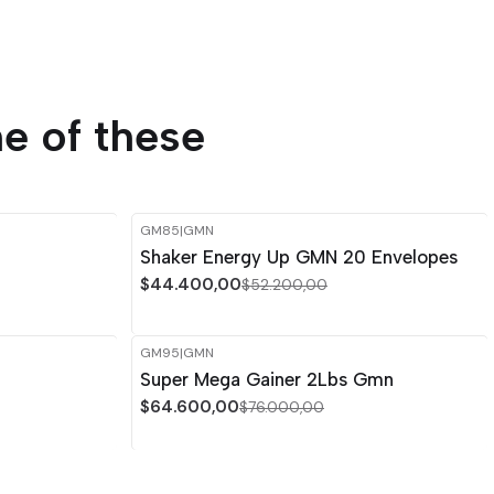
e of these
GM85
|
GMN
-15%
OFF
Shaker Energy Up GMN 20 Envelopes
Out of stock
$44.400,00
$52.200,00
GM95
|
GMN
-15%
OFF
Super Mega Gainer 2Lbs Gmn
$64.600,00
$76.000,00