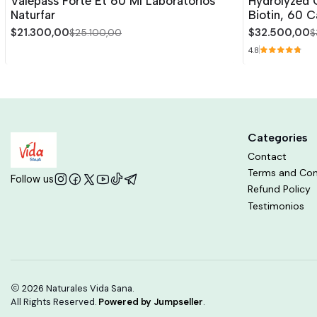
Valepass Forte Et 60 Ml Laboratorios
Hydrolyzed C
Naturfar
Biotin, 60 C
$21.300,00
$32.500,00
$25.100,00
$
4.8
Categories
Contact
Terms and Con
Follow us
Refund Policy
Testimonios
2026 Naturales Vida Sana.
All Rights Reserved.
Powered by Jumpseller
.