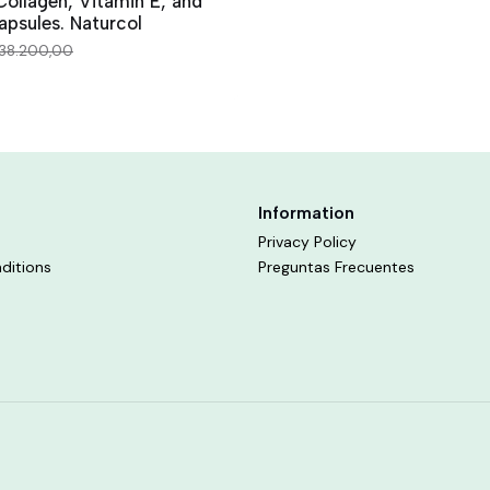
ollagen, Vitamin E, and
apsules. Naturcol
38.200,00
Information
Privacy Policy
ditions
Preguntas Frecuentes