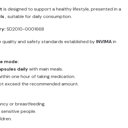
t
is designed to support a healthy lifestyle, presented in a
ls
, suitable for daily consumption.
ry:
SD2010-0001668
 quality and safety standards established by
INVIMA
in
e mode:
apsules daily
with main meals.
ithin one hour of taking medication.
ot exceed the recommended amount.
ancy or breastfeeding.
 sensitive people.
ldren.