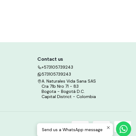
Contact us
+573105739243
573105739243
A. Naturales Vida Sana SAS
Cra 71b Nro 71 - 83
Bogota - Bogotá D.C.
Capital District - Colombia
Send us a WhatsApp message