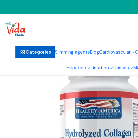
Home
Ha
Slimming agents
Blog
Cardiovascular
C
Categories
Hepatico
Linfatico
Urinario
M