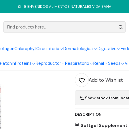
ir, Skin and Nails
Collagen
Collagen Hydrolized 60Softgels Healt
BIENVENIDOS ALIMENTOS NATURALES VIDA SANA
|
Collagen 
Healthy A
ollagen
Chlorophyll
Circulatorio
Dermatological
Digestivo
End
elatonin
Proteins
Reproductor
Respiratorio
Renal
Seeds
Vi
Quantity
Add to Wishlist
Show stock from loca
DESCRIPTION
🌟
Softgel Supplement