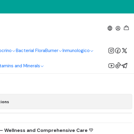
hy America
Hydrolized 60Softgels
merica
ocrino
Bacterial Flora
Burner
Inmunologico
tamins and Minerals
Add to Cart
Buy now
tions
 – Wellness and Comprehensive Care
💚