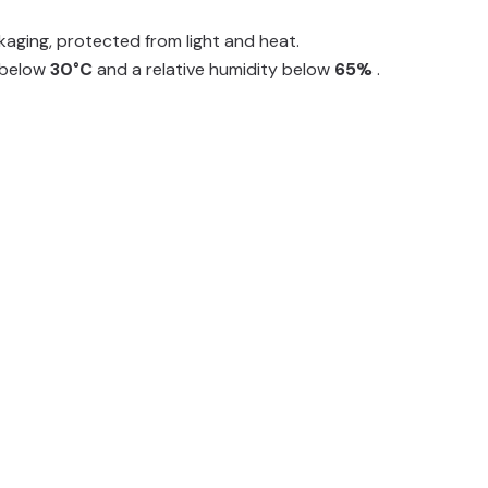
ackaging, protected from light and heat.
e below
30°C
and a relative humidity below
65%
.