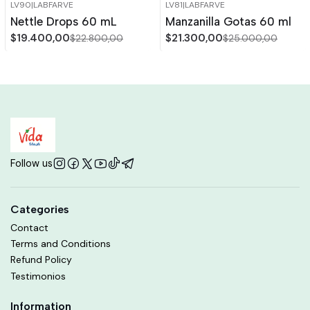
LV90
|
LABFARVE
LV81
|
LABFARVE
-15%
OFF
-15%
OFF
Nettle Drops 60 mL
Manzanilla Gotas 60 ml
Out of stock
$19.400,00
$21.300,00
$22.800,00
$25.000,00
Follow us
Categories
Contact
Terms and Conditions
Refund Policy
Testimonios
Information