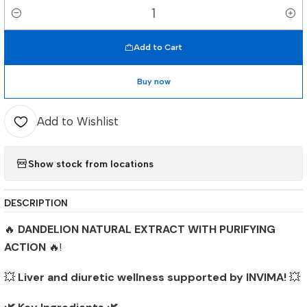
Quantity
Add to Cart
Buy now
Add to Wishlist
Show stock from locations
DESCRIPTION
🔥
DANDELION NATURAL EXTRACT WITH PURIFYING
ACTION
🔥!
💥
Liver and diuretic wellness supported by INVIMA!
💥