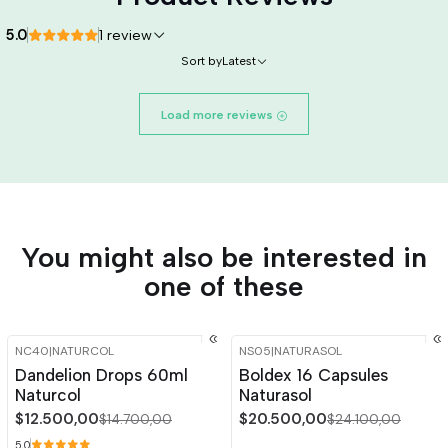
5.0
1 review
Sort by
Latest
Load more reviews
You might also be interested in
one of these
NC40
|
NATURCOL
NS05
|
NATURASOL
-15%
OFF
-15%
OFF
Dandelion Drops 60ml
Boldex 16 Capsules
Naturcol
Naturasol
$12.500,00
$20.500,00
$14.700,00
$24.100,00
5.0