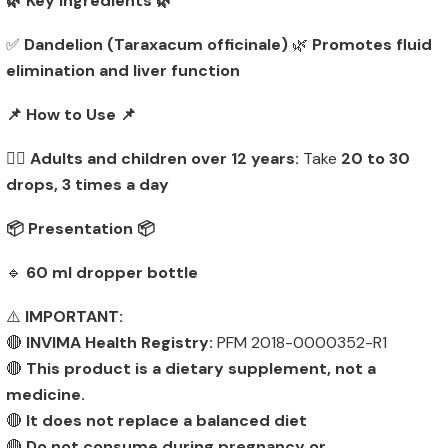
🌿 Key Ingredients 🌿
✅
Dandelion (Taraxacum officinale)
🌿
Promotes fluid
elimination and liver function
📌 How to Use 📌
👨‍⚕️
Adults and children over 12 years:
Take
20 to 30
drops, 3 times a day
📦 Presentation 📦
🔹
60 ml dropper bottle
⚠️
IMPORTANT:
🔴
INVIMA Health Registry:
PFM 2018-0000352-R1
🔴
This product is a dietary supplement, not a
medicine.
🔴
It does not replace a balanced diet
🔴
Do not consume during pregnancy or