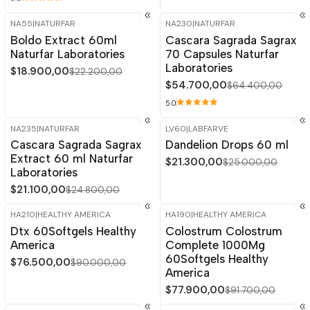
NA55
|
NATURFAR
NA230
|
NATURFAR
-15%
OFF
-15%
OFF
Boldo Extract 60ml
Cascara Sagrada Sagrax
Naturfar Laboratories
70 Capsules Naturfar
Laboratories
$18.900,00
$22.200,00
$54.700,00
$64.400,00
5.0
NA235
|
NATURFAR
LV60
|
LABFARVE
-15%
OFF
-15%
OFF
Cascara Sagrada Sagrax
Dandelion Drops 60 ml
Extract 60 ml Naturfar
$21.300,00
$25.000,00
Laboratories
$21.100,00
$24.800,00
HA210
|
HEALTHY AMERICA
HA190
|
HEALTHY AMERICA
-15%
OFF
-15%
OFF
Dtx 60Softgels Healthy
Colostrum Colostrum
America
Complete 1000Mg
60Softgels Healthy
$76.500,00
$90.000,00
America
$77.900,00
$91.700,00