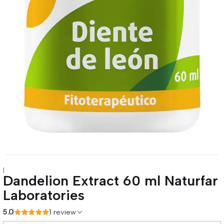
|
Dandelion Extract 60 ml Naturfar
Laboratories
5.0
1 review