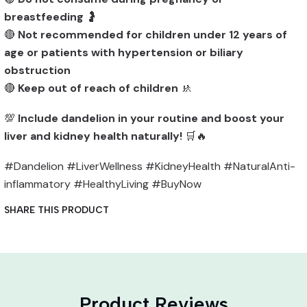
breastfeeding
🤰
🔴
Not recommended for children under 12 years of
age or patients with hypertension or biliary
obstruction
🔴
Keep out of reach of children
🚸
💯
Include dandelion in your routine and boost your
liver and kidney health naturally!
🛒🔥
#Dandelion #LiverWellness #KidneyHealth #NaturalAnti-
inflammatory #HealthyLiving #BuyNow
SHARE THIS PRODUCT
Product Reviews