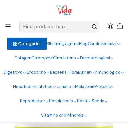
BIENVENIDOS ALIMENTOS NATURALES VIDA SANA
Home
Digestive System
Diuretic
Dandelion Extract 60 ml Naturfar Laboratories
Slimming agents
Blog
Cardiovascular
Categories
Collagen
Chlorophyll
Circulatorio
Dermatological
Digestivo
Endocrino
Bacterial Flora
Burner
Inmunologico
Hepatico
Linfatico
Urinario
Melatonin
Proteins
Reproductor
Respiratorio
Renal
Seeds
Vitamins and Minerals