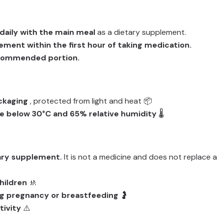
 daily with the main meal
as a dietary supplement.
ement within the first hour of taking medication.
ecommended portion.
ackaging
, protected from light and heat 📦
 below 30°C and 65% relative humidity
🌡️
tary supplement.
It is not a medicine and does not replace a
hildren
🚸
g pregnancy or breastfeeding
🤰
tivity
⚠️