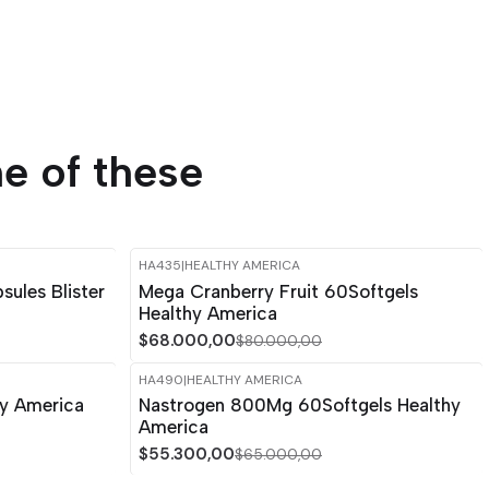
e of these
HA435
|
HEALTHY AMERICA
-15%
OFF
ules Blister
Mega Cranberry Fruit 60Softgels
Healthy America
$68.000,00
$80.000,00
HA490
|
HEALTHY AMERICA
-15%
OFF
hy America
Nastrogen 800Mg 60Softgels Healthy
America
$55.300,00
$65.000,00