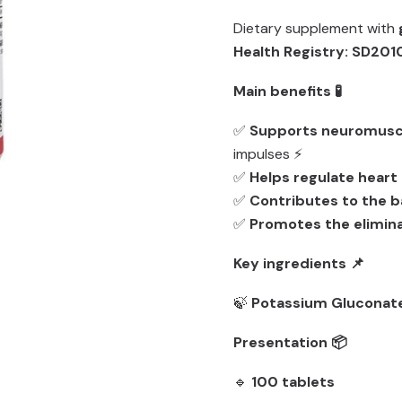
Dietary supplement with
Health Registry: SD20
Main benefits 🧪
✅
Supports neuromuscu
impulses ⚡
✅
Helps regulate heart
✅
Contributes to the ba
✅
Promotes the elimina
Key ingredients 📌
🍃
Potassium Gluconat
Presentation 📦
🔹
100 tablets