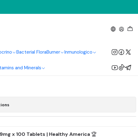
Healthy America
m Gluconate 99Mg
s Healthy America
ocrino
Bacterial Flora
Burner
Inmunologico
tamins and Minerals
Add to Cart
Buy now
tions
9mg x 100 Tablets | Healthy America
🏆