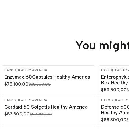
You might
HA280
|
HEALTHY AMERICA
HA270
|
HEALTHY
-15%
OFF
-15%
OFF
Enzymax 60Capsules Healthy America
Enterophylu
Box Healthy
$75.100,00
$88.300,00
$59.500,00
$
HA530
|
HEALTHY AMERICA
HA200
|
HEALTHY
-15%
OFF
-15%
OFF
Cardaid 60 Sofgetls Healthy America
Defense 60C
Healthy Ame
$83.600,00
$98.300,00
$89.300,00
$