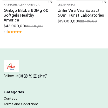
HA340
|
HEALTHY AMERICA
LF235
|
FUNAT
-15%
OFF
-15%
OFF
Ginkgo Biloba 80Mg 60
Urifin Vira Vira Extract
Out of stock
Softgels Healthy
60ml Funat Laboratories
America
$19.000,00
$22.400,00
$43.900,00
$51.700,00
5.0
Follow us
Categories
Contact
Terms and Conditions