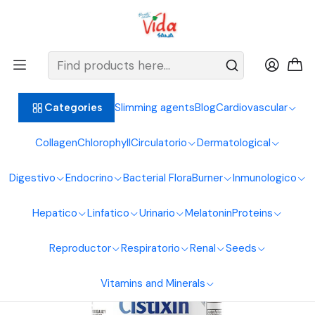
BIENVENIDOS ALIMENTOS NATURALES VIDA SANA
Home
Urinary System
Cranberry
Cistixin 100Softgels Healthy America
Slimming agents
Blog
Cardiovascular
Categories
Collagen
Chlorophyll
Circulatorio
Dermatological
Digestivo
Endocrino
Bacterial Flora
Burner
Inmunologico
Hepatico
Linfatico
Urinario
Melatonin
Proteins
Reproductor
Respiratorio
Renal
Seeds
Vitamins and Minerals