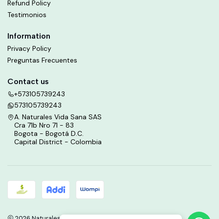
Refund Policy
Testimonios
Information
Privacy Policy
Preguntas Frecuentes
Contact us
+573105739243
573105739243
A. Naturales Vida Sana SAS
Cra 71b Nro 71 - 83
Bogota - Bogotá D.C.
Capital District - Colombia
2026 Naturales Vida Sana.