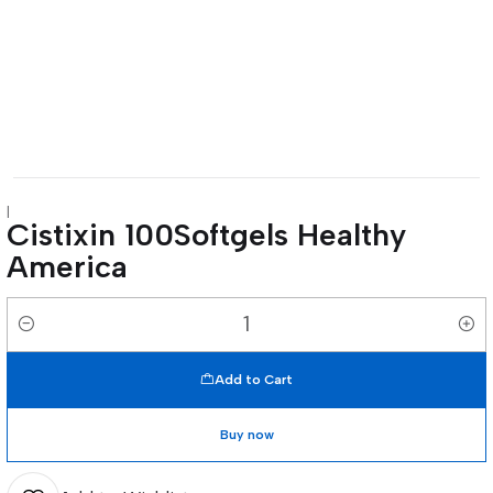
|
Cistixin 100Softgels Healthy
America
Quantity
Add to Cart
Buy now