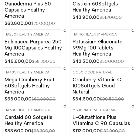
Ganoderma Plus 60
Cistixin 60Softgels
Capsules Healthy
Healthy America
America
$43.900,00
$51.700,00
$63.800,00
$75.000,00
HA230
|
HEALTHY AMERICA
HA140
|
HEALTHY AMERICA
-15%
OFF
-15%
OFF
Echinacea Purpurea 250
Potassium Gluconate
Mg 100Capsules Healthy
99Mg 100Tablets
America
Healthy America
$49.600,00
$42.500,00
$58.300,00
$50.000,00
HA435
|
HEALTHY AMERICA
GO50
|
GOOD NATURAL
-15%
OFF
-15%
OFF
Mega Cranberry Fruit
Cranberry Vitamin C
Out of stock
60Softgels Healthy
100Softgels Good
America
Natural
$68.000,00
$84.600,00
$80.000,00
$99.500,00
HA530
|
HEALTHY AMERICA
MS96
|
NATURAL SYSTEMS
-15%
OFF
-15%
OFF
Cardaid 60 Sofgetls
L-Glutathione Plus
Healthy America
Vitamina C 90 Capsulas
$83.600,00
$113.000,00
$98.300,00
$132.900,00