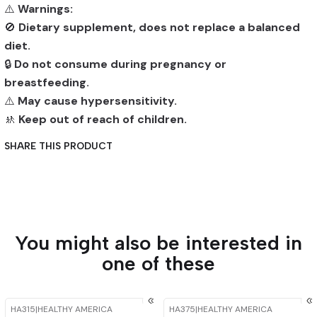
⚠️
Warnings:
🚫
Dietary supplement, does not replace a balanced
diet.
🔒
Do not consume during pregnancy or
breastfeeding.
⚠️
May cause hypersensitivity.
🚸
Keep out of reach of children.
SHARE THIS PRODUCT
You might also be interested in
one of these
HA315
|
HEALTHY AMERICA
HA375
|
HEALTHY AMERICA
-15%
OFF
-15%
OFF