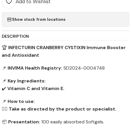
Add to Wishlist
Show stock from locations
DESCRIPTION
🏆
INFECTURIN CRANBERRY CYSTIXIN Immune Booster
and Antioxidant
📌
INVIMA Health Registry:
SD2024-0004748
📌
Key Ingredients:
✔️
Vitamin C and Vitamin E.
📌
How to use:
👨‍⚕️
Take as directed by the product or specialist.
📦
Presentation:
100 easily absorbed Softgels.