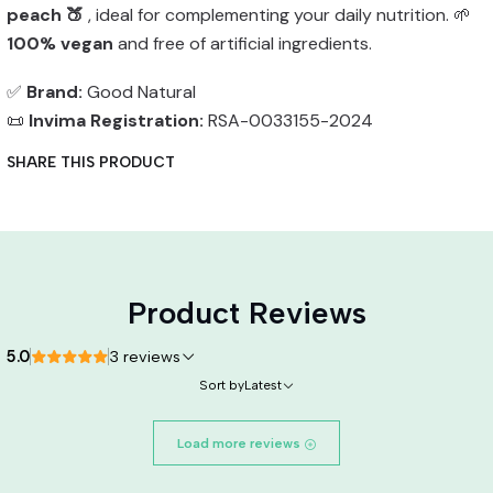
peach 🍑
, ideal for complementing your daily nutrition. 🌱
100% vegan
and free of artificial ingredients.
✅
Brand:
Good Natural
📜
Invima Registration:
RSA-0033155-2024
SHARE THIS PRODUCT
Product Reviews
5.0
3 reviews
Sort by
Latest
Load more reviews