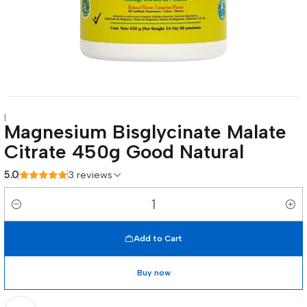
|
Magnesium Bisglycinate Malate
Citrate 450g Good Natural
5.0
3 reviews
Quantity
Add to Cart
Buy now