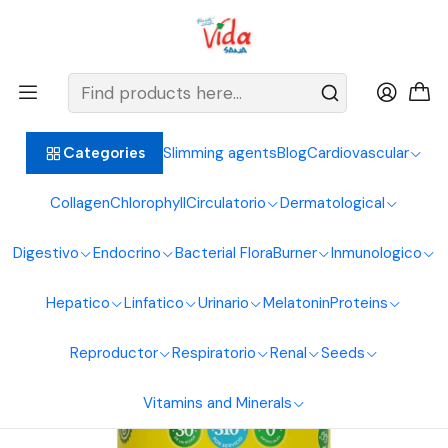
BIENVENIDOS ALIMENTOS NATURALES VIDA SANA
Home
Osteoarticular System
Magnesium
Magnesium Bisglycinate Malate Citrate 450g Good Natural
Slimming agents
Blog
Cardiovascular
Categories
Collagen
Chlorophyll
Circulatorio
Dermatological
Digestivo
Endocrino
Bacterial Flora
Burner
Inmunologico
Hepatico
Linfatico
Urinario
Melatonin
Proteins
Reproductor
Respiratorio
Renal
Seeds
Vitamins and Minerals