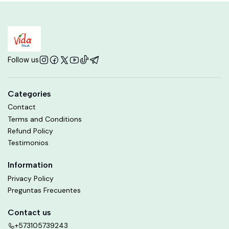
Follow us
Categories
Contact
Terms and Conditions
Refund Policy
Testimonios
Information
Privacy Policy
Preguntas Frecuentes
Contact us
+573105739243