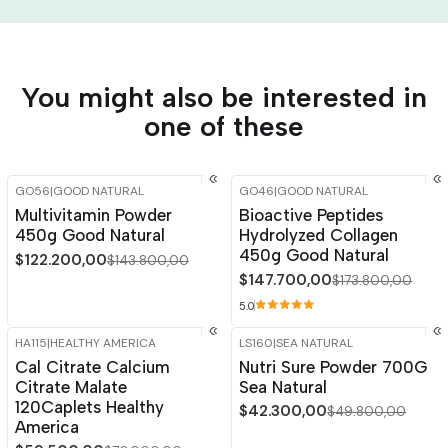
You might also be interested in
one of these
GO56
|
GOOD NATURAL
GO46
|
GOOD NATURAL
-15%
OFF
-15%
OFF
Multivitamin Powder
Bioactive Peptides
450g Good Natural
Hydrolyzed Collagen
450g Good Natural
$122.200,00
$143.800,00
$147.700,00
$173.800,00
5.0
HA115
|
HEALTHY AMERICA
LS160
|
SEA NATURAL
-15%
OFF
-15%
OFF
Cal Citrate Calcium
Nutri Sure Powder 700G
Citrate Malate
Sea Natural
120Caplets Healthy
$42.300,00
$49.800,00
America