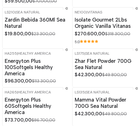
$59.500,00
$70.000,00
LS210
|
SEA NATURAL
NE100
|
VITANAS
-15%
OFF
-15%
OFF
Zardin Bebida 360Ml Sea
Isolate Gourmet 2Lbs
Out of stock
Natural
Organic Vanilla Vitanas
$19.800,00
$270.600,00
$23.300,00
$318.300,00
5.0
HA255
|
HEALTHY AMERICA
LS175
|
SEA NATURAL
-15%
OFF
-15%
OFF
Energyton Plus
Zhar Flet Powder 700G
100Softgels Healthy
Sea Natural
America
$42.300,00
$49.800,00
$96.300,00
$113.300,00
HA265
|
HEALTHY AMERICA
LS135
|
SEA NATURAL
-15%
OFF
-15%
OFF
Energyton Plus
Mamma Vital Powder
60Softgels Healthy
700G Sea Natural
America
$42.300,00
$49.800,00
$73.700,00
$86.700,00