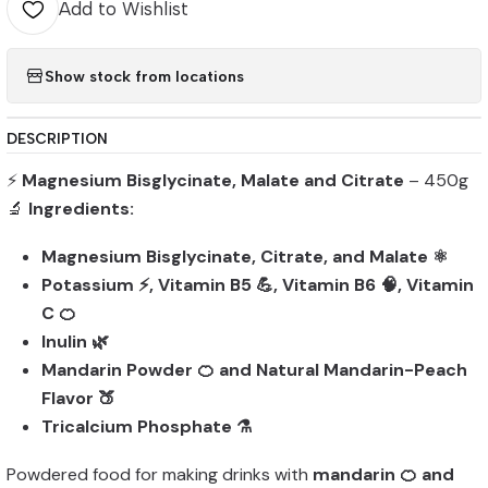
Add to Wishlist
Show stock from locations
DESCRIPTION
⚡
Magnesium Bisglycinate, Malate and Citrate
– 450g
🔬
Ingredients:
Magnesium Bisglycinate, Citrate, and Malate ⚛️
Potassium ⚡, Vitamin B5 💪, Vitamin B6 🧠, Vitamin
C 🍊
Inulin 🌿
Mandarin Powder 🍊 and Natural Mandarin-Peach
Flavor 🍑
Tricalcium Phosphate ⚗️
Powdered food for making drinks with
mandarin 🍊 and