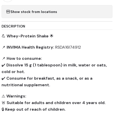
Show stock from locations
DESCRIPTION
💪
Whey-Protein Shake
🌟
📌
INVIMA Health Registry:
RSDA16I74912
📌
How to consume:
✔️
Dissolve 15 g (1 tablespoon) in milk, water or oats,
cold or hot.
✔️
Consume for breakfast, as a snack, or as a
nutritional supplement.
⚠️
Warnings:
🚨
Suitable for adults and children over 4 years old.
🔒
Keep out of reach of children.