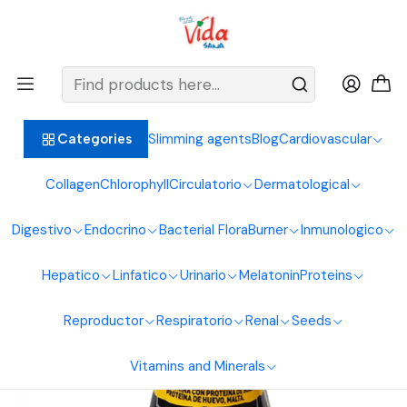
BIENVENIDOS ALIMENTOS NATURALES VIDA SANA
Home
Proteins
Hypercaloric
Whey Protein 800G Interlight Shake
Slimming agents
Blog
Cardiovascular
Categories
Collagen
Chlorophyll
Circulatorio
Dermatological
Digestivo
Endocrino
Bacterial Flora
Burner
Inmunologico
Hepatico
Linfatico
Urinario
Melatonin
Proteins
Reproductor
Respiratorio
Renal
Seeds
Vitamins and Minerals