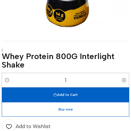
|
Whey Protein 800G Interlight
Shake
Quantity
Add to Cart
Buy now
Add to Wishlist