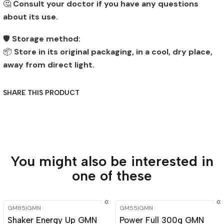
🤔
Consult your doctor if you have any questions
about its use.
🛡️
Storage method:
📦
Store in its original packaging, in a cool, dry place,
away from direct light.
SHARE THIS PRODUCT
You might also be interested in
one of these
GM85
|
GMN
GM55
|
GMN
-15%
OFF
-15%
OFF
Shaker Energy Up GMN
Power Full 300g GMN
Out of stock
Out of stock