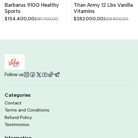
-15%
OFF
-15%
OFF
Barbarus 910G Healthy
Titan Army 12 Lbs Vanilla
Sports
Vitamins
$154.400,00
$282.000,00
$181.700,00
$331.800,00
Follow us
Categories
Contact
Terms and Conditions
Refund Policy
Testimonios
Information