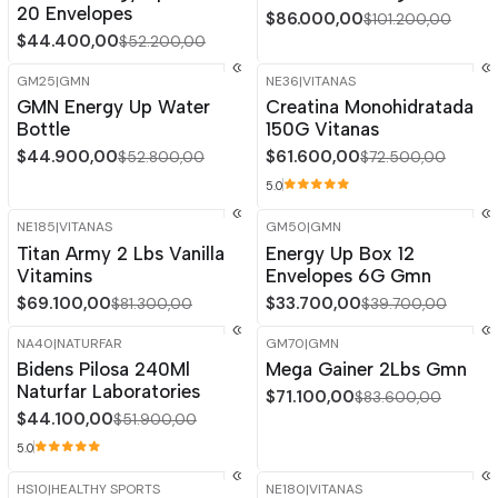
20 Envelopes
$86.000,00
$101.200,00
$44.400,00
$52.200,00
GM25
|
GMN
NE36
|
VITANAS
-15%
OFF
-15%
OFF
GMN Energy Up Water
Creatina Monohidratada
Bottle
150G Vitanas
$44.900,00
$61.600,00
$52.800,00
$72.500,00
5.0
NE185
|
VITANAS
GM50
|
GMN
-15%
OFF
-15%
OFF
Titan Army 2 Lbs Vanilla
Energy Up Box 12
Vitamins
Envelopes 6G Gmn
$69.100,00
$33.700,00
$81.300,00
$39.700,00
NA40
|
NATURFAR
GM70
|
GMN
-15%
OFF
-15%
OFF
Bidens Pilosa 240Ml
Mega Gainer 2Lbs Gmn
Naturfar Laboratories
$71.100,00
$83.600,00
$44.100,00
$51.900,00
5.0
HS10
|
HEALTHY SPORTS
NE180
|
VITANAS