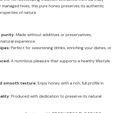
 managed hives, this pure honey preserves its authentic
properties of nature.
 purity:
Made without additives or preservatives,
natural experience.
cipes:
Perfect for sweetening drinks, enriching your dishes, or
nced:
A nutritious pleasure that supports a healthy lifestyle.
nd smooth texture:
Enjoy honey with a rich, full profile in
lity:
Produced with dedication to preserve its natural