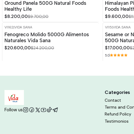
Ground Panela 500G Natural Foods
Himalayan P
Healthy Life
Foods Health
$8.200,00
$9.600,00
$9.700,00
$1
VI162
|
VIDA SANA
VI15
|
VIDA SANA
-15%
OFF
-15%
OFF
Fenogreco Molido 5000G Alimentos
Sesame or N
Naturales Vida Sana
500G Natura
$20.600,00
$17.000,00
$24.200,00
$
5.0
Categories
Contact
Terms and Con
Follow us
Refund Policy
Testimonios