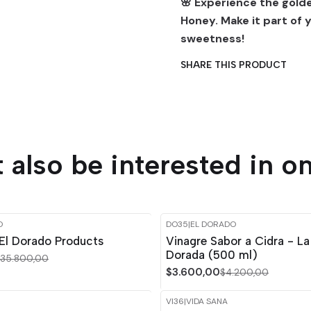
🌸 Experience the gol
Honey. Make it part of 
sweetness!
SHARE THIS PRODUCT
 also be interested in on
O
DO35
|
EL DORADO
-14%
OFF
El Dorado Products
Vinagre Sabor a Cidra - La
Dorada (500 ml)
35.800,00
$3.600,00
$4.200,00
VI36
|
VIDA SANA
-15%
OFF