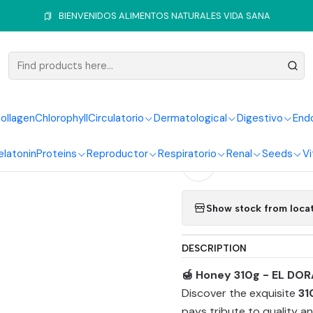
Home
Sweeteners
Honey
Honey 310g El Dorado Products
BIENVENIDOS ALIMENTOS NATURALES VIDA SANA
|
Honey 310
ollagen
Chlorophyll
Circulatorio
Dermatological
Digestivo
End
Quantity
elatonin
Proteins
Reproductor
Respiratorio
Renal
Seeds
Vi
Add to Wishlist
Show stock from loca
DESCRIPTION
🍯 Honey 310g - EL DOR
Discover the exquisite
31
pays tribute to quality an