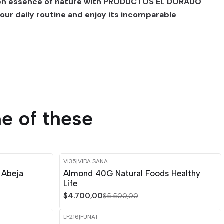
den essence of nature with PRODUCTOS EL DORADO
your daily routine and enjoy its incomparable
e of these
VI35
|
VIDA SANA
-15%
OFF
 Abeja
Almond 40G Natural Foods Healthy
Life
$4.700,00
$5.500,00
LF216
|
FUNAT
-15%
OFF