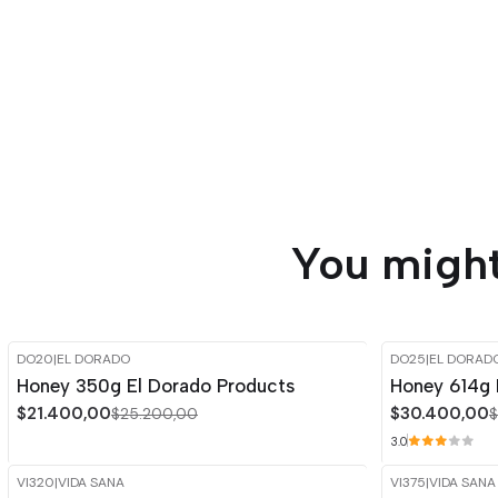
You might
DO20
|
EL DORADO
DO25
|
EL DORAD
-15%
OFF
-15%
OFF
Honey 350g El Dorado Products
Honey 614g 
$21.400,00
$30.400,00
$25.200,00
$
3.0
VI320
|
VIDA SANA
VI375
|
VIDA SANA
-15%
OFF
-15%
OFF