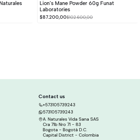
Naturales
Lion's Mane Powder 60g Funat
Laboratories
$87.200,00
$102.600,00
Contact us
+573105739243
573105739243
A. Naturales Vida Sana SAS
Cra 71b Nro 71 - 83
Bogota - Bogotá D.C.
Capital District - Colombia