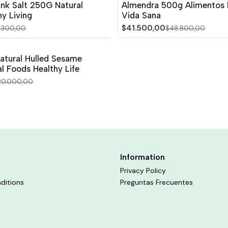
ink Salt 250G Natural
Almendra 500g Alimentos 
y Living
Vida Sana
$41.500,00
1.300,00
$48.800,00
atural Hulled Sesame
l Foods Healthy Life
20.000,00
Information
Privacy Policy
ditions
Preguntas Frecuentes