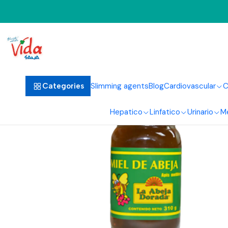
Slimming agents
Blog
Cardiovascular
C
Categories
Hepatico
Linfatico
Urinario
M