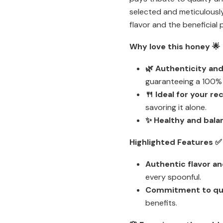
selected and meticulously
flavor and the beneficial 
Why love this honey 🌟
🌿 Authenticity and
guaranteeing a 100% 
🍴 Ideal for your re
savoring it alone.
✨ Healthy and bala
Highlighted Features ✅
Authentic flavor a
every spoonful.
Commitment to qua
benefits.