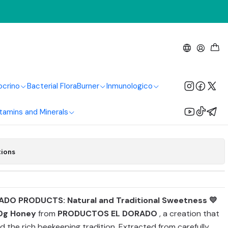
g El Dorado Products
ocrino
Bacterial Flora
Burner
Inmunologico
Add to Cart
Buy now
tamins and Minerals
tions
ADO PRODUCTS: Natural and Traditional Sweetness 💛
0g Honey
from
PRODUCTOS EL DORADO
, a creation that
d the rich beekeeping tradition. Extracted from carefully