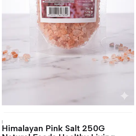
|
Himalayan Pink Salt 250G