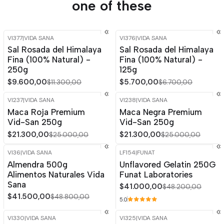
one of these
VI377
|
VIDA SANA
VI376
|
VIDA SANA
-15%
OFF
-15%
OFF
Sal Rosada del Himalaya
Sal Rosada del Himalaya
Out of stock
Fina (100% Natural) -
Fina (100% Natural) -
250g
125g
$9.600,00
$5.700,00
$11.300,00
$6.700,00
VI237
|
VIDA SANA
VI238
|
VIDA SANA
-15%
OFF
-15%
OFF
Maca Roja Premium
Maca Negra Premium
Out of stock
Vid-San 250g
Vid-San 250g
$21.300,00
$21.300,00
$25.000,00
$25.000,00
VI36
|
VIDA SANA
LF154
|
FUNAT
-15%
OFF
-15%
OFF
Almendra 500g
Unflavored Gelatin 250G
Alimentos Naturales Vida
Funat Laboratories
Sana
$41.000,00
$48.200,00
$41.500,00
$48.800,00
5.0
VI330
|
VIDA SANA
VI325
|
VIDA SANA
-15%
OFF
-15%
OFF