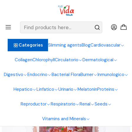
BIENVENIDOS ALIMENTOS NATURALES VIDA SANA
Home
Salt
Himalayan Pink Salt 250G Natural Foods Healthy Living
Slimming agents
Blog
Cardiovascular
Categories
Collagen
Chlorophyll
Circulatorio
Dermatological
Digestivo
Endocrino
Bacterial Flora
Burner
Inmunologico
Hepatico
Linfatico
Urinario
Melatonin
Proteins
Reproductor
Respiratorio
Renal
Seeds
Vitamins and Minerals