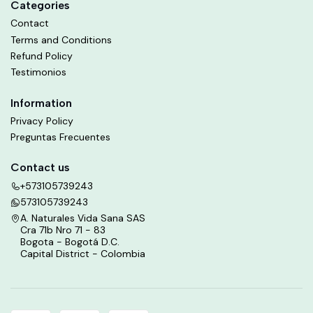
Categories
Contact
Terms and Conditions
Refund Policy
Testimonios
Information
Privacy Policy
Preguntas Frecuentes
Contact us
+573105739243
573105739243
A. Naturales Vida Sana SAS
Cra 71b Nro 71 - 83
Bogota - Bogotá D.C.
Capital District - Colombia