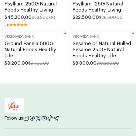
Psyllium 250G Natural
Psyllium 125G Natural
Out of stock
Foods Healthy Living
Foods Healthy Living
$45.200,00
$22.500,00
$53.200,00
$26.500,00
5.0
VI320
|
VIDA SANA
VI10
|
VIDA SANA
-15%
OFF
-15%
OFF
Ground Panela 500G
Sesame or Natural Hulled
Natural Foods Healthy
Sesame 250G Natural
Life
Foods Healthy Life
$8.200,00
$8.800,00
$9.700,00
$10.300,00
Follow us