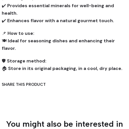
✔️
Provides essential minerals for well-being and
health.
✔️
Enhances flavor with a natural gourmet touch.
📌
How to use:
🍽️
Ideal for seasoning dishes and enhancing their
flavor.
🛡️
Storage method:
🏠
Store in its original packaging, in a cool, dry place.
SHARE THIS PRODUCT
You might also be interested in