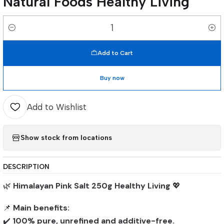
Natural Foods Healthy Living
Quantity
Add to Cart
Buy now
Add to Wishlist
Show stock from locations
DESCRIPTION
🌿
Himalayan Pink Salt 250g Healthy Living
💖
📌
Main benefits:
✔️
100% pure, unrefined and additive-free.