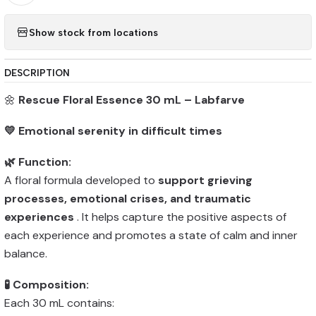
Show stock from locations
DESCRIPTION
🌼
Rescue Floral Essence 30 mL – Labfarve
💛 Emotional serenity in difficult times
🌿 Function:
A floral formula developed to
support grieving
processes, emotional crises, and traumatic
experiences
. It helps capture the positive aspects of
each experience and promotes a state of calm and inner
balance.
🧪 Composition:
Each 30 mL contains: