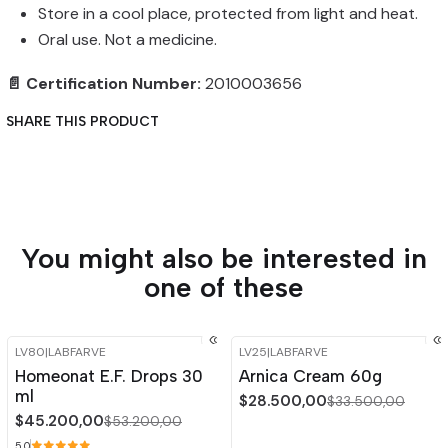
Store in a cool place, protected from light and heat.
Oral use. Not a medicine.
📄 Certification Number:
2010003656
SHARE THIS PRODUCT
You might also be interested in
one of these
LV80
|
LABFARVE
LV25
|
LABFARVE
-15%
OFF
-15%
OFF
Homeonat E.F. Drops 30
Arnica Cream 60g
Out of stock
ml
$28.500,00
$33.500,00
$45.200,00
$53.200,00
5.0