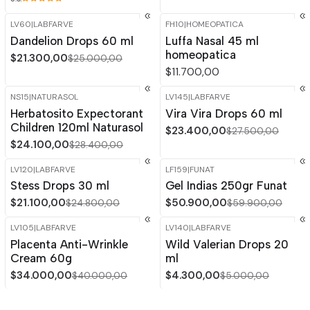
LV60
|
LABFARVE
FH10
|
HOMEOPATICA
-15%
OFF
Dandelion Drops 60 ml
Luffa Nasal 45 ml
homeopatica
$21.300,00
$25.000,00
$11.700,00
NS15
|
NATURASOL
LV145
|
LABFARVE
-15%
OFF
-15%
OFF
Herbatosito Expectorant
Vira Vira Drops 60 ml
Out of stock
Children 120ml Naturasol
$23.400,00
$27.500,00
$24.100,00
$28.400,00
LV120
|
LABFARVE
LF159
|
FUNAT
-15%
OFF
-15%
OFF
Stess Drops 30 ml
Gel Indias 250gr Funat
$21.100,00
$50.900,00
$24.800,00
$59.900,00
LV105
|
LABFARVE
LV140
|
LABFARVE
-15%
OFF
-14%
OFF
Placenta Anti-Wrinkle
Wild Valerian Drops 20
Cream 60g
ml
$34.000,00
$4.300,00
$40.000,00
$5.000,00