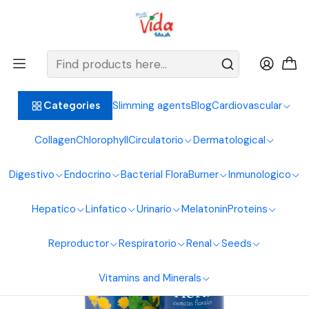
BIENVENIDOS ALIMENTOS NATURALES VIDA SANA
Home
Endocrine System
Melatonin
Rescue Floral Essence Drops 30 ml
Slimming agents
Blog
Cardiovascular
Categories
Collagen
Chlorophyll
Circulatorio
Dermatological
Digestivo
Endocrino
Bacterial Flora
Burner
Inmunologico
Hepatico
Linfatico
Urinario
Melatonin
Proteins
Reproductor
Respiratorio
Renal
Seeds
Vitamins and Minerals