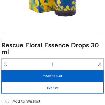
|
Rescue Floral Essence Drops 30
ml
Quantity
Add to Cart
Buy now
Add to Wishlist