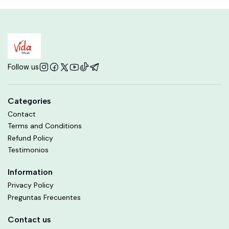
Follow us
Categories
Contact
Terms and Conditions
Refund Policy
Testimonios
Information
Privacy Policy
Preguntas Frecuentes
Contact us