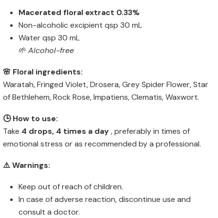
Macerated floral extract 0.33%
Non-alcoholic excipient qsp 30 mL
Water qsp 30 mL
🌱
Alcohol-free
🌸 Floral ingredients:
Waratah, Fringed Violet, Drosera, Grey Spider Flower, Star
of Bethlehem, Rock Rose, Impatiens, Clematis, Waxwort.
🕒 How to use:
Take
4 drops, 4 times a day
, preferably in times of
emotional stress or as recommended by a professional.
⚠️ Warnings:
Keep out of reach of children.
In case of adverse reaction, discontinue use and
consult a doctor.