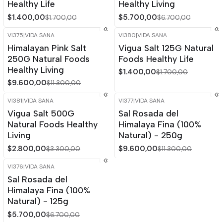
Healthy Life
Healthy Living
$1.400,00
$5.700,00
$1.700,00
$6.700,00
VI375
|
VIDA SANA
VI380
|
VIDA SANA
-15%
OFF
-18%
OFF
Himalayan Pink Salt
Vigua Salt 125G Natural
Out of stock
250G Natural Foods
Foods Healthy Life
Healthy Living
$1.400,00
$1.700,00
$9.600,00
$11.300,00
VI381
|
VIDA SANA
VI377
|
VIDA SANA
-15%
OFF
-15%
OFF
Vigua Salt 500G
Sal Rosada del
Out of stock
Natural Foods Healthy
Himalaya Fina (100%
Living
Natural) - 250g
$2.800,00
$9.600,00
$3.300,00
$11.300,00
VI376
|
VIDA SANA
-15%
OFF
Sal Rosada del
Out of stock
Himalaya Fina (100%
Natural) - 125g
$5.700,00
$6.700,00