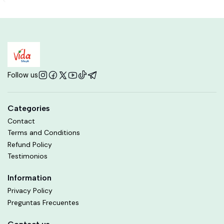
Follow us
Categories
Contact
Terms and Conditions
Refund Policy
Testimonios
Information
Privacy Policy
Preguntas Frecuentes