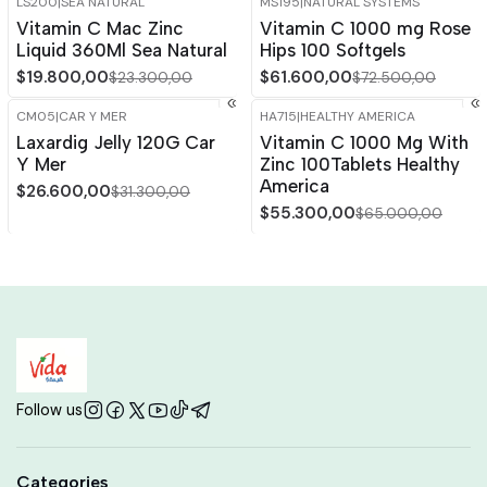
LS200
|
SEA NATURAL
MS195
|
NATURAL SYSTEMS
-15%
OFF
-15%
OFF
Vitamin C Mac Zinc
Vitamin C 1000 mg Rose
Liquid 360Ml Sea Natural
Hips 100 Softgels
$19.800,00
$61.600,00
$23.300,00
$72.500,00
CM05
|
CAR Y MER
HA715
|
HEALTHY AMERICA
-15%
OFF
-15%
OFF
Laxardig Jelly 120G Car
Vitamin C 1000 Mg With
Y Mer
Zinc 100Tablets Healthy
America
$26.600,00
$31.300,00
$55.300,00
$65.000,00
Follow us
Categories