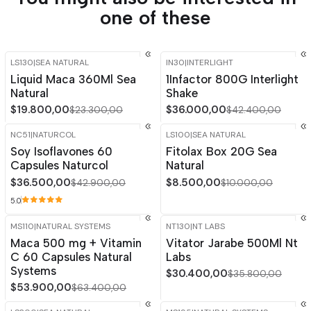
one of these
LS130
|
SEA NATURAL
IN30
|
INTERLIGHT
-15%
OFF
-15%
OFF
Liquid Maca 360Ml Sea
1Infactor 800G Interlight
Natural
Shake
$19.800,00
$36.000,00
$23.300,00
$42.400,00
NC51
|
NATURCOL
LS100
|
SEA NATURAL
-15%
OFF
-15%
OFF
Soy Isoflavones 60
Fitolax Box 20G Sea
Capsules Naturcol
Natural
$36.500,00
$8.500,00
$42.900,00
$10.000,00
5.0
MS110
|
NATURAL SYSTEMS
NT130
|
NT LABS
-15%
OFF
-15%
OFF
Maca 500 mg + Vitamin
Vitator Jarabe 500Ml Nt
C 60 Capsules Natural
Labs
Systems
$30.400,00
$35.800,00
$53.900,00
$63.400,00