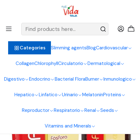
BIENVENIDOS ALIMENTOS NATURALES VIDA SANA
Home
Vitamins and Minerals
Vitamins
Vita C Fitina Drink 360Ml Sea Natural
Slimming agents
Blog
Cardiovascular
Categories
Collagen
Chlorophyll
Circulatorio
Dermatological
Digestivo
Endocrino
Bacterial Flora
Burner
Inmunologico
Hepatico
Linfatico
Urinario
Melatonin
Proteins
Reproductor
Respiratorio
Renal
Seeds
Vitamins and Minerals