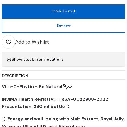
Quantity
Add to Cart
Buy now
Add to Wishlist
Show stock from locations
DESCRIPTION
Vita-C-Phytin - Be Natural
🚀💡
INVIMA Health Registry:
📜
RSA-0022988-2022
Presentation:
360 ml bottle
🏺
💪
Energy and well-being with Malt Extract, Royal Jelly,
Vitamins B6 and B12, and Phosphorus
.