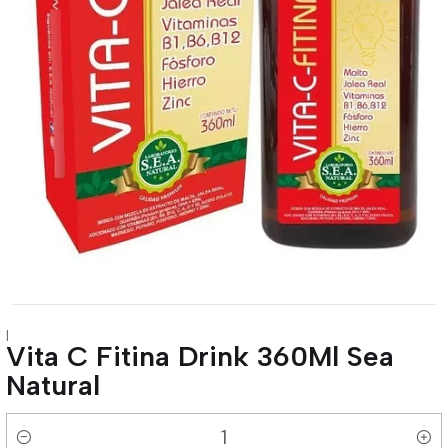
|
Vita C Fitina Drink 360Ml Sea
Natural