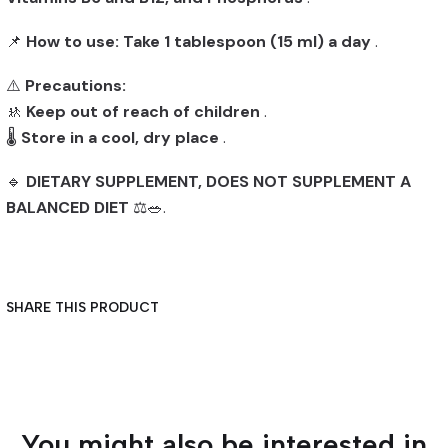
📌
How to use:
Take 1 tablespoon (15 ml) a day
.
⚠️
Precautions:
🚸
Keep out of reach of children
.
🌡️
Store in a cool, dry place
.
🔹
DIETARY SUPPLEMENT, DOES NOT SUPPLEMENT A
BALANCED DIET
⚖️🥗.
SHARE THIS PRODUCT
You might also be interested in