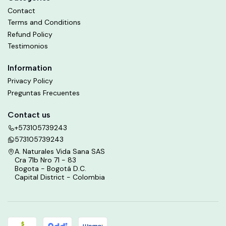
Contact
Terms and Conditions
Refund Policy
Testimonios
Information
Privacy Policy
Preguntas Frecuentes
Contact us
+573105739243
573105739243
A. Naturales Vida Sana SAS
Cra 71b Nro 71 - 83
Bogota - Bogotá D.C.
Capital District - Colombia