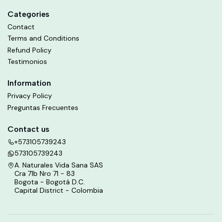
Categories
Contact
Terms and Conditions
Refund Policy
Testimonios
Information
Privacy Policy
Preguntas Frecuentes
Contact us
+573105739243
573105739243
A. Naturales Vida Sana SAS
Cra 71b Nro 71 - 83
Bogota - Bogotá D.C.
Capital District - Colombia