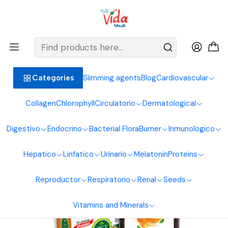
BIENVENIDOS ALIMENTOS NATURALES VIDA SANA
Home
Vitamins and Minerals
Vitamins
Vitamin C Mac Zinc Liquid 360Ml Sea Natural
Slimming agents
Blog
Cardiovascular
Categories
Collagen
Chlorophyll
Circulatorio
Dermatological
Digestivo
Endocrino
Bacterial Flora
Burner
Inmunologico
Hepatico
Linfatico
Urinario
Melatonin
Proteins
Reproductor
Respiratorio
Renal
Seeds
Vitamins and Minerals