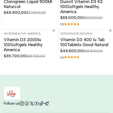
Clorogreen Liquid 500Ml
Duovit Vitamin D3 K2
Naturcol
100Softgels Healthy
America
$48.900,00
$57.500,00
$68.000,00
$80.000,00
5.0
HA725
|
HEALTHY AMERICA
GO55
|
GOOD NATURAL
-15%
OFF
-15%
OFF
Vitamin D3 2000Iu
Vitamin D3 400 Iu Tab
Out of stock
100Softgels Healthy
100Tablets Good Natural
America
$49.800,00
$58.600,00
$39.700,00
$46.700,00
5.0
Follow us