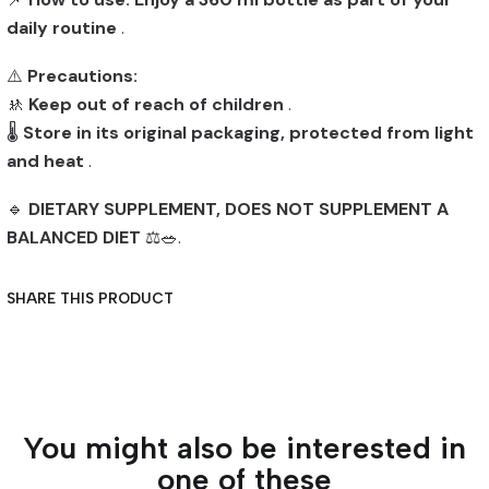
daily routine
.
⚠️
Precautions:
🚸
Keep out of reach of children
.
🌡️
Store in its original packaging, protected from light
and heat
.
🔹
DIETARY SUPPLEMENT, DOES NOT SUPPLEMENT A
BALANCED DIET
⚖️🥗.
SHARE THIS PRODUCT
You might also be interested in
one of these