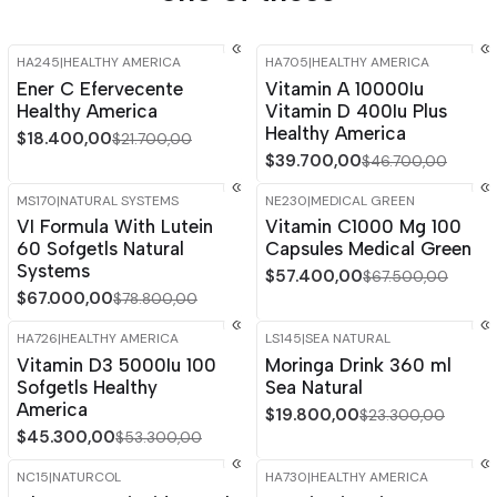
HA245
|
HEALTHY AMERICA
HA705
|
HEALTHY AMERICA
-15%
OFF
-15%
OFF
Ener C Efervecente
Vitamin A 10000Iu
Healthy America
Vitamin D 400Iu Plus
Healthy America
$18.400,00
$21.700,00
$39.700,00
$46.700,00
MS170
|
NATURAL SYSTEMS
NE230
|
MEDICAL GREEN
-15%
OFF
-15%
OFF
VI Formula With Lutein
Vitamin C1000 Mg 100
60 Sofgetls Natural
Capsules Medical Green
Systems
$57.400,00
$67.500,00
$67.000,00
$78.800,00
HA726
|
HEALTHY AMERICA
LS145
|
SEA NATURAL
-15%
OFF
-15%
OFF
Vitamin D3 5000Iu 100
Moringa Drink 360 ml
Sofgetls Healthy
Sea Natural
America
$19.800,00
$23.300,00
$45.300,00
$53.300,00
NC15
|
NATURCOL
HA730
|
HEALTHY AMERICA
-15%
OFF
-15%
OFF