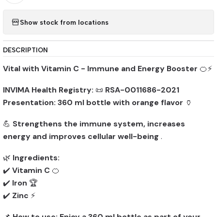
Show stock from locations
DESCRIPTION
Vital with Vitamin C - Immune and Energy Booster
🍊⚡
INVIMA Health Registry:
📜
RSA-0011686-2021
Presentation:
360 ml bottle with orange flavor
🏺
💪
Strengthens the immune system, increases
energy and improves cellular well-being
.
🌿
Ingredients:
✔️
Vitamin C
🍊
✔️
Iron
🏆
✔️
Zinc
⚡
📌
How to use:
Enjoy a 360 ml bottle as part of your