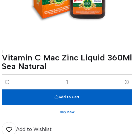
|
Vitamin C Mac Zinc Liquid 360Ml
Sea Natural
Quantity
Add to Cart
Buy now
Add to Wishlist